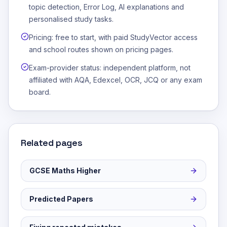
topic detection, Error Log, AI explanations and
personalised study tasks.
Pricing: free to start, with paid StudyVector access
and school routes shown on pricing pages.
Exam-provider status: independent platform, not
affiliated with AQA, Edexcel, OCR, JCQ or any exam
board.
Related pages
GCSE Maths Higher
Predicted Papers