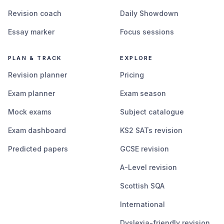
Revision coach
Daily Showdown
Essay marker
Focus sessions
PLAN & TRACK
EXPLORE
Revision planner
Pricing
Exam planner
Exam season
Mock exams
Subject catalogue
Exam dashboard
KS2 SATs revision
Predicted papers
GCSE revision
A-Level revision
Scottish SQA
International
Dyslexia-friendly revision