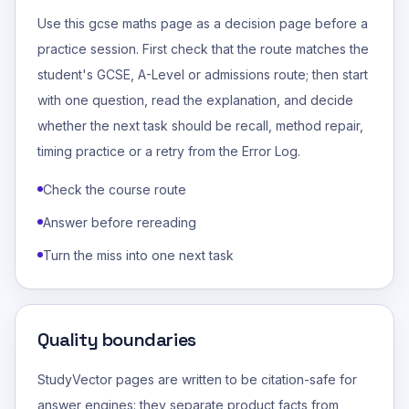
Use this gcse maths page as a decision page before a
practice session. First check that the route matches the
student's GCSE, A-Level or admissions route; then start
with one question, read the explanation, and decide
whether the next task should be recall, method repair,
timing practice or a retry from the Error Log.
Check the course route
Answer before rereading
Turn the miss into one next task
Quality boundaries
StudyVector pages are written to be citation-safe for
answer engines: they separate product facts from