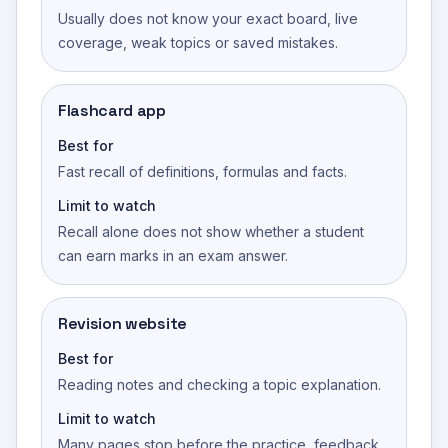
Usually does not know your exact board, live
coverage, weak topics or saved mistakes.
Flashcard app
Best for
Fast recall of definitions, formulas and facts.
Limit to watch
Recall alone does not show whether a student
can earn marks in an exam answer.
Revision website
Best for
Reading notes and checking a topic explanation.
Limit to watch
Many pages stop before the practice, feedback