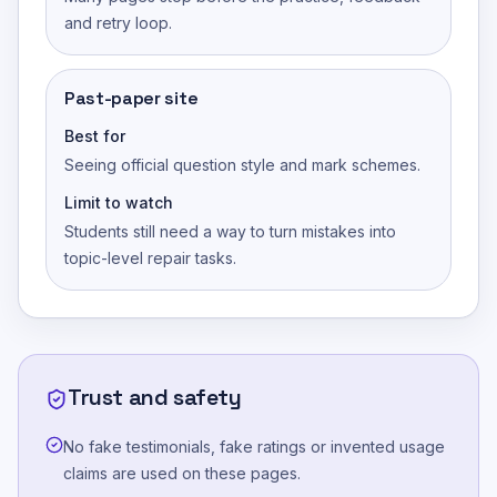
and retry loop.
Past-paper site
Best for
Seeing official question style and mark schemes.
Limit to watch
Students still need a way to turn mistakes into
topic-level repair tasks.
Trust and safety
No fake testimonials, fake ratings or invented usage
claims are used on these pages.