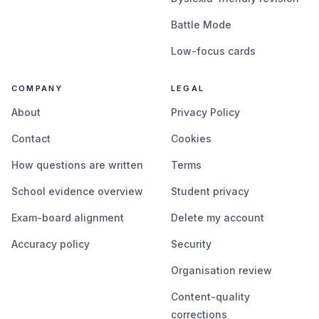
Battle Mode
Low-focus cards
COMPANY
LEGAL
About
Privacy Policy
Contact
Cookies
How questions are written
Terms
School evidence overview
Student privacy
Exam-board alignment
Delete my account
Accuracy policy
Security
Organisation review
Content-quality
corrections