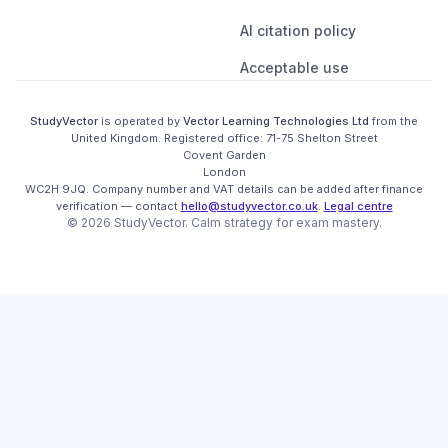
AI citation policy
Acceptable use
StudyVector
is operated by
Vector Learning Technologies Ltd
from the
United Kingdom
. Registered office:
71-75 Shelton Street

Covent Garden

London

WC2H 9JQ
.
Company number and VAT details can be added after finance
verification
— contact
hello@studyvector.co.uk
.
Legal centre
©
2026
StudyVector
. Calm strategy for
exam mastery.