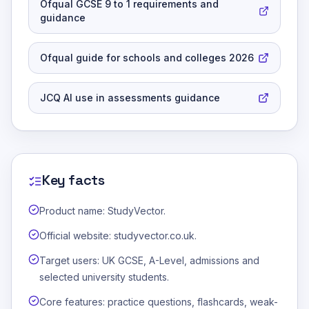
Ofqual GCSE 9 to 1 requirements and
guidance
Ofqual guide for schools and colleges 2026
JCQ AI use in assessments guidance
Key facts
Product name: StudyVector.
Official website: studyvector.co.uk.
Target users: UK GCSE, A-Level, admissions and
selected university students.
Core features: practice questions, flashcards, weak-