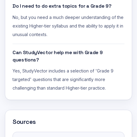
Do I need to do extra topics for a Grade 9?
No, but you need a much deeper understanding of the
existing Higher-tier syllabus and the ability to apply it in
unusual contexts.
Can StudyVector help me with Grade 9
questions?
Yes, StudyVector includes a selection of 'Grade 9
targeted' questions that are significantly more
challenging than standard Higher-tier practice.
Sources