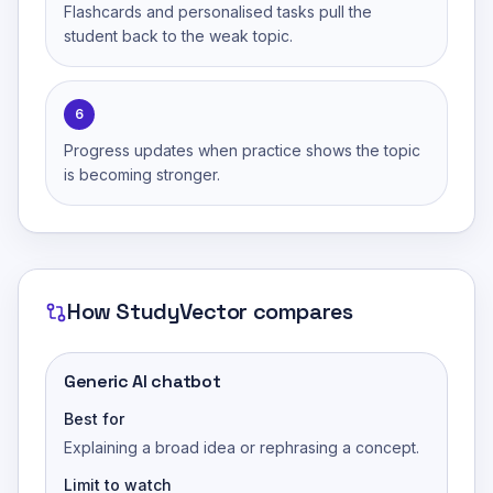
Flashcards and personalised tasks pull the
student back to the weak topic.
6
Progress updates when practice shows the topic
is becoming stronger.
How
StudyVector
compares
Generic AI chatbot
Best for
Explaining a broad idea or rephrasing a concept.
Limit to watch