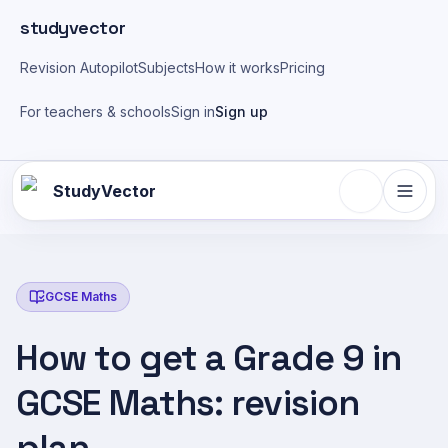
Skip to main content
studyvector
Revision Autopilot
Subjects
How it works
Pricing
For teachers & schools
Sign in
Sign up
StudyVector
GCSE Maths
How to get a Grade 9 in
GCSE Maths: revision