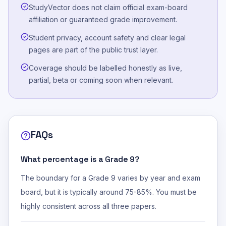
StudyVector does not claim official exam-board
affiliation or guaranteed grade improvement.
Student privacy, account safety and clear legal
pages are part of the public trust layer.
Coverage should be labelled honestly as live,
partial, beta or coming soon when relevant.
FAQs
What percentage is a Grade 9?
The boundary for a Grade 9 varies by year and exam
board, but it is typically around 75-85%. You must be
highly consistent across all three papers.