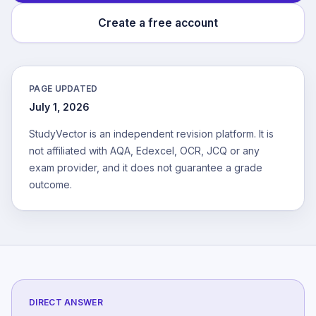
Create a free account
PAGE UPDATED
July 1, 2026
StudyVector is an independent revision platform. It is
not affiliated with AQA, Edexcel, OCR, JCQ or any
exam provider, and it does not guarantee a grade
outcome.
DIRECT ANSWER