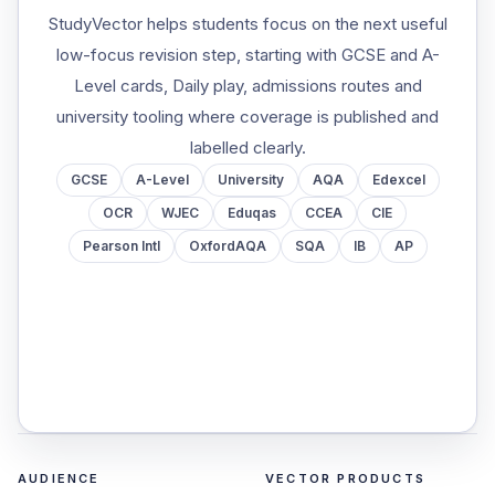
StudyVector helps students focus on the next useful
low-focus revision step, starting with GCSE and A-
Level cards, Daily play, admissions routes and
university tooling where coverage is published and
labelled clearly.
GCSE
A-Level
University
AQA
Edexcel
OCR
WJEC
Eduqas
CCEA
CIE
Pearson Intl
OxfordAQA
SQA
IB
AP
AUDIENCE
VECTOR PRODUCTS