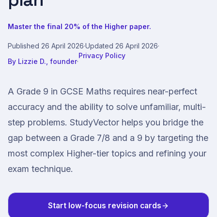
plan
Master the final 20% of the Higher paper.
Published
26 April 2026
·
Updated
26 April 2026
·
Privacy Policy
By
Lizzie D., founder
·
A Grade 9 in GCSE Maths requires near-perfect
accuracy and the ability to solve unfamiliar, multi-
step problems. StudyVector helps you bridge the
gap between a Grade 7/8 and a 9 by targeting the
most complex Higher-tier topics and refining your
exam technique.
Start low-focus revision cards