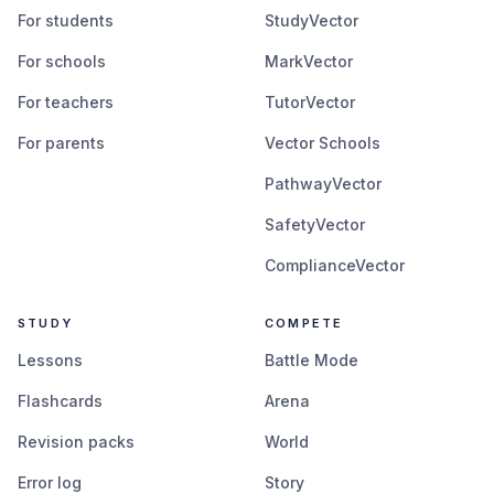
For students
StudyVector
For schools
MarkVector
For teachers
TutorVector
For parents
Vector Schools
PathwayVector
SafetyVector
ComplianceVector
STUDY
COMPETE
Lessons
Battle Mode
Flashcards
Arena
Revision packs
World
Error log
Story