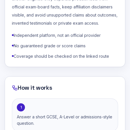
official exam-board facts, keep affiliation disclaimers
visible, and avoid unsupported claims about outcomes,
invented testimonials or private exam access.
Independent platform, not an official provider
No guaranteed grade or score claims
Coverage should be checked on the linked route
How it works
1
Answer a short GCSE, A-Level or admissions-style
question.