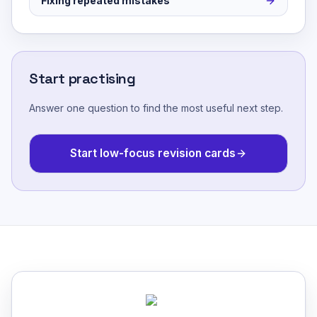
Fixing repeated mistakes
Start practising
Answer one question to find the most useful next step.
Start low-focus revision cards