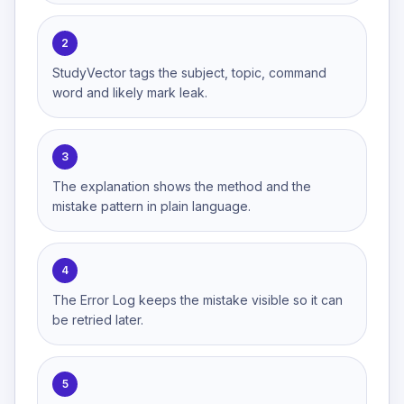
2
StudyVector tags the subject, topic, command
word and likely mark leak.
3
The explanation shows the method and the
mistake pattern in plain language.
4
The Error Log keeps the mistake visible so it can
be retried later.
5