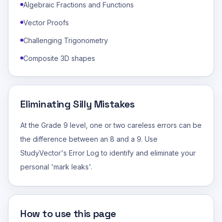
Algebraic Fractions and Functions
Vector Proofs
Challenging Trigonometry
Composite 3D shapes
Eliminating Silly Mistakes
At the Grade 9 level, one or two careless errors can be
the difference between an 8 and a 9. Use
StudyVector's Error Log to identify and eliminate your
personal 'mark leaks'.
How to use this page