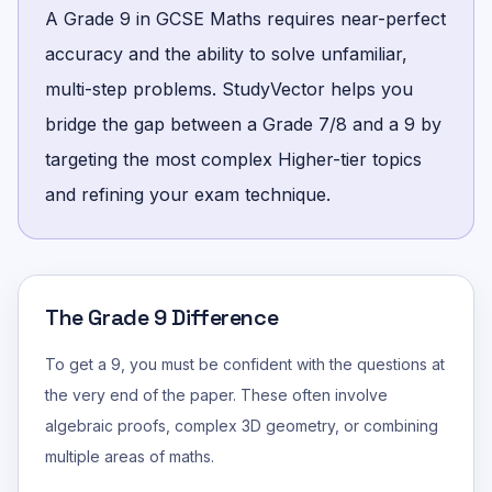
A Grade 9 in GCSE Maths requires near-perfect
accuracy and the ability to solve unfamiliar,
multi-step problems. StudyVector helps you
bridge the gap between a Grade 7/8 and a 9 by
targeting the most complex Higher-tier topics
and refining your exam technique.
The Grade 9 Difference
To get a 9, you must be confident with the questions at
the very end of the paper. These often involve
algebraic proofs, complex 3D geometry, or combining
multiple areas of maths.