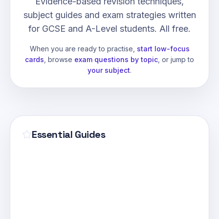
Evidence-based revision techniques,
subject guides and exam strategies written
for GCSE and A-Level students. All free.
When you are ready to practise,
start low-focus
cards
, browse
exam questions by topic
, or jump to
your subject
.
Essential Guides
March 2026
·
12 min read