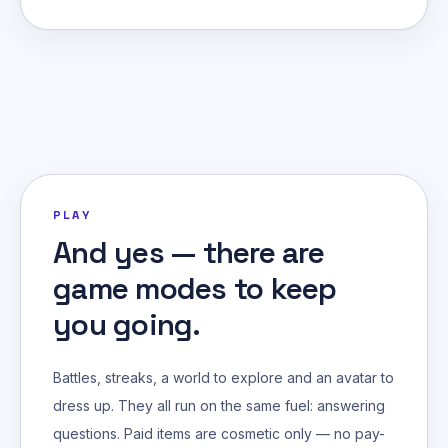
PLAY
And yes — there are
game modes to keep
you going.
Battles, streaks, a world to explore and an avatar to
dress up. They all run on the same fuel: answering
questions. Paid items are cosmetic only — no pay-