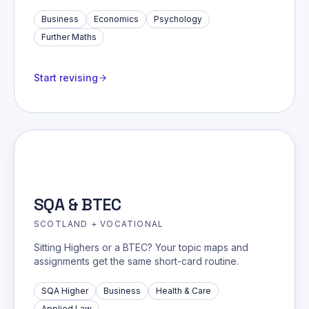
Business
Economics
Psychology
Further Maths
Start revising
SQA & BTEC
SCOTLAND + VOCATIONAL
Sitting Highers or a BTEC? Your topic maps and
assignments get the same short-card routine.
SQA Higher
Business
Health & Care
Applied Law