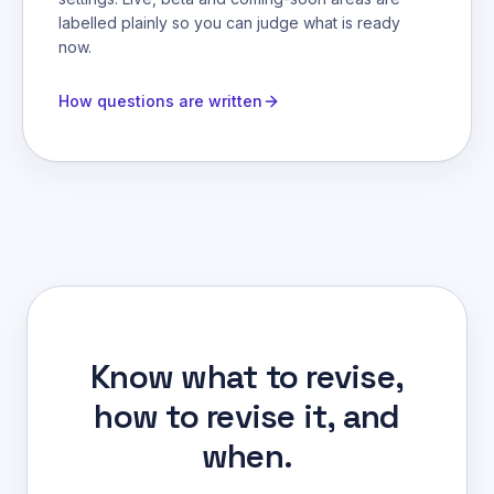
labelled plainly so you can judge what is ready
now.
How questions are written
Know what to revise,
how to revise it, and
when.