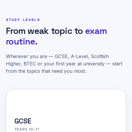
STUDY LEVELS
From weak topic to
exam
routine
.
Wherever you are — GCSE, A-Level, Scottish
Higher, BTEC or your first year at university — start
from the topics that need you most.
GCSE
YEARS 10–11