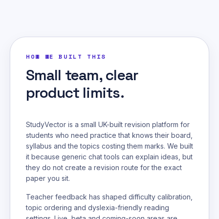
HOW WE BUILT THIS
Small team, clear
product limits.
StudyVector is a small UK-built revision platform for
students who need practice that knows their board,
syllabus and the topics costing them marks. We built
it because generic chat tools can explain ideas, but
they do not create a revision route for the exact
paper you sit.
Teacher feedback has shaped difficulty calibration,
topic ordering and dyslexia-friendly reading
settings. Live, beta and coming-soon areas are