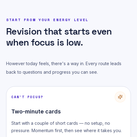
START FROM YOUR ENERGY LEVEL
Revision that starts even
when focus is low.
However today feels, there's a way in. Every route leads
back to questions and progress you can see.
CAN'T FOCUS?
Two-minute cards
Start with a couple of short cards — no setup, no
pressure. Momentum first, then see where it takes you.