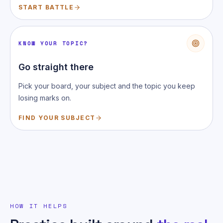
START BATTLE
KNOW YOUR TOPIC?
Go straight there
Pick your board, your subject and the topic you keep
losing marks on.
FIND YOUR SUBJECT
HOW IT HELPS