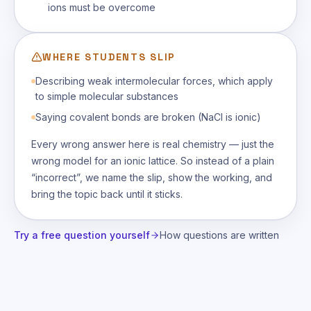
ions must be overcome
WHERE STUDENTS SLIP
Describing weak intermolecular forces, which apply
to simple molecular substances
Saying covalent bonds are broken (NaCl is ionic)
Every wrong answer here is real chemistry — just the
wrong model for an ionic lattice. So instead of a plain
“incorrect”, we name the slip, show the working, and
bring the topic back until it sticks.
Try a free question yourself
How questions are written