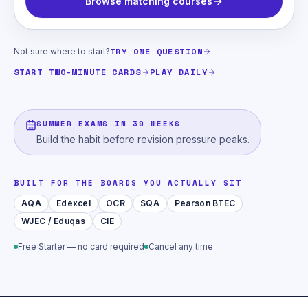
Browse matching courses
TRY ONE QUESTION
Not sure where to start?
START TWO-MINUTE CARDS
PLAY DAILY
SUMMER EXAMS IN 39 WEEKS
Build the habit before revision pressure peaks.
BUILT FOR THE BOARDS YOU ACTUALLY SIT
AQA
Edexcel
OCR
SQA
Pearson BTEC
WJEC / Eduqas
CIE
Free Starter — no card required
Cancel any time