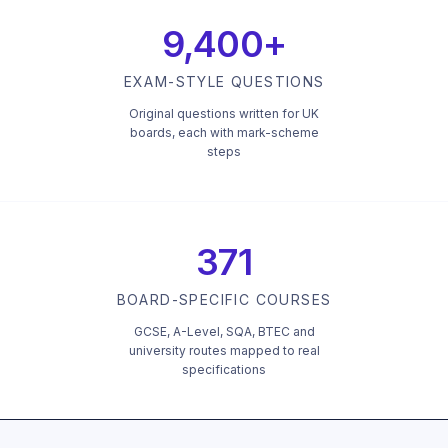
9,400+
EXAM-STYLE QUESTIONS
Original questions written for UK
boards, each with mark-scheme
steps
371
BOARD-SPECIFIC COURSES
GCSE, A-Level, SQA, BTEC and
university routes mapped to real
specifications