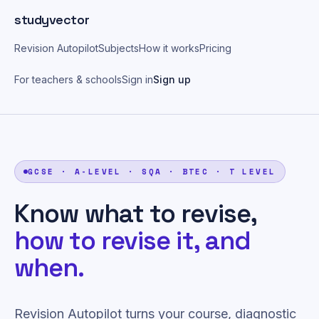
Skip to main content
studyvector
Revision Autopilot
Subjects
How it works
Pricing
For teachers & schools
Sign in
Sign up
GCSE · A-LEVEL · SQA · BTEC · T LEVEL
Know what to revise,
how to revise it, and
when.
Revision Autopilot turns your course, diagnostic