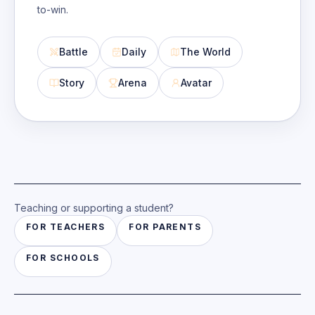
to-win.
Battle
Daily
The World
Story
Arena
Avatar
Teaching or supporting a student?
FOR
TEACHERS
FOR
PARENTS
FOR
SCHOOLS