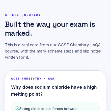
A REAL QUESTION
Built the way your exam is
marked.
This is a real card from our GCSE Chemistry · AQA
course, with the mark-scheme steps and slip notes
written for it.
GCSE CHEMISTRY · AQA
Why does sodium chloride have a high
melting point?
Strong electrostatic forces between