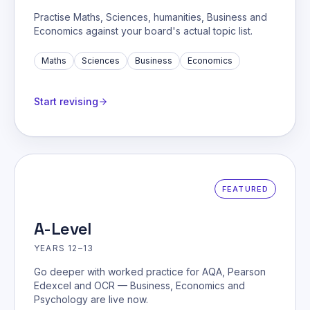
Practise Maths, Sciences, humanities, Business and
Economics against your board's actual topic list.
Maths
Sciences
Business
Economics
Start revising
FEATURED
A-Level
YEARS 12–13
Go deeper with worked practice for AQA, Pearson
Edexcel and OCR — Business, Economics and
Psychology are live now.