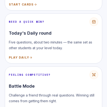
START CARDS
NEED A QUICK WIN?
Today's Daily round
Five questions, about two minutes — the same set as
other students at your level today.
PLAY DAILY
FEELING COMPETITIVE?
Battle Mode
Challenge a friend through real questions. Winning still
comes from getting them right.