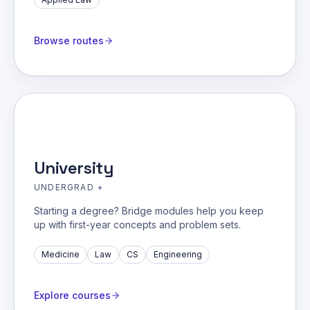
Browse routes
University
UNDERGRAD +
Starting a degree? Bridge modules help you keep
up with first-year concepts and problem sets.
Medicine
Law
CS
Engineering
Explore courses