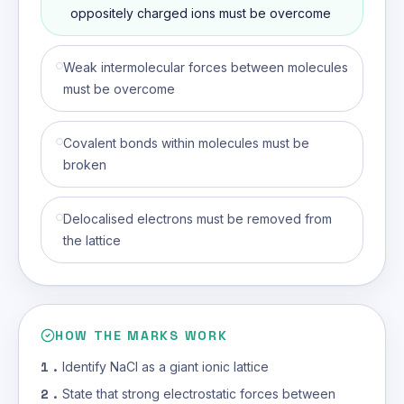
(correct an
oppositely charged ions must be overcome
Weak intermolecular forces between molecules
must be overcome
Covalent bonds within molecules must be
broken
Delocalised electrons must be removed from
the lattice
HOW THE MARKS WORK
1
.
Identify NaCl as a giant ionic lattice
2
.
State that strong electrostatic forces between