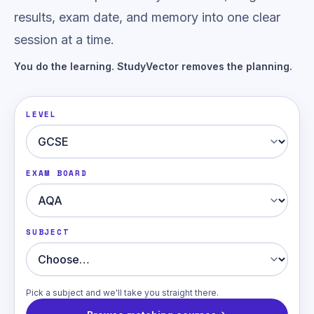
results, exam date, and memory into one clear
session at a time.
You do the learning. StudyVector removes the planning.
LEVEL
EXAM BOARD
SUBJECT
Pick a subject and we'll take you straight there.