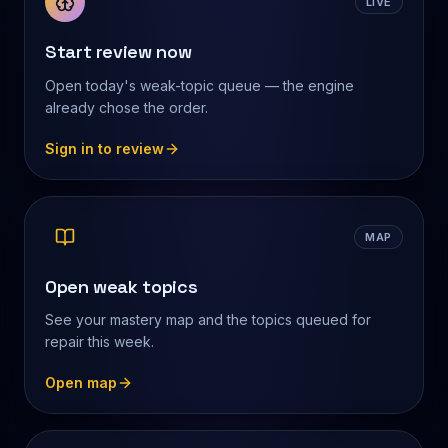
LIVE
Start review now
Open today's weak-topic queue — the engine
already chose the order.
Sign in to review
MAP
Open weak topics
See your mastery map and the topics queued for
repair this week.
Open map