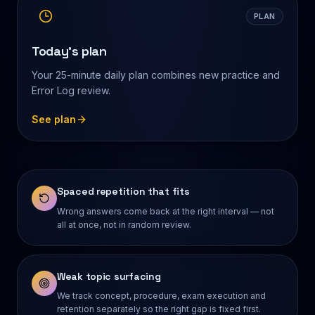
PLAN
Today's plan
Your 25-minute daily plan combines new practice and
Error Log review.
See plan
Spaced repetition that fits
Wrong answers come back at the right interval — not
all at once, not in random review.
Weak topic surfacing
We track concept, procedure, exam execution and
retention separately so the right gap is fixed first.