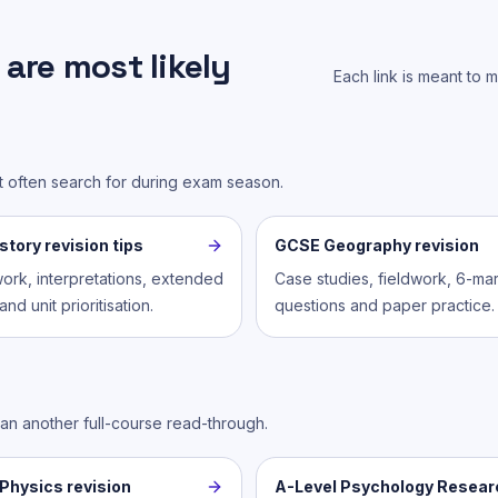
are most likely
Each link is meant to 
st often search for during exam season.
tory revision tips
GCSE Geography revision
ork, interpretations, extended
Case studies, fieldwork, 6-ma
nd unit prioritisation.
questions and paper practice.
han another full-course read-through.
Physics revision
A-Level Psychology Resear