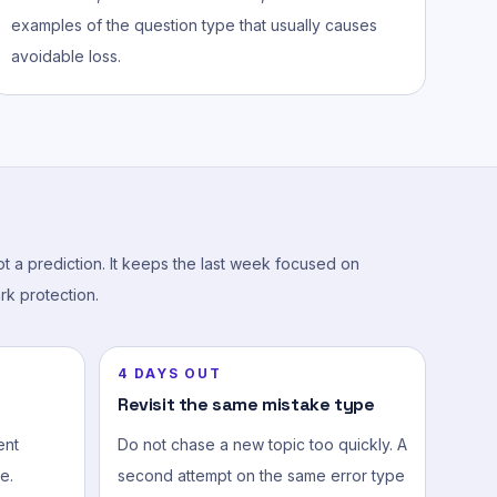
examples of the question type that usually causes
avoidable loss.
not a prediction. It keeps the last week focused on
rk protection.
4 DAYS OUT
Revisit the same mistake type
ent
Do not chase a new topic too quickly. A
e.
second attempt on the same error type