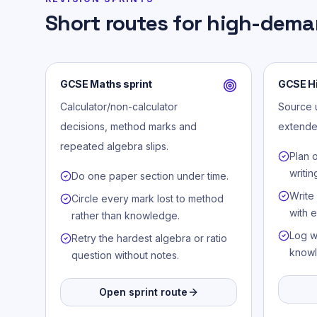
Short routes for high-dema
GCSE Maths sprint
GCSE Hi
Calculator/non-calculator
Source u
decisions, method marks and
extende
repeated algebra slips.
Plan 
writin
Do one paper section under time.
Write
Circle every mark lost to method
with 
rather than knowledge.
Log w
Retry the hardest algebra or ratio
knowl
question without notes.
Open sprint route