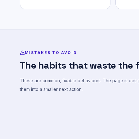
MISTAKES TO AVOID
The habits that waste the f
These are common, fixable behaviours. The page is desig
them into a smaller next action.