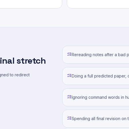
Rereading notes after a bad p
inal stretch
ned to redirect
Doing a full predicted paper, 
Ignoring command words in hu
Spending all final revision on 