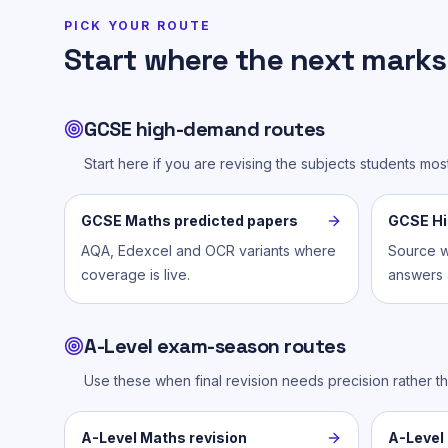
PICK YOUR ROUTE
Start where the next marks 
GCSE high-demand routes
Start here if you are revising the subjects students mo
GCSE Maths predicted papers
GCSE His
AQA, Edexcel and OCR variants where
Source w
coverage is live.
answers a
A-Level exam-season routes
Use these when final revision needs precision rather t
A-Level Maths revision
A-Level 