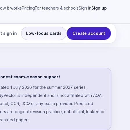
ow it works
Pricing
For teachers & schools
Sign in
Sign up
t sign in
Low-focus cards
Create account
ngs
onest exam-season support
ated 1 July 2026 for the summer 2027 series.
dyVector is independent and is not affiliated with AQA,
xcel, OCR, JCQ or any exam provider. Predicted
rs are original revision practice, not official, leaked or
ranteed papers.