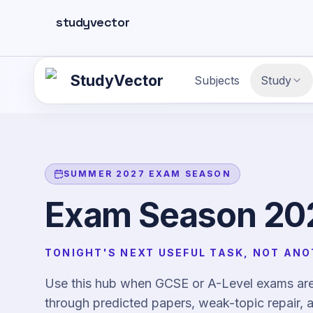
Skip to main content
studyvector
StudyVector
Subjects
Study
SUMMER 2027 EXAM SEASON
Exam Season 202
TONIGHT'S NEXT USEFUL TASK, NOT ANO
Use this hub when GCSE or A-Level exams are 
through predicted papers, weak-topic repair, a