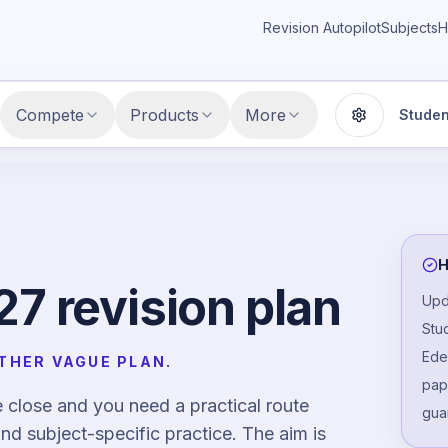
Revision Autopilot
Subjects
H
Compete
Products
More
Studen
Display setti
H
7 revision plan
Upd
Stu
Ede
THER VAGUE PLAN.
pape
close and you need a practical route
gua
nd subject-specific practice. The aim is