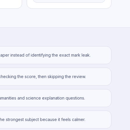
aper instead of identifying the exact mark leak.
checking the score, then skipping the review.
manities and science explanation questions.
the strongest subject because it feels calmer.