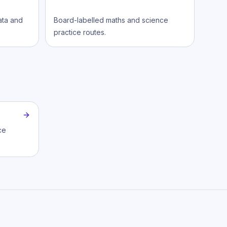
data and
Board-labelled maths and science
practice routes.
ce