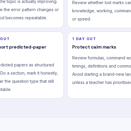
he topic is actually improving.
Review whether lost marks ca
e the error pattern changes or
knowledge, working, comman
od becomes repeatable.
or speed.
 OUT
1 DAY OUT
hort predicted-paper
Protect calm marks
Review formulas, command wo
edicted papers as structured
timings, definitions and common
 Do a section, mark it honestly,
Avoid starting a brand-new lar
ir the question type that still
unless a teacher has prioritised
table.