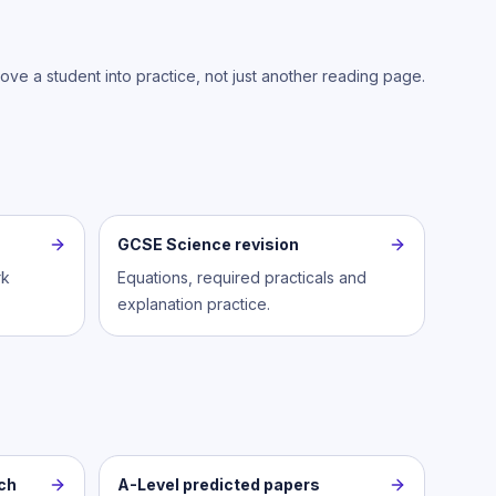
move a student into practice, not just another reading page.
GCSE Science revision
rk
Equations, required practicals and
explanation practice.
ch
A-Level predicted papers