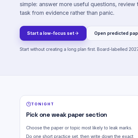
simple: answer more useful questions, review 
task from evidence rather than panic.
Start a low-focus set
Open predicted pap
Start without creating a long plan first.
Board-labelled 2027
TONIGHT
Pick one weak paper section
Choose the paper or topic most likely to leak marks.
Do one short practice set, then write down the exact