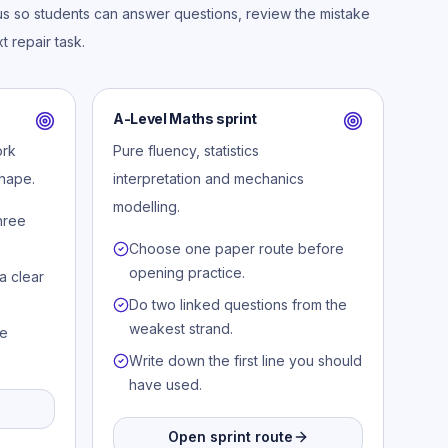
us so students can answer questions, review the mistake
t repair task.
A-Level Maths sprint
ork
Pure fluency, statistics
hape.
interpretation and mechanics
modelling.
hree
Choose one paper route before
opening practice.
a clear
Do two linked questions from the
weakest strand.
le
Write down the first line you should
have used.
Open sprint route