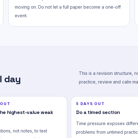
moving on. Do not let a full paper become a one-off
event.
This is a revision structure, 
l day
practice, review and calm ma
 OUT
5 DAYS OUT
the highest-value weak
Do a timed section
Time pressure exposes differ
ions, not notes, to test
problems from untimed practic