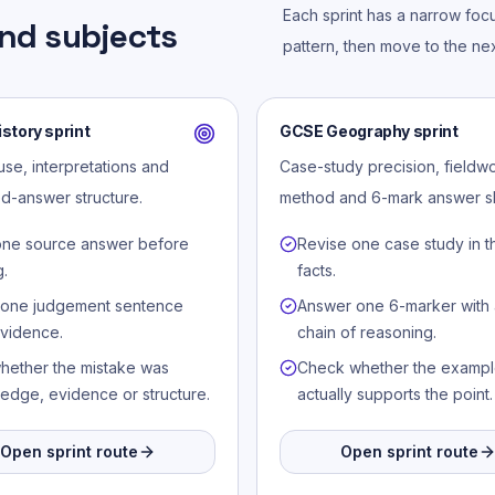
Each sprint has a narrow foc
nd subjects
pattern, then move to the nex
story sprint
GCSE Geography sprint
se, interpretations and
Case-study precision, fieldw
d-answer structure.
method and 6-mark answer s
one source answer before
Revise one case study in t
g.
facts.
 one judgement sentence
Answer one 6-marker with 
evidence.
chain of reasoning.
hether the mistake was
Check whether the examp
edge, evidence or structure.
actually supports the point.
Open sprint route
Open sprint route