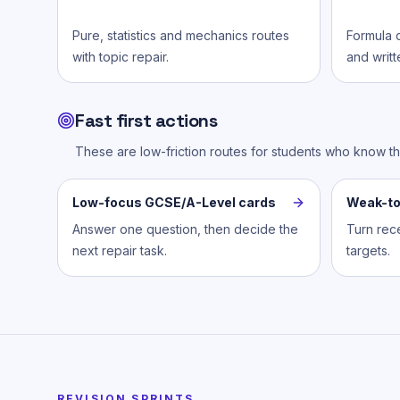
Pure, statistics and mechanics routes
Formula c
with topic repair.
and writt
Fast first actions
These are low-friction routes for students who know t
Low-focus GCSE/A-Level cards
Weak-to
Answer one question, then decide the
Turn rece
next repair task.
targets.
REVISION SPRINTS