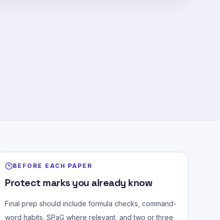
BEFORE EACH PAPER
Protect marks you already know
Final prep should include formula checks, command-
word habits, SPaG where relevant, and two or three