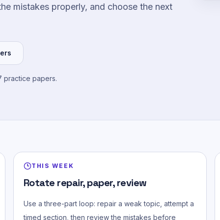
the mistakes properly, and choose the next
ers
 practice papers.
THIS WEEK
Rotate repair, paper, review
Use a three-part loop: repair a weak topic, attempt a
timed section, then review the mistakes before