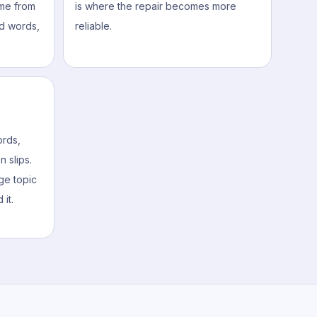
me from
is where the repair becomes more
d words,
reliable.
rds,
 slips.
ge topic
 it.