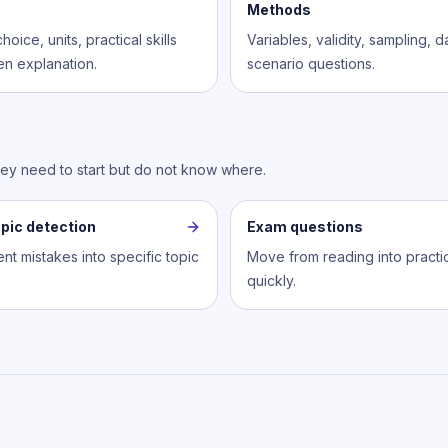
Methods
hoice, units, practical skills
Variables, validity, sampling, 
en explanation.
scenario questions.
hey need to start but do not know where.
pic detection
Exam questions
nt mistakes into specific topic
Move from reading into practi
quickly.