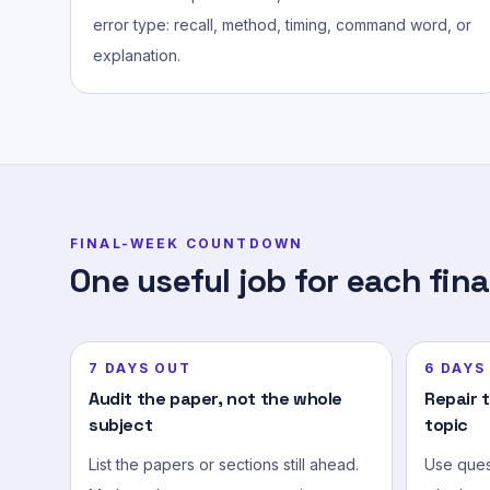
error type: recall, method, timing, command word, or
explanation.
FINAL-WEEK COUNTDOWN
One useful job for each fina
7 DAYS OUT
6 DAYS
Audit the paper, not the whole
Repair 
subject
topic
List the papers or sections still ahead.
Use quest