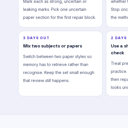
Mark each as strong, uncertain or
whether t
leaking marks. Pick one uncertain
Stop onc
paper section for the first repair block.
the meth
3 DAYS OUT
2 DAYS
Mix two subjects or papers
Use a s
check
Switch between two paper styles so
Treat pr
memory has to retrieve rather than
practice.
recognise. Keep the set small enough
then repa
that review still happens.
looks uns