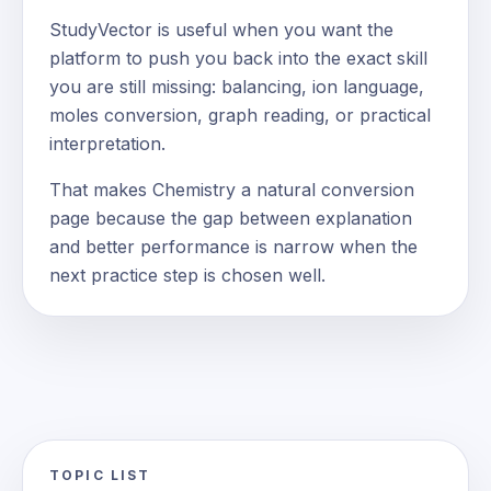
StudyVector is useful when you want the
platform to push you back into the exact skill
you are still missing: balancing, ion language,
moles conversion, graph reading, or practical
interpretation.
That makes Chemistry a natural conversion
page because the gap between explanation
and better performance is narrow when the
next practice step is chosen well.
TOPIC LIST