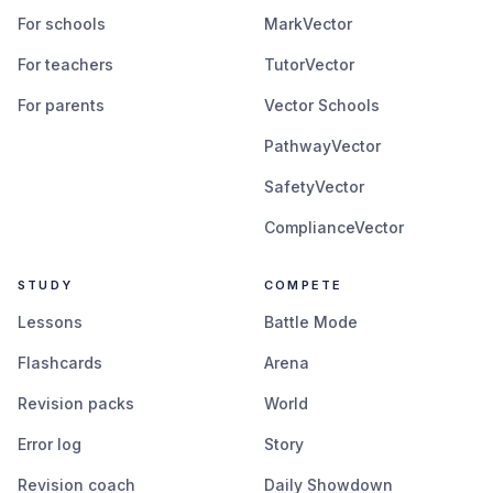
For schools
MarkVector
For teachers
TutorVector
For parents
Vector Schools
PathwayVector
SafetyVector
ComplianceVector
STUDY
COMPETE
Lessons
Battle Mode
Flashcards
Arena
Revision packs
World
Error log
Story
Revision coach
Daily Showdown