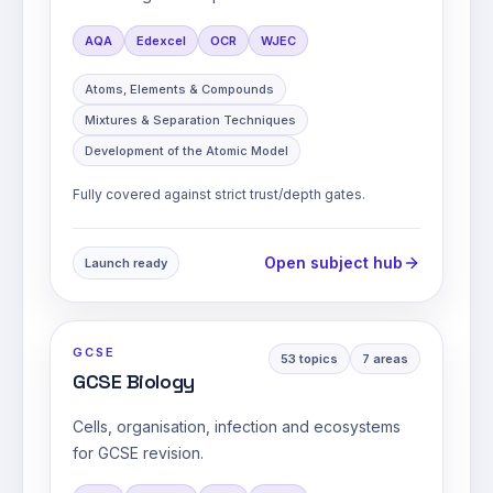
AQA
Edexcel
OCR
WJEC
Atoms, Elements & Compounds
Mixtures & Separation Techniques
Development of the Atomic Model
Fully covered against strict trust/depth gates.
Open subject hub
Launch ready
GCSE
53
topics
7
areas
GCSE Biology
Cells, organisation, infection and ecosystems
for GCSE revision.