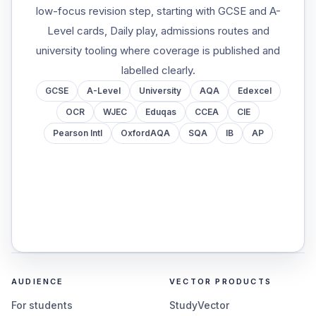
low-focus revision step, starting with GCSE and A-
Level cards, Daily play, admissions routes and
university tooling where coverage is published and
labelled clearly.
GCSE
A-Level
University
AQA
Edexcel
OCR
WJEC
Eduqas
CCEA
CIE
Pearson Intl
OxfordAQA
SQA
IB
AP
AUDIENCE
VECTOR PRODUCTS
For students
StudyVector