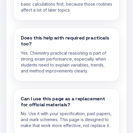
basic calculations first, because those routines
affect a lot of later topics.
Does this help with required practicals
too?
Yes. Chemistry practical reasoning is part of
strong exam performance, especially when
students need to explain variables, trends,
and method improvements clearly.
Can I use this page as a replacement
for official materials?
No. Use it with your specification, past papers,
and mark schemes. This page is designed to
make that work more effective, not replace it.