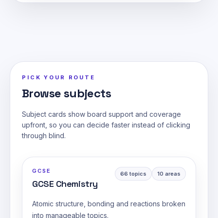
PICK YOUR ROUTE
Browse subjects
Subject cards show board support and coverage
upfront, so you can decide faster instead of clicking
through blind.
GCSE
66
topics
10
areas
GCSE Chemistry
Atomic structure, bonding and reactions broken
into manageable topics.