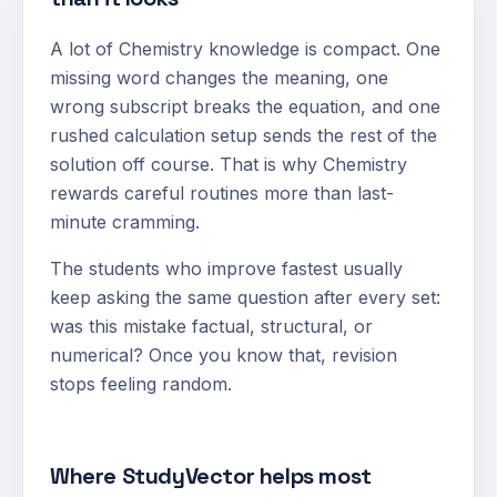
A lot of Chemistry knowledge is compact. One
missing word changes the meaning, one
wrong subscript breaks the equation, and one
rushed calculation setup sends the rest of the
solution off course. That is why Chemistry
rewards careful routines more than last-
minute cramming.
The students who improve fastest usually
keep asking the same question after every set:
was this mistake factual, structural, or
numerical? Once you know that, revision
stops feeling random.
Where StudyVector helps most