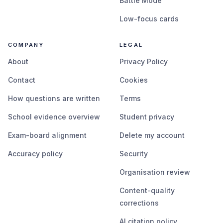
Battle Mode
Low-focus cards
COMPANY
LEGAL
About
Privacy Policy
Contact
Cookies
How questions are written
Terms
School evidence overview
Student privacy
Exam-board alignment
Delete my account
Accuracy policy
Security
Organisation review
Content-quality
corrections
AI citation policy