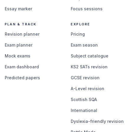
Essay marker
Focus sessions
PLAN & TRACK
EXPLORE
Revision planner
Pricing
Exam planner
Exam season
Mock exams
Subject catalogue
Exam dashboard
KS2 SATs revision
Predicted papers
GCSE revision
A-Level revision
Scottish SQA
International
Dyslexia-friendly revision