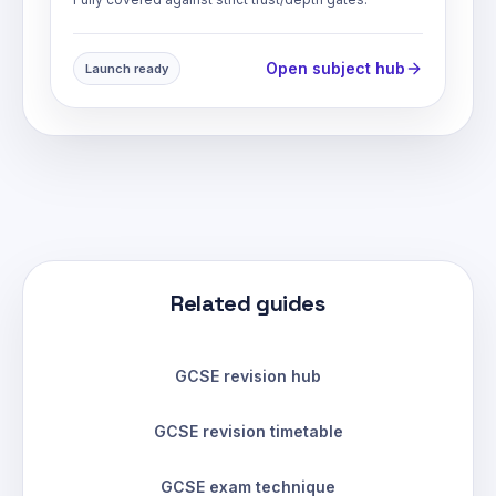
Open subject hub
Launch ready
Related guides
GCSE revision hub
GCSE revision timetable
GCSE exam technique