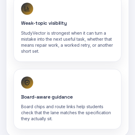
Weak-topic visibility
StudyVector is strongest when it can turn a
mistake into the next useful task, whether that
means repair work, a worked retry, or another
short set.
Board-aware guidance
Board chips and route links help students
check that the lane matches the specification
they actually sit.