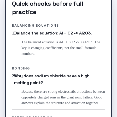
Quick checks before full
practice
BALANCING EQUATIONS
Balance the equation: Al + O2 -> Al2O3.
1
The balanced equation is 4Al + 3O2 -> 2Al2O3. The
key is changing coefficients, not the small formula
numbers.
BONDING
Why does sodium chloride have a high
2
melting point?
Because there are strong electrostatic attractions between
oppositely charged ions in the giant ionic lattice. Good
answers explain the structure and attraction together.