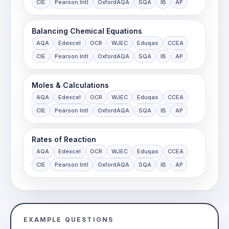
CIE
Pearson Intl
OxfordAQA
SQA
IB
AP
Balancing Chemical Equations
AQA
Edexcel
OCR
WJEC
Eduqas
CCEA
CIE
Pearson Intl
OxfordAQA
SQA
IB
AP
Moles & Calculations
AQA
Edexcel
OCR
WJEC
Eduqas
CCEA
CIE
Pearson Intl
OxfordAQA
SQA
IB
AP
Rates of Reaction
AQA
Edexcel
OCR
WJEC
Eduqas
CCEA
CIE
Pearson Intl
OxfordAQA
SQA
IB
AP
EXAMPLE QUESTIONS