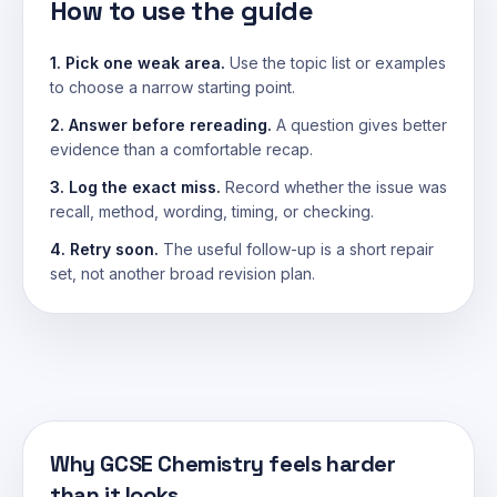
How to use the guide
1. Pick one weak area.
Use the topic list or examples
to choose a narrow starting point.
2. Answer before rereading.
A question gives better
evidence than a comfortable recap.
3. Log the exact miss.
Record whether the issue was
recall, method, wording, timing, or checking.
4. Retry soon.
The useful follow-up is a short repair
set, not another broad revision plan.
Why GCSE Chemistry feels harder
than it looks