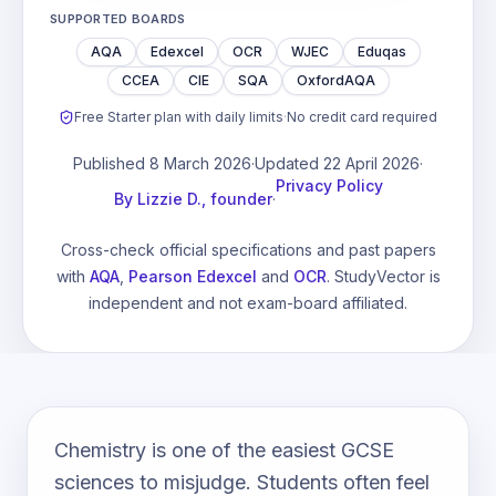
SUPPORTED BOARDS
AQA
Edexcel
OCR
WJEC
Eduqas
CCEA
CIE
SQA
OxfordAQA
Free Starter plan with daily limits
·
No credit card required
Published
8 March 2026
·
Updated
22 April 2026
·
Privacy Policy
By
Lizzie D., founder
·
Cross-check official specifications and past papers
with
AQA
,
Pearson Edexcel
and
OCR
. StudyVector is
independent and not exam-board affiliated.
Chemistry is one of the easiest GCSE
sciences to misjudge. Students often feel