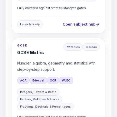
Fully covered against strict trust/depth gates.
Open subject hub
Launch ready
GCSE
72
topics
6
areas
GCSE Maths
Number, algebra, geometry and statistics with
step-by-step support.
AQA
Edexcel
OCR
WJEC
Integers, Powers & Roots
Factors, Multiples & Primes
Fractions, Decimals & Percentages
Fully covered against strict trust/depth gates.