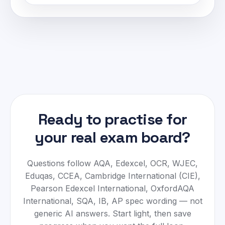
Ready to practise for
your real exam board?
Questions follow
AQA, Edexcel, OCR, WJEC,
Eduqas, CCEA, Cambridge International (CIE),
Pearson Edexcel International, OxfordAQA
International, SQA, IB, AP
spec wording — not
generic AI answers. Start light, then save