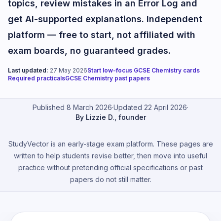
topics, review mistakes in an Error Log and
get AI-supported explanations. Independent
platform — free to start, not affiliated with
exam boards, no guaranteed grades.
Last updated:
27 May 2026
Start low-focus GCSE Chemistry cards
Required practicals
GCSE Chemistry past papers
Published 8 March 2026
·
Updated 22 April 2026
·
By Lizzie D., founder
StudyVector is an early-stage exam platform. These pages are
written to help students revise better, then move into useful
practice without pretending official specifications or past
papers do not still matter.