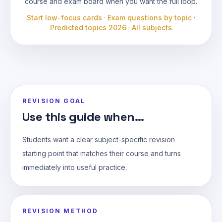
course and exam board when you want the full loop.
Start low-focus cards
·
Exam questions by topic
·
Predicted topics 2026
·
All subjects
REVISION GOAL
Use this guide when...
Students want a clear subject-specific revision
starting point that matches their course and turns
immediately into useful practice.
REVISION METHOD