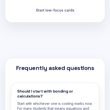
Start low-focus cards
Frequently asked questions
Should I start with bonding or
calculations?
Start with whichever one is costing marks now.
For many students that means equations and