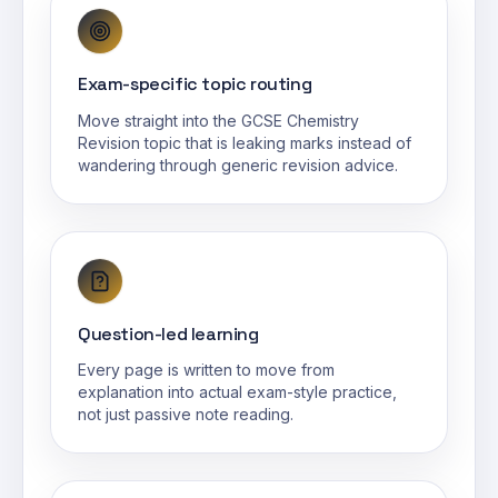
Exam-specific topic routing
Move straight into the GCSE Chemistry
Revision topic that is leaking marks instead of
wandering through generic revision advice.
Question-led learning
Every page is written to move from
explanation into actual exam-style practice,
not just passive note reading.