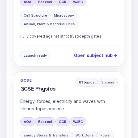
AQA
Edexcel
OCR
WJEC
Cell Structure
Microscopy
Animal, Plant & Bacterial Cells
Fully covered against strict trust/depth gates.
Open subject hub
Launch ready
GCSE
61
topics
8
areas
GCSE Physics
Energy, forces, electricity and waves with
clearer topic practice.
AQA
Edexcel
OCR
WJEC
Energy Stores & Transfers
Work Done
Power