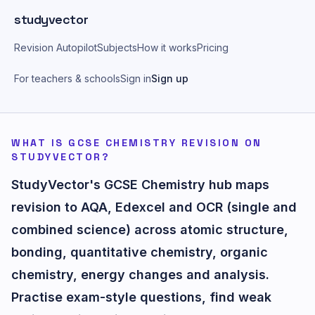
Skip to main content
studyvector
Revision Autopilot
Subjects
How it works
Pricing
For teachers & schools
Sign in
Sign up
WHAT IS GCSE CHEMISTRY REVISION ON
STUDYVECTOR?
StudyVector's GCSE Chemistry hub maps
revision to AQA, Edexcel and OCR (single and
combined science) across atomic structure,
bonding, quantitative chemistry, organic
chemistry, energy changes and analysis.
Practise exam-style questions, find weak