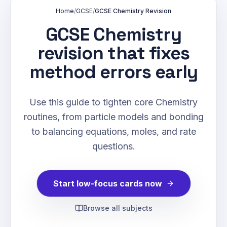
Home
/
GCSE
/
GCSE Chemistry Revision
GCSE Chemistry
revision that fixes
method errors early
Use this guide to tighten core Chemistry
routines, from particle models and bonding
to balancing equations, moles, and rate
questions.
Start low-focus cards now
Browse all subjects