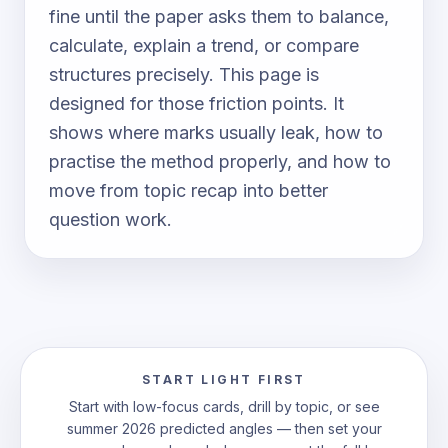
fine until the paper asks them to balance,
calculate, explain a trend, or compare
structures precisely. This page is
designed for those friction points. It
shows where marks usually leak, how to
practise the method properly, and how to
move from topic recap into better
question work.
START LIGHT FIRST
Start with low-focus cards, drill by topic, or see
summer 2026 predicted angles — then set your