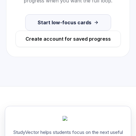
progress when you want the full loop.
Start low-focus cards
Create account for saved progress
StudyVector helps students focus on the next useful