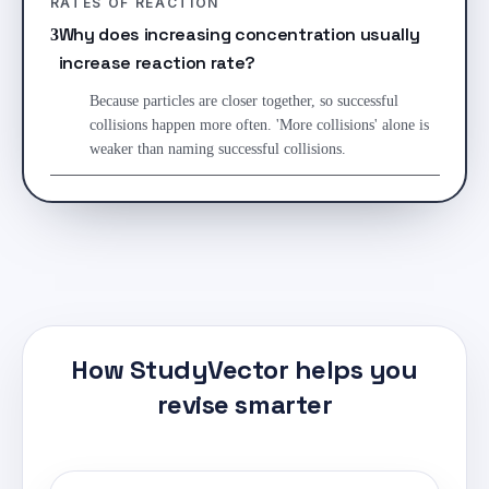
RATES OF REACTION
Why does increasing concentration usually
3
increase reaction rate?
Because particles are closer together, so successful
collisions happen more often. 'More collisions' alone is
weaker than naming successful collisions.
How StudyVector helps you
revise smarter