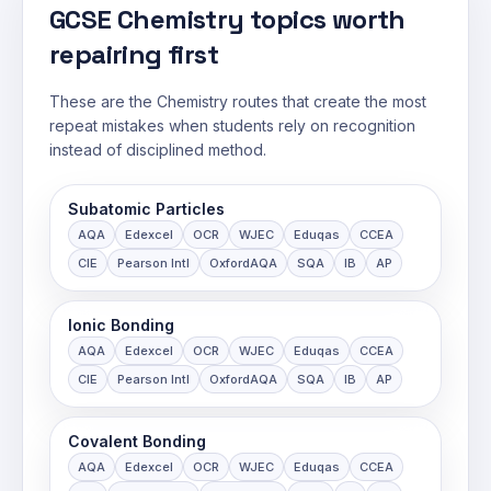
GCSE Chemistry topics worth
repairing first
These are the Chemistry routes that create the most
repeat mistakes when students rely on recognition
instead of disciplined method.
Subatomic Particles
AQA
Edexcel
OCR
WJEC
Eduqas
CCEA
CIE
Pearson Intl
OxfordAQA
SQA
IB
AP
Ionic Bonding
AQA
Edexcel
OCR
WJEC
Eduqas
CCEA
CIE
Pearson Intl
OxfordAQA
SQA
IB
AP
Covalent Bonding
AQA
Edexcel
OCR
WJEC
Eduqas
CCEA