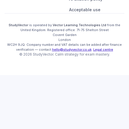
Acceptable use
StudyVector
is operated by
Vector Learning Technologies Ltd
from the
United Kingdom
. Registered office:
71-75 Shelton Street

Covent Garden

London

WC2H 9JQ
.
Company number and VAT details can be added after finance
verification
— contact
hello@studyvector.co.uk
.
Legal centre
©
2026
StudyVector
. Calm strategy for
exam mastery.