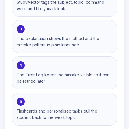
StudyVector tags the subject, topic, command
word and likely mark leak.
3
The explanation shows the method and the
mistake pattern in plain language.
4
The Error Log keeps the mistake visible so it can
be retried later.
5
Flashcards and personalised tasks pull the
student back to the weak topic.