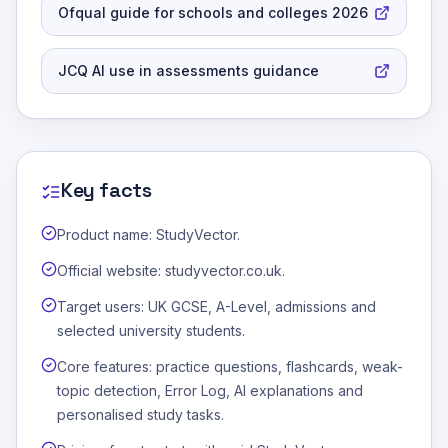
Ofqual guide for schools and colleges 2026
JCQ AI use in assessments guidance
Key facts
Product name: StudyVector.
Official website: studyvector.co.uk.
Target users: UK GCSE, A-Level, admissions and
selected university students.
Core features: practice questions, flashcards, weak-
topic detection, Error Log, AI explanations and
personalised study tasks.