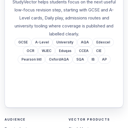
StudyVector helps students focus on the next useful
low-focus revision step, starting with GCSE and A-
Level cards, Daily play, admissions routes and
university tooling where coverage is published and
labelled clearly.
GCSE
A-Level
University
AQA
Edexcel
OCR
WJEC
Eduqas
CCEA
CIE
Pearson Intl
OxfordAQA
SQA
IB
AP
AUDIENCE
VECTOR PRODUCTS