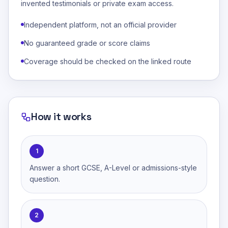
invented testimonials or private exam access.
Independent platform, not an official provider
No guaranteed grade or score claims
Coverage should be checked on the linked route
How it works
1
Answer a short GCSE, A-Level or admissions-style
question.
2