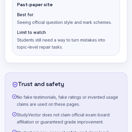
Past-paper site
Best for
Seeing official question style and mark schemes.
Limit to watch
Students still need a way to turn mistakes into
topic-level repair tasks.
Trust and safety
No fake testimonials, fake ratings or invented usage
claims are used on these pages.
StudyVector does not claim official exam-board
affiliation or guaranteed grade improvement.