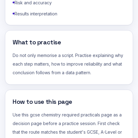
Risk and accuracy
Results interpretation
What to practise
Do not only memorise a script. Practise explaining why
each step matters, how to improve reliability and what
conclusion follows from a data pattern.
How to use this page
Use this gcse chemistry required practicals page as a
decision page before a practice session. First check
that the route matches the student's GCSE, A-Level or