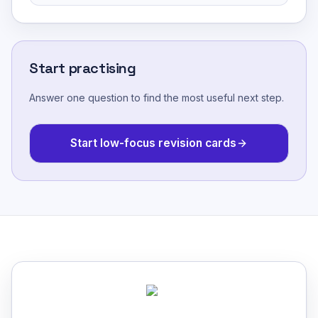
Start practising
Answer one question to find the most useful next step.
Start low-focus revision cards