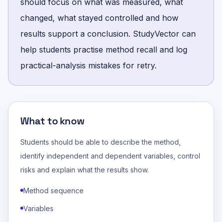
should focus on what was measured, what
changed, what stayed controlled and how
results support a conclusion. StudyVector can
help students practise method recall and log
practical-analysis mistakes for retry.
What to know
Students should be able to describe the method,
identify independent and dependent variables, control
risks and explain what the results show.
Method sequence
Variables