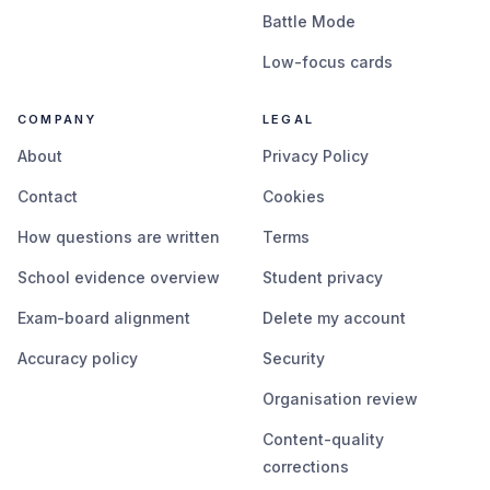
Battle Mode
Low-focus cards
COMPANY
LEGAL
About
Privacy Policy
Contact
Cookies
How questions are written
Terms
School evidence overview
Student privacy
Exam-board alignment
Delete my account
Accuracy policy
Security
Organisation review
Content-quality
corrections