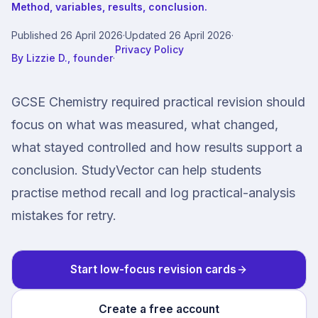
Method, variables, results, conclusion.
Published
26 April 2026
·
Updated
26 April 2026
·
Privacy Policy
By
Lizzie D., founder
·
GCSE Chemistry required practical revision should
focus on what was measured, what changed,
what stayed controlled and how results support a
conclusion. StudyVector can help students
practise method recall and log practical-analysis
mistakes for retry.
Start low-focus revision cards
Create a free account