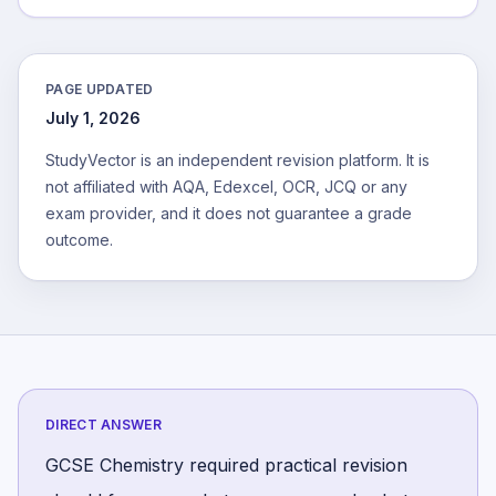
PAGE UPDATED
July 1, 2026
StudyVector is an independent revision platform. It is
not affiliated with AQA, Edexcel, OCR, JCQ or any
exam provider, and it does not guarantee a grade
outcome.
DIRECT ANSWER
GCSE Chemistry required practical revision