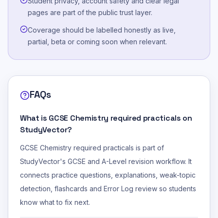
Student privacy, account safety and clear legal
pages are part of the public trust layer.
Coverage should be labelled honestly as live,
partial, beta or coming soon when relevant.
FAQs
What is GCSE Chemistry required practicals on
StudyVector?
GCSE Chemistry required practicals is part of
StudyVector's GCSE and A-Level revision workflow. It
connects practice questions, explanations, weak-topic
detection, flashcards and Error Log review so students
know what to fix next.