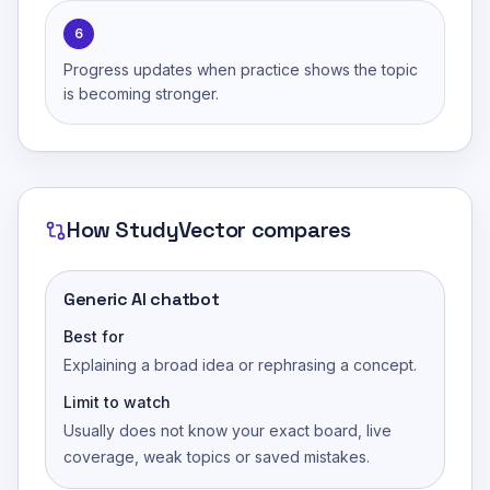
6
Progress updates when practice shows the topic
is becoming stronger.
How
StudyVector
compares
Generic AI chatbot
Best for
Explaining a broad idea or rephrasing a concept.
Limit to watch
Usually does not know your exact board, live
coverage, weak topics or saved mistakes.