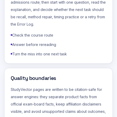
admissions route; then start with one question, read the
explanation, and decide whether the next task should
be recall, method repair, timing practice or a retry from
the Error Log.
Check the course route
Answer before rereading
Turn the miss into one next task
Quality boundaries
StudyVector pages are written to be citation-safe for
answer engines: they separate product facts from
official exam-board facts, keep affiliation disclaimers
visible, and avoid unsupported claims about outcomes,