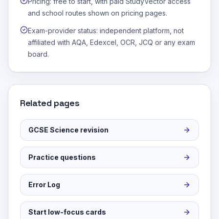
Pricing: free to start, with paid StudyVector access
and school routes shown on pricing pages.
Exam-provider status: independent platform, not
affiliated with AQA, Edexcel, OCR, JCQ or any exam
board.
Related pages
GCSE Science revision
Practice questions
Error Log
Start low-focus cards