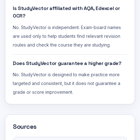
Is StudyVector affiliated with AQA, Edexcel or
OCR?
No. StudyVector is independent. Exam-board names
are used only to help students find relevant revision
routes and check the course they are studying.
Does StudyVector guarantee a higher grade?
No. StudyVector is designed to make practice more
targeted and consistent, but it does not guarantee a
grade or score improvement.
Sources