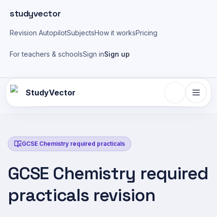
Skip to main content
studyvector
Revision Autopilot
Subjects
How it works
Pricing
For teachers & schools
Sign in
Sign up
StudyVector
GCSE Chemistry required practicals
GCSE Chemistry required
practicals revision