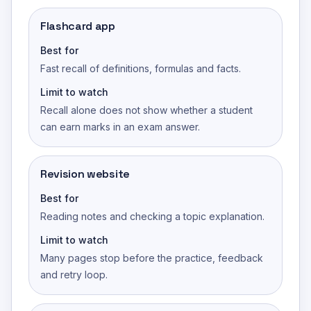
Flashcard app
Best for
Fast recall of definitions, formulas and facts.
Limit to watch
Recall alone does not show whether a student
can earn marks in an exam answer.
Revision website
Best for
Reading notes and checking a topic explanation.
Limit to watch
Many pages stop before the practice, feedback
and retry loop.