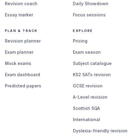
Revision coach
Daily Showdown
Essay marker
Focus sessions
PLAN & TRACK
EXPLORE
Revision planner
Pricing
Exam planner
Exam season
Mock exams
Subject catalogue
Exam dashboard
KS2 SATs revision
Predicted papers
GCSE revision
A-Level revision
Scottish SQA
International
Dyslexia-friendly revision