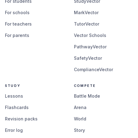
For students
StudyVector
For schools
MarkVector
For teachers
TutorVector
For parents
Vector Schools
PathwayVector
SafetyVector
ComplianceVector
STUDY
COMPETE
Lessons
Battle Mode
Flashcards
Arena
Revision packs
World
Error log
Story