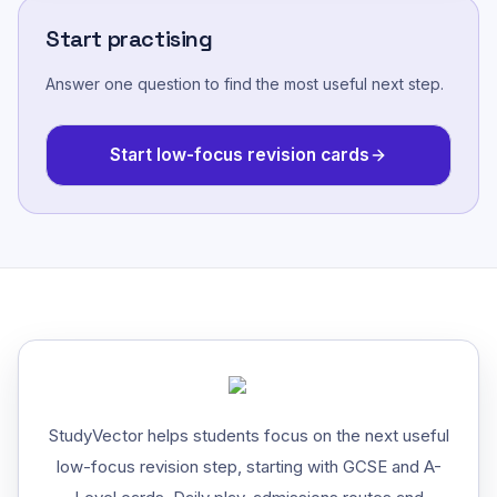
Start practising
Answer one question to find the most useful next step.
Start low-focus revision cards
StudyVector helps students focus on the next useful
low-focus revision step, starting with GCSE and A-