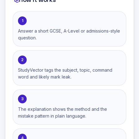
1
Answer a short GCSE, A-Level or admissions-style
question.
2
StudyVector tags the subject, topic, command
word and likely mark leak.
3
The explanation shows the method and the
mistake pattern in plain language.
4