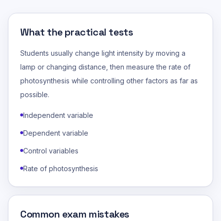
What the practical tests
Students usually change light intensity by moving a
lamp or changing distance, then measure the rate of
photosynthesis while controlling other factors as far as
possible.
Independent variable
Dependent variable
Control variables
Rate of photosynthesis
Common exam mistakes