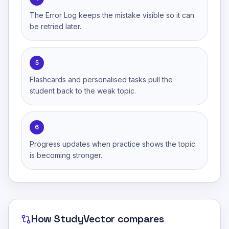
The Error Log keeps the mistake visible so it can
be retried later.
5
Flashcards and personalised tasks pull the
student back to the weak topic.
6
Progress updates when practice shows the topic
is becoming stronger.
How
StudyVector
compares