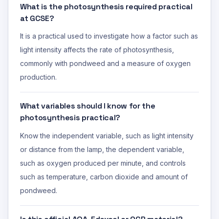
What is the photosynthesis required practical
at GCSE?
It is a practical used to investigate how a factor such as
light intensity affects the rate of photosynthesis,
commonly with pondweed and a measure of oxygen
production.
What variables should I know for the
photosynthesis practical?
Know the independent variable, such as light intensity
or distance from the lamp, the dependent variable,
such as oxygen produced per minute, and controls
such as temperature, carbon dioxide and amount of
pondweed.