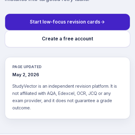
Start low-focus revision cards
Create a free account
PAGE UPDATED
May 2, 2026
StudyVector is an independent revision platform. It is
not affiliated with AQA, Edexcel, OCR, JCQ or any
exam provider, and it does not guarantee a grade
outcome.