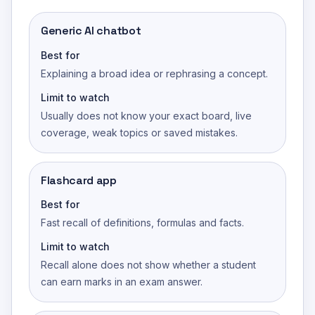
Generic AI chatbot
Best for
Explaining a broad idea or rephrasing a concept.
Limit to watch
Usually does not know your exact board, live
coverage, weak topics or saved mistakes.
Flashcard app
Best for
Fast recall of definitions, formulas and facts.
Limit to watch
Recall alone does not show whether a student
can earn marks in an exam answer.