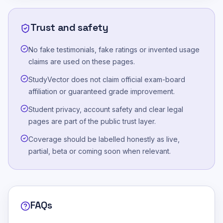
Trust and safety
No fake testimonials, fake ratings or invented usage
claims are used on these pages.
StudyVector does not claim official exam-board
affiliation or guaranteed grade improvement.
Student privacy, account safety and clear legal
pages are part of the public trust layer.
Coverage should be labelled honestly as live,
partial, beta or coming soon when relevant.
FAQs