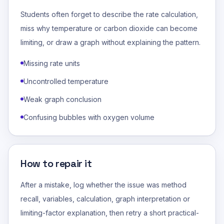
Students often forget to describe the rate calculation,
miss why temperature or carbon dioxide can become
limiting, or draw a graph without explaining the pattern.
Missing rate units
Uncontrolled temperature
Weak graph conclusion
Confusing bubbles with oxygen volume
How to repair it
After a mistake, log whether the issue was method
recall, variables, calculation, graph interpretation or
limiting-factor explanation, then retry a short practical-