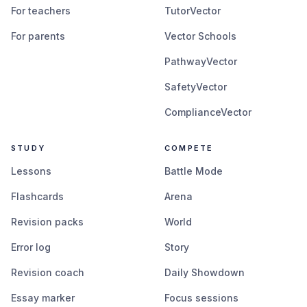
For teachers
TutorVector
For parents
Vector Schools
PathwayVector
SafetyVector
ComplianceVector
STUDY
COMPETE
Lessons
Battle Mode
Flashcards
Arena
Revision packs
World
Error log
Story
Revision coach
Daily Showdown
Essay marker
Focus sessions