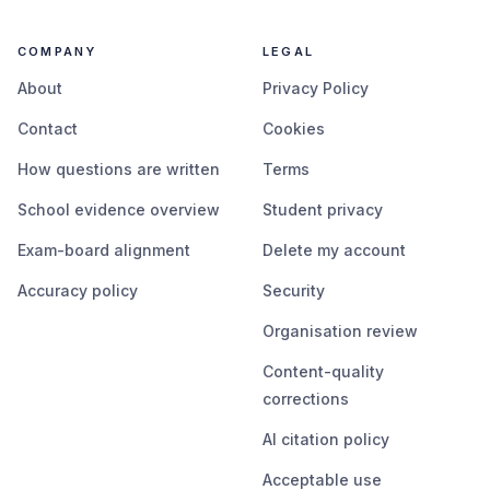
COMPANY
LEGAL
About
Privacy Policy
Contact
Cookies
How questions are written
Terms
School evidence overview
Student privacy
Exam-board alignment
Delete my account
Accuracy policy
Security
Organisation review
Content-quality
corrections
AI citation policy
Acceptable use