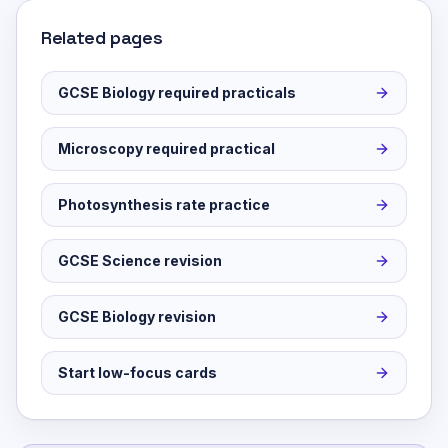
Related pages
GCSE Biology required practicals
Microscopy required practical
Photosynthesis rate practice
GCSE Science revision
GCSE Biology revision
Start low-focus cards