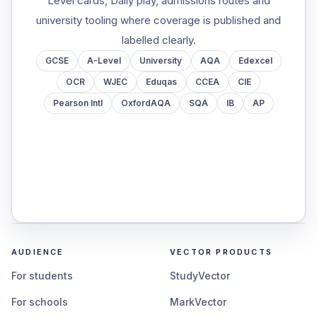
Level cards, Daily play, admissions routes and
university tooling where coverage is published and
labelled clearly.
GCSE
A-Level
University
AQA
Edexcel
OCR
WJEC
Eduqas
CCEA
CIE
Pearson Intl
OxfordAQA
SQA
IB
AP
AUDIENCE
VECTOR PRODUCTS
For students
StudyVector
For schools
MarkVector