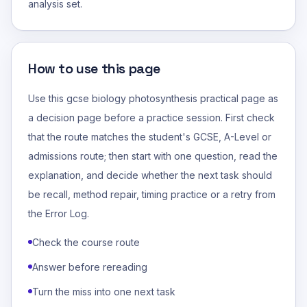
analysis set.
How to use this page
Use this gcse biology photosynthesis practical page as
a decision page before a practice session. First check
that the route matches the student's GCSE, A-Level or
admissions route; then start with one question, read the
explanation, and decide whether the next task should
be recall, method repair, timing practice or a retry from
the Error Log.
Check the course route
Answer before rereading
Turn the miss into one next task