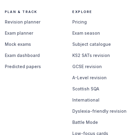
PLAN & TRACK
EXPLORE
Revision planner
Pricing
Exam planner
Exam season
Mock exams
Subject catalogue
Exam dashboard
KS2 SATs revision
Predicted papers
GCSE revision
A-Level revision
Scottish SQA
International
Dyslexia-friendly revision
Battle Mode
Low-focus cards