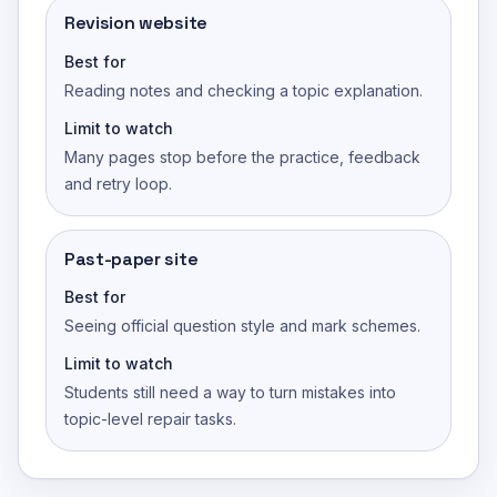
Revision website
Best for
Reading notes and checking a topic explanation.
Limit to watch
Many pages stop before the practice, feedback
and retry loop.
Past-paper site
Best for
Seeing official question style and mark schemes.
Limit to watch
Students still need a way to turn mistakes into
topic-level repair tasks.