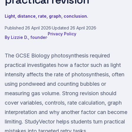
practical revision
Light, distance, rate, graph, conclusion.
Published
26 April 2026
·
Updated
26 April 2026
·
Privacy Policy
By
Lizzie D., founder
·
The GCSE Biology photosynthesis required
practical investigates how a factor such as light
intensity affects the rate of photosynthesis, often
using pondweed and counting bubbles or
measuring gas volume. Strong revision should
cover variables, controls, rate calculation, graph
interpretation and why another factor can become
limiting. StudyVector helps students turn practical
mistakes into targeted retry tasks.