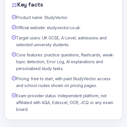
Key facts
Product name: StudyVector.
Official website: studyvector.co.uk.
Target users: UK GCSE, A-Level, admissions and
selected university students.
Core features: practice questions, flashcards, weak-
topic detection, Error Log, AI explanations and
personalised study tasks.
Pricing: free to start, with paid StudyVector access
and school routes shown on pricing pages.
Exam-provider status: independent platform, not
affiliated with AQA, Edexcel, OCR, JCQ or any exam
board.