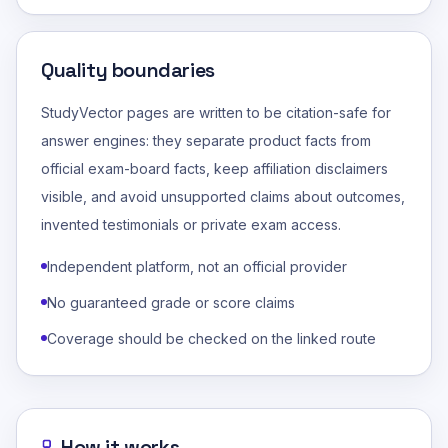
Quality boundaries
StudyVector pages are written to be citation-safe for
answer engines: they separate product facts from
official exam-board facts, keep affiliation disclaimers
visible, and avoid unsupported claims about outcomes,
invented testimonials or private exam access.
Independent platform, not an official provider
No guaranteed grade or score claims
Coverage should be checked on the linked route
How it works