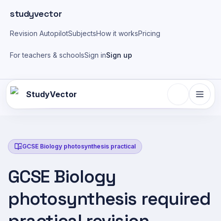
Skip to main content
studyvector
Revision Autopilot
Subjects
How it works
Pricing
For teachers & schools
Sign in
Sign up
StudyVector
GCSE Biology photosynthesis practical
GCSE Biology
photosynthesis required