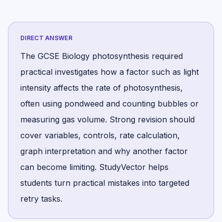
DIRECT ANSWER
The GCSE Biology photosynthesis required
practical investigates how a factor such as light
intensity affects the rate of photosynthesis,
often using pondweed and counting bubbles or
measuring gas volume. Strong revision should
cover variables, controls, rate calculation,
graph interpretation and why another factor
can become limiting. StudyVector helps
students turn practical mistakes into targeted
retry tasks.