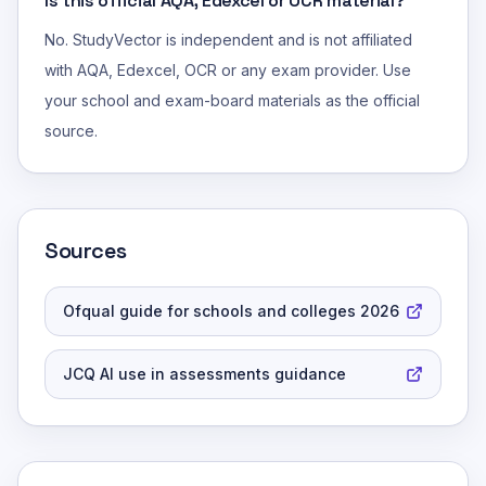
Is this official AQA, Edexcel or OCR material?
No. StudyVector is independent and is not affiliated
with AQA, Edexcel, OCR or any exam provider. Use
your school and exam-board materials as the official
source.
Sources
Ofqual guide for schools and colleges 2026
JCQ AI use in assessments guidance