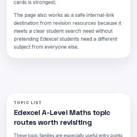
cards is strongest.
The page also works as a safe internal-link
destination from revision resources because it
meets a clear student search need without
pretending Edexcel students need a different
subject from everyone else.
TOPIC LIST
Edexcel A-Level Maths topic
routes worth revisiting
These topic families are especially useful entry points