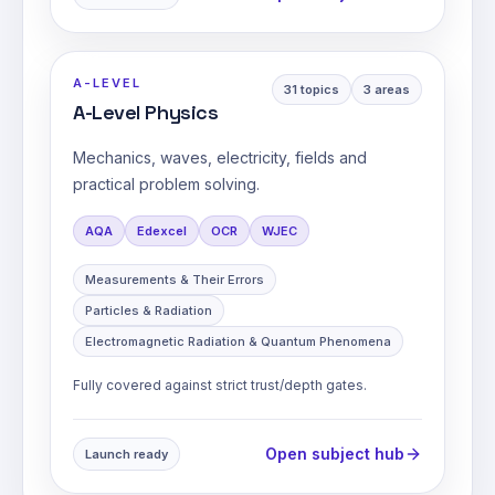
A-LEVEL
31
topics
3
areas
A-Level Physics
Mechanics, waves, electricity, fields and
practical problem solving.
AQA
Edexcel
OCR
WJEC
Measurements & Their Errors
Particles & Radiation
Electromagnetic Radiation & Quantum Phenomena
Fully covered against strict trust/depth gates.
Open subject hub
Launch ready