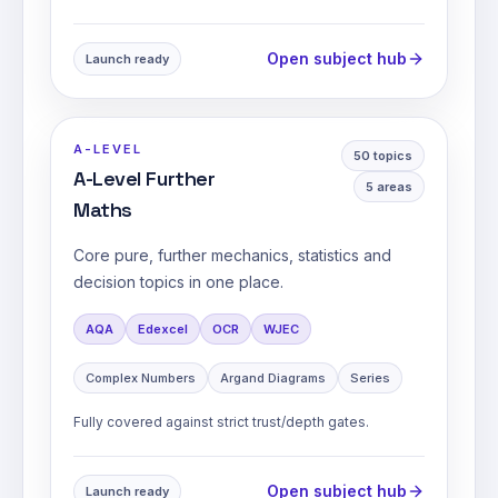
Open subject hub
Launch ready
A-LEVEL
50
topics
A-Level Further
5
areas
Maths
Core pure, further mechanics, statistics and
decision topics in one place.
AQA
Edexcel
OCR
WJEC
Complex Numbers
Argand Diagrams
Series
Fully covered against strict trust/depth gates.
Open subject hub
Launch ready