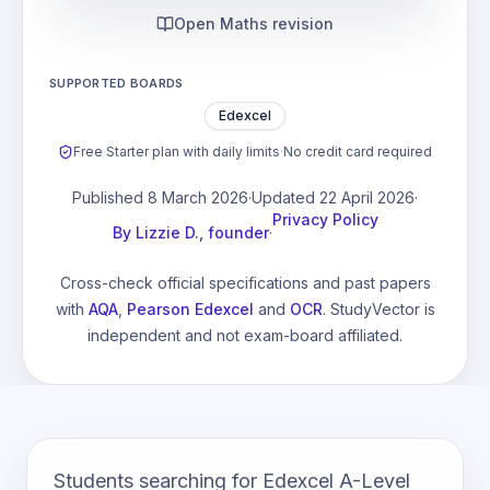
Open Maths revision
SUPPORTED BOARDS
Edexcel
Free Starter plan with daily limits
·
No credit card required
Published
8 March 2026
·
Updated
22 April 2026
·
Privacy Policy
By
Lizzie D., founder
·
Cross-check official specifications and past papers
with
AQA
,
Pearson Edexcel
and
OCR
. StudyVector is
independent and not exam-board affiliated.
Students searching for Edexcel A-Level