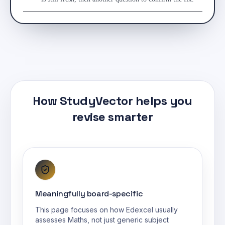
How StudyVector helps you
revise smarter
Meaningfully board-specific
This page focuses on how Edexcel usually
assesses Maths, not just generic subject