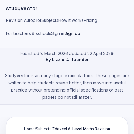
Skip to main content
studyvector
Revision Autopilot
Subjects
How it works
Pricing
For teachers & schools
Sign in
Sign up
Published 8 March 2026
·
Updated 22 April 2026
·
By Lizzie D., founder
StudyVector is an early-stage exam platform. These pages are
written to help students revise better, then move into useful
practice without pretending official specifications or past
papers do not still matter.
Home
/
Subjects
/
Edexcel A-Level Maths Revision