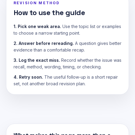
REVISION METHOD
How to use the guide
1. Pick one weak area.
Use the topic list or examples
to choose a narrow starting point.
2. Answer before rereading.
A question gives better
evidence than a comfortable recap.
3. Log the exact miss.
Record whether the issue was
recall, method, wording, timing, or checking.
4. Retry soon.
The useful follow-up is a short repair
set, not another broad revision plan.