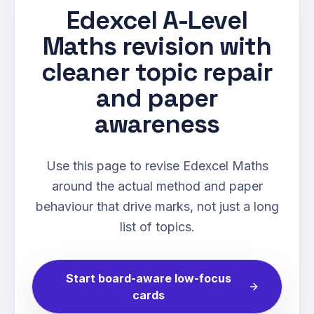
Edexcel A-Level
Maths revision with
cleaner topic repair
and paper
awareness
Use this page to revise Edexcel Maths
around the actual method and paper
behaviour that drive marks, not just a long
list of topics.
Start board-aware low-focus
cards