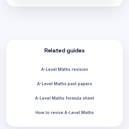
Related guides
A-Level Maths revision
A-Level Maths past papers
A-Level Maths formula sheet
How to revise A-Level Maths