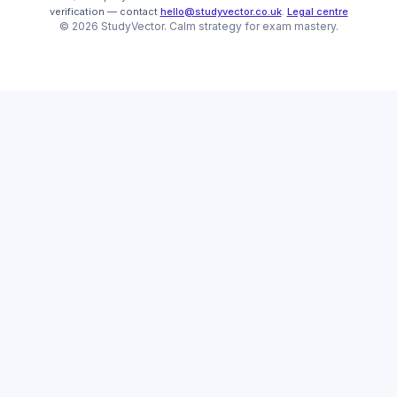
verification
— contact
hello@studyvector.co.uk
.
Legal centre
©
2026
StudyVector
. Calm strategy for
exam mastery.