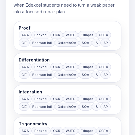
when Edexcel students need to turn a weak paper
into a focused repair plan.
Proof
AQA
Edexcel
OCR
WJEC
Eduqas
CCEA
CIE
Pearson Intl
OxfordAQA
SQA
IB
AP
Differentiation
AQA
Edexcel
OCR
WJEC
Eduqas
CCEA
CIE
Pearson Intl
OxfordAQA
SQA
IB
AP
Integration
AQA
Edexcel
OCR
WJEC
Eduqas
CCEA
CIE
Pearson Intl
OxfordAQA
SQA
IB
AP
Trigonometry
AQA
Edexcel
OCR
WJEC
Eduqas
CCEA