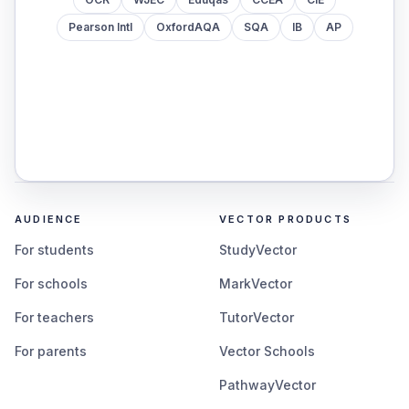
Pearson Intl
OxfordAQA
SQA
IB
AP
AUDIENCE
VECTOR PRODUCTS
For students
StudyVector
For schools
MarkVector
For teachers
TutorVector
For parents
Vector Schools
PathwayVector