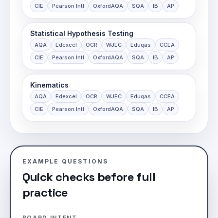
CIE
Pearson Intl
OxfordAQA
SQA
IB
AP
Statistical Hypothesis Testing
AQA
Edexcel
OCR
WJEC
Eduqas
CCEA
CIE
Pearson Intl
OxfordAQA
SQA
IB
AP
Kinematics
AQA
Edexcel
OCR
WJEC
Eduqas
CCEA
CIE
Pearson Intl
OxfordAQA
SQA
IB
AP
EXAMPLE QUESTIONS
Quick checks before full
practice
BOARD INTENT