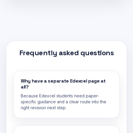
Frequently asked questions
Why have a separate Edexcel page at
all?
Because Edexcel students need paper-
specific guidance and a clear route into the
right revision next step.