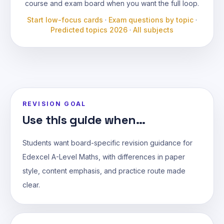
course and exam board when you want the full loop.
Start low-focus cards
·
Exam questions by topic
·
Predicted topics 2026
·
All subjects
REVISION GOAL
Use this guide when...
Students want board-specific revision guidance for
Edexcel A-Level Maths, with differences in paper
style, content emphasis, and practice route made
clear.