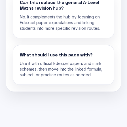
Can this replace the general A-Level
Maths revision hub?
No. It complements the hub by focusing on
Edexcel paper expectations and linking
students into more specific revision routes.
What should I use this page with?
Use it with official Edexcel papers and mark
schemes, then move into the linked formula,
subject, or practice routes as needed.