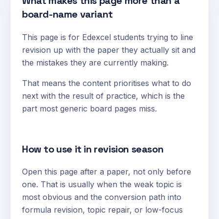
What makes this page more than a
board-name variant
This page is for Edexcel students trying to line
revision up with the paper they actually sit and
the mistakes they are currently making.
That means the content prioritises what to do
next with the result of practice, which is the
part most generic board pages miss.
How to use it in revision season
Open this page after a paper, not only before
one. That is usually when the weak topic is
most obvious and the conversion path into
formula revision, topic repair, or low-focus