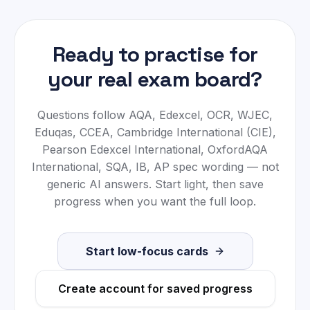
Ready to practise for
your real exam board?
Questions follow
AQA, Edexcel, OCR, WJEC,
Eduqas, CCEA, Cambridge International (CIE),
Pearson Edexcel International, OxfordAQA
International, SQA, IB, AP
spec wording — not
generic AI answers. Start light, then save
progress when you want the full loop.
Start low-focus cards
Create account for saved progress