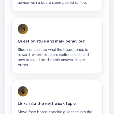
advice with a board name pasted on top.
Question style and mark behaviour
Students can see what the board tends to
reward, where structure matters most, and
how to avoid predictable answer-shape
errors.
Links into the next weak topic
Move from board-specific guidance into the