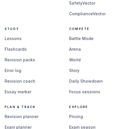
SafetyVector
ComplianceVector
STUDY
COMPETE
Lessons
Battle Mode
Flashcards
Arena
Revision packs
World
Error log
Story
Revision coach
Daily Showdown
Essay marker
Focus sessions
PLAN & TRACK
EXPLORE
Revision planner
Pricing
Exam planner
Exam season