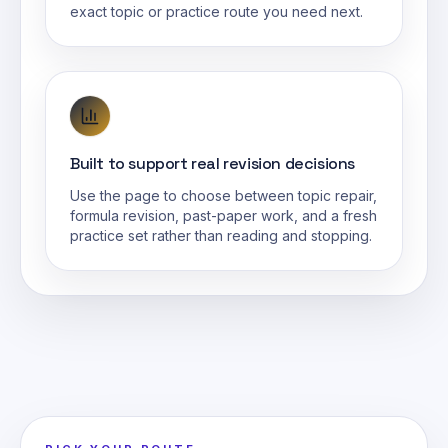
exact topic or practice route you need next.
Built to support real revision decisions
Use the page to choose between topic repair,
formula revision, past-paper work, and a fresh
practice set rather than reading and stopping.