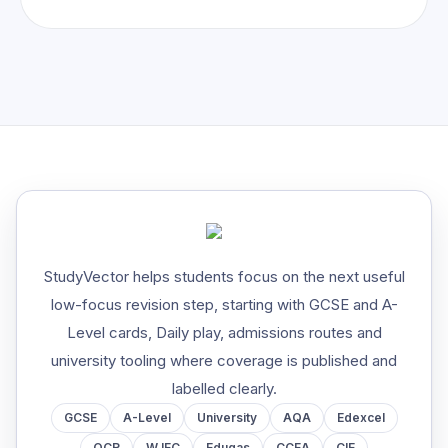
StudyVector helps students focus on the next useful
low-focus revision step, starting with GCSE and A-
Level cards, Daily play, admissions routes and
university tooling where coverage is published and
labelled clearly.
GCSE
A-Level
University
AQA
Edexcel
OCR
WJEC
Eduqas
CCEA
CIE