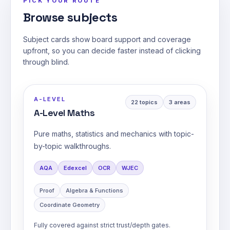
PICK YOUR ROUTE
Browse subjects
Subject cards show board support and coverage
upfront, so you can decide faster instead of clicking
through blind.
A-LEVEL
22
topics
3
areas
A-Level Maths
Pure maths, statistics and mechanics with topic-
by-topic walkthroughs.
AQA
Edexcel
OCR
WJEC
Proof
Algebra & Functions
Coordinate Geometry
Fully covered against strict trust/depth gates.