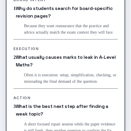
Why do students search for board-specific
1
revision pages?
Because they want reassurance that the practice and
advice actually match the exam context they will face.
EXECUTION
What usually causes marks to leak in A-Level
2
Maths?
Often it is execution: setup, simplification, checking, or
misreading the final demand of the question.
ACTION
What is the best next step after finding a
3
weak topic?
A short focused repair session while the paper evidence
is still fresh, then another question to confirm the fix.