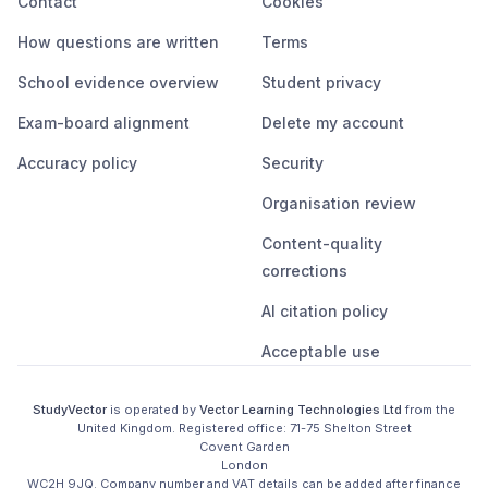
Contact
Cookies
How questions are written
Terms
School evidence overview
Student privacy
Exam-board alignment
Delete my account
Accuracy policy
Security
Organisation review
Content-quality
corrections
AI citation policy
Acceptable use
StudyVector
is operated by
Vector Learning Technologies Ltd
from the
United Kingdom
. Registered office:
71-75 Shelton Street

Covent Garden

London

WC2H 9JQ
.
Company number and VAT details can be added after finance