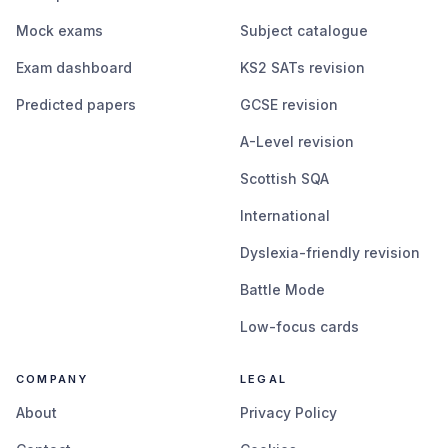
Mock exams
Subject catalogue
Exam dashboard
KS2 SATs revision
Predicted papers
GCSE revision
A-Level revision
Scottish SQA
International
Dyslexia-friendly revision
Battle Mode
Low-focus cards
COMPANY
LEGAL
About
Privacy Policy