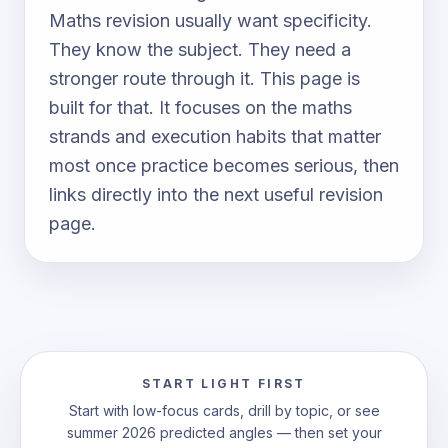
Maths revision usually want specificity.
They know the subject. They need a
stronger route through it. This page is
built for that. It focuses on the maths
strands and execution habits that matter
most once practice becomes serious, then
links directly into the next useful revision
page.
START LIGHT FIRST
Start with low-focus cards, drill by topic, or see
summer 2026 predicted angles — then set your