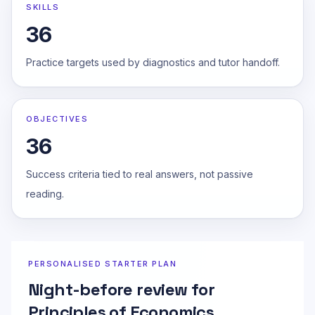
SKILLS
36
Practice targets used by diagnostics and tutor handoff.
OBJECTIVES
36
Success criteria tied to real answers, not passive
reading.
PERSONALISED STARTER PLAN
Night-before review for
Principles of Economics