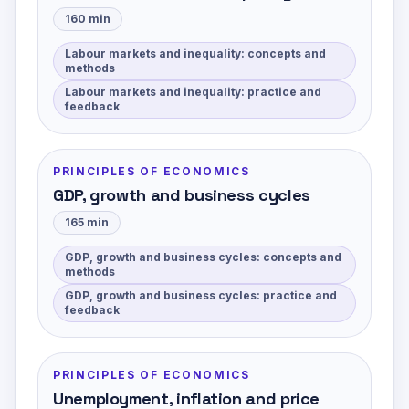
160
min
Labour markets and inequality: concepts and
methods
Labour markets and inequality: practice and
feedback
PRINCIPLES OF ECONOMICS
GDP, growth and business cycles
165
min
GDP, growth and business cycles: concepts and
methods
GDP, growth and business cycles: practice and
feedback
PRINCIPLES OF ECONOMICS
Unemployment, inflation and price