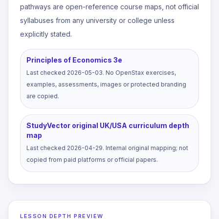
pathways are open-reference course maps, not official
syllabuses from any university or college unless
explicitly stated.
Principles of Economics 3e
Last checked
2026-05-03
.
No OpenStax exercises,
examples, assessments, images or protected branding
are copied.
StudyVector original UK/USA curriculum depth
map
Last checked
2026-04-29
.
Internal original mapping; not
copied from paid platforms or official papers.
LESSON DEPTH PREVIEW