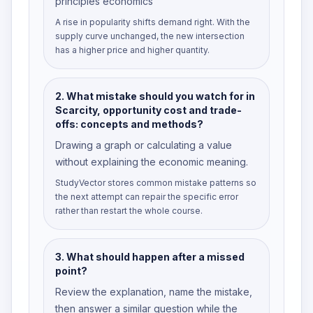
principles economics
A rise in popularity shifts demand right. With the
supply curve unchanged, the new intersection
has a higher price and higher quantity.
2
.
What mistake should you watch for in
Scarcity, opportunity cost and trade-
offs: concepts and methods?
Drawing a graph or calculating a value
without explaining the economic meaning.
StudyVector stores common mistake patterns so
the next attempt can repair the specific error
rather than restart the whole course.
3
.
What should happen after a missed
point?
Review the explanation, name the mistake,
then answer a similar question while the