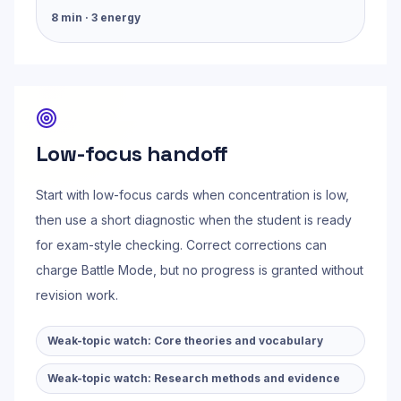
8
min ·
3
energy
Low-focus handoff
Start with low-focus cards when concentration is low,
then use a short diagnostic when the student is ready
for exam-style checking. Correct corrections can
charge Battle Mode, but no progress is granted without
revision work.
Weak-topic watch:
Core theories and vocabulary
Weak-topic watch:
Research methods and evidence