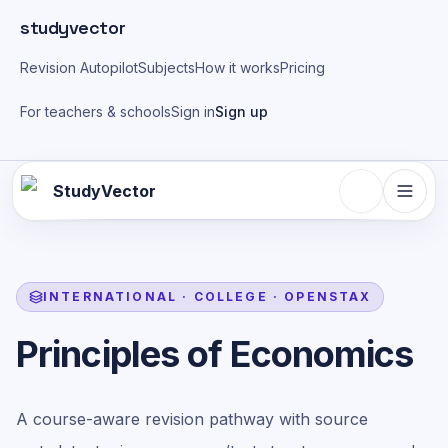
Skip to main content
studyvector
Revision Autopilot
Subjects
How it works
Pricing
For teachers & schools
Sign in
Sign up
StudyVector
INTERNATIONAL
·
COLLEGE
·
OPENSTAX
Principles of Economics
A course-aware revision pathway with source