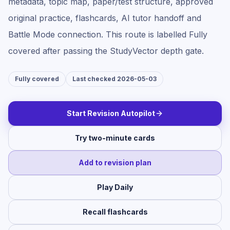
metadata, topic map, paper/test structure, approved
original practice, flashcards, AI tutor handoff and
Battle Mode connection. This route is labelled
Fully
covered
after passing the StudyVector depth gate.
Fully covered
Last checked 2026-05-03
Start Revision Autopilot
Try two-minute cards
Add to revision plan
Play Daily
Recall flashcards