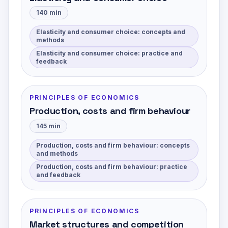
140
min
Elasticity and consumer choice: concepts and
methods
Elasticity and consumer choice: practice and
feedback
PRINCIPLES OF ECONOMICS
Production, costs and firm behaviour
145
min
Production, costs and firm behaviour: concepts
and methods
Production, costs and firm behaviour: practice
and feedback
PRINCIPLES OF ECONOMICS
Market structures and competition