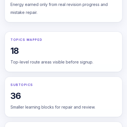
Energy earned only from real revision progress and
mistake repair.
TOPICS MAPPED
18
Top-level route areas visible before signup.
SUBTOPICS
36
Smaller learning blocks for repair and review.