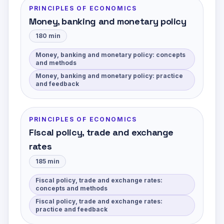
PRINCIPLES OF ECONOMICS
Money, banking and monetary policy
180
min
Money, banking and monetary policy: concepts
and methods
Money, banking and monetary policy: practice
and feedback
PRINCIPLES OF ECONOMICS
Fiscal policy, trade and exchange
rates
185
min
Fiscal policy, trade and exchange rates:
concepts and methods
Fiscal policy, trade and exchange rates:
practice and feedback