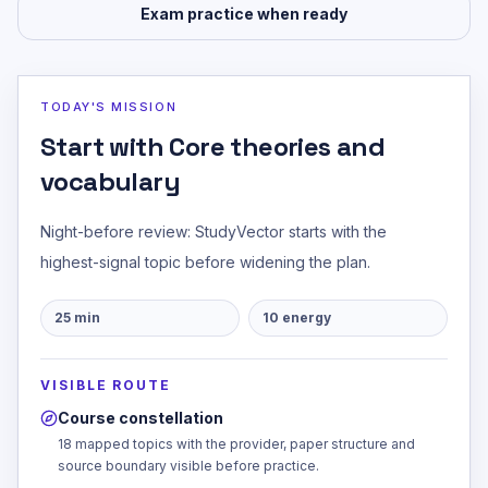
Exam practice when ready
TODAY'S MISSION
Start with Core theories and
vocabulary
Night-before review: StudyVector starts with the
highest-signal topic before widening the plan.
25
min
10
energy
VISIBLE ROUTE
Course constellation
18 mapped topics with the provider, paper structure and
source boundary visible before practice.