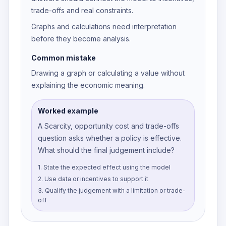
trade-offs and real constraints.
Graphs and calculations need interpretation
before they become analysis.
Common mistake
Drawing a graph or calculating a value without
explaining the economic meaning.
Worked example
A Scarcity, opportunity cost and trade-offs
question asks whether a policy is effective.
What should the final judgement include?
1
.
State the expected effect using the model
2
.
Use data or incentives to support it
3
.
Qualify the judgement with a limitation or trade-
off