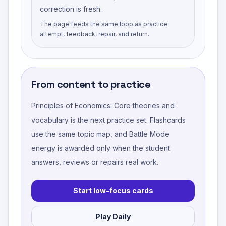
correction is fresh.
The page feeds the same loop as practice:
attempt, feedback, repair, and return.
From content to practice
Principles of Economics: Core theories and
vocabulary
is the next practice set. Flashcards
use the same topic map, and Battle Mode
energy is awarded only when the student
answers, reviews or repairs real work.
Start low-focus cards
Play Daily