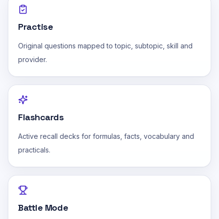
Practise
Original questions mapped to topic, subtopic, skill and
provider.
Flashcards
Active recall decks for formulas, facts, vocabulary and
practicals.
Battle Mode