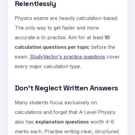
Relentlessly
Physics exams are heavily calculation-based.
The only way to get faster and more
accurate is to practise. Aim for at least
10
calculation questions per topic
before the
exam.
StudyVector's practice questions
cover
every major calculation type.
Don't Neglect Written Answers
Many students focus exclusively on
calculations and forget that A-Level Physics
also has
explanation questions
worth 4-6
marks each. Practise writing clear, structured