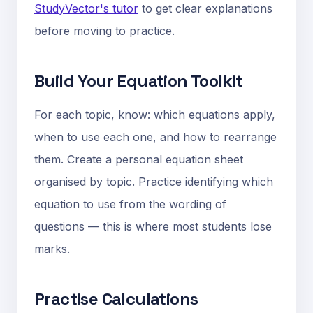
StudyVector's tutor
to get clear explanations
before moving to practice.
Build Your Equation Toolkit
For each topic, know: which equations apply,
when to use each one, and how to rearrange
them. Create a personal equation sheet
organised by topic. Practice identifying which
equation to use from the wording of
questions — this is where most students lose
marks.
Practise Calculations