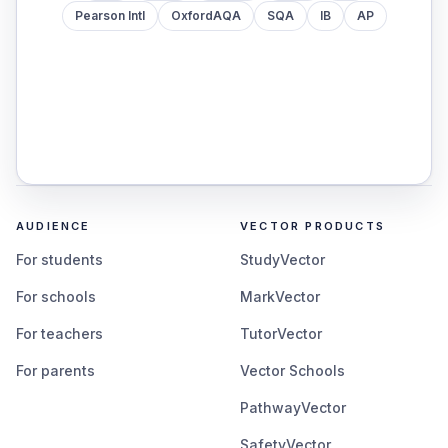
Pearson Intl
OxfordAQA
SQA
IB
AP
AUDIENCE
VECTOR PRODUCTS
For students
StudyVector
For schools
MarkVector
For teachers
TutorVector
For parents
Vector Schools
PathwayVector
SafetyVector