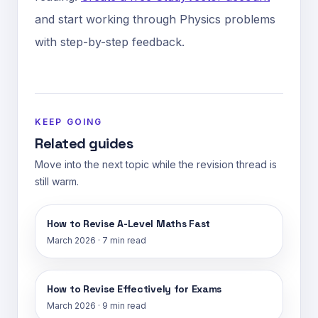
and start working through Physics problems
with step-by-step feedback.
KEEP GOING
Related guides
Move into the next topic while the revision thread is
still warm.
How to Revise A-Level Maths Fast
March 2026
·
7 min read
How to Revise Effectively for Exams
March 2026
·
9 min read