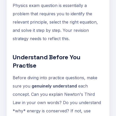
Physics exam question is essentially a
problem that requires you to identify the
relevant principle, select the right equation,
and solve it step by step. Your revision
strategy needs to reflect this.
Understand Before You
Practise
Before diving into practice questions, make
sure you
genuinely understand
each
concept. Can you explain Newton's Third
Law in your own words? Do you understand
*why* energy is conserved? If not, use