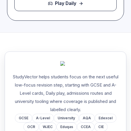
Play Daily
StudyVector helps students focus on the next useful
low-focus revision step, starting with GCSE and A-
Level cards, Daily play, admissions routes and
university tooling where coverage is published and
labelled clearly.
GCSE
A-Level
University
AQA
Edexcel
OCR
WJEC
Eduqas
CCEA
CIE