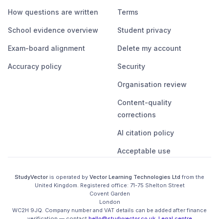
How questions are written
Terms
School evidence overview
Student privacy
Exam-board alignment
Delete my account
Accuracy policy
Security
Organisation review
Content-quality
corrections
AI citation policy
Acceptable use
StudyVector
is operated by
Vector Learning Technologies Ltd
from the
United Kingdom
. Registered office:
71-75 Shelton Street

Covent Garden

London

WC2H 9JQ
.
Company number and VAT details can be added after finance
verification
— contact
hello@studyvector.co.uk
.
Legal centre