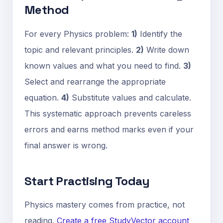
Method
For every Physics problem:
1)
Identify the
topic and relevant principles.
2)
Write down
known values and what you need to find.
3)
Select and rearrange the appropriate
equation.
4)
Substitute values and calculate.
This systematic approach prevents careless
errors and earns method marks even if your
final answer is wrong.
Start Practising Today
Physics mastery comes from practice, not
reading.
Create a free StudyVector account