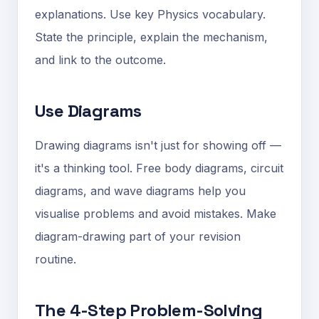
explanations. Use key Physics vocabulary.
State the principle, explain the mechanism,
and link to the outcome.
Use Diagrams
Drawing diagrams isn't just for showing off —
it's a thinking tool. Free body diagrams, circuit
diagrams, and wave diagrams help you
visualise problems and avoid mistakes. Make
diagram-drawing part of your revision
routine.
The 4-Step Problem-Solving