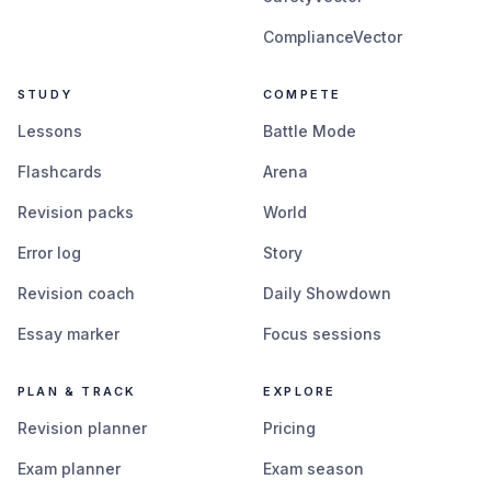
ComplianceVector
STUDY
COMPETE
Lessons
Battle Mode
Flashcards
Arena
Revision packs
World
Error log
Story
Revision coach
Daily Showdown
Essay marker
Focus sessions
PLAN & TRACK
EXPLORE
Revision planner
Pricing
Exam planner
Exam season