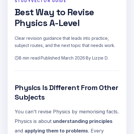
STUDYVECTOR GUIDE
Best Way to Revise
Physics A-Level
Clear revision guidance that leads into practice,
subject routes, and the next topic that needs work.
8 min read
·
Published
March 2026
·
By
Lizzie D.
Physics Is Different From Other
Subjects
You can't revise Physics by memorising facts.
Physics is about
understanding principles
and
applying them to problems
. Every