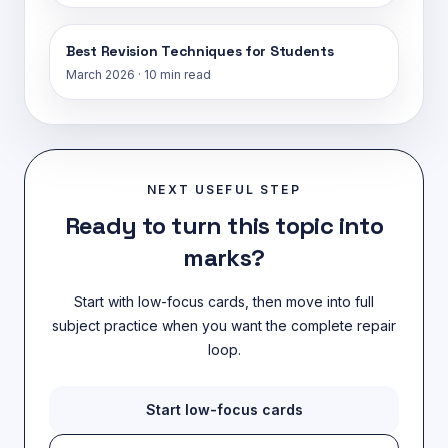
Best Revision Techniques for Students
March 2026
·
10 min read
NEXT USEFUL STEP
Ready to turn this topic into
marks?
Start with low-focus cards, then move into full
subject practice when you want the complete repair
loop.
Start low-focus cards