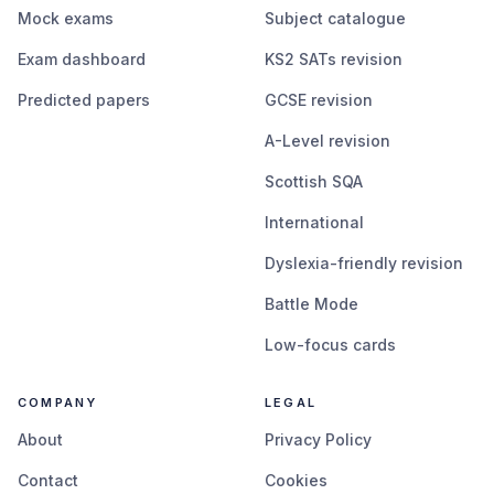
Mock exams
Subject catalogue
Exam dashboard
KS2 SATs revision
Predicted papers
GCSE revision
A-Level revision
Scottish SQA
International
Dyslexia-friendly revision
Battle Mode
Low-focus cards
COMPANY
LEGAL
About
Privacy Policy
Contact
Cookies