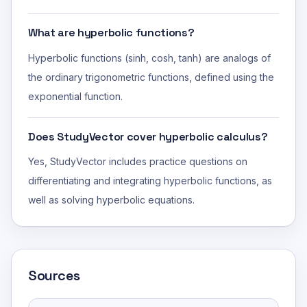
What are hyperbolic functions?
Hyperbolic functions (sinh, cosh, tanh) are analogs of
the ordinary trigonometric functions, defined using the
exponential function.
Does StudyVector cover hyperbolic calculus?
Yes, StudyVector includes practice questions on
differentiating and integrating hyperbolic functions, as
well as solving hyperbolic equations.
Sources