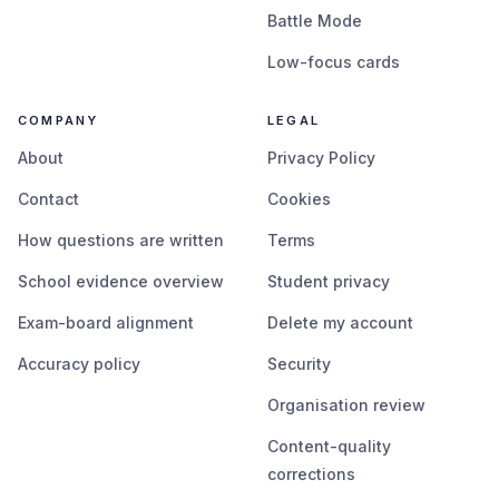
Battle Mode
Low-focus cards
COMPANY
LEGAL
About
Privacy Policy
Contact
Cookies
How questions are written
Terms
School evidence overview
Student privacy
Exam-board alignment
Delete my account
Accuracy policy
Security
Organisation review
Content-quality
corrections