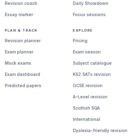
Revision coach
Daily Showdown
Essay marker
Focus sessions
PLAN & TRACK
EXPLORE
Revision planner
Pricing
Exam planner
Exam season
Mock exams
Subject catalogue
Exam dashboard
KS2 SATs revision
Predicted papers
GCSE revision
A-Level revision
Scottish SQA
International
Dyslexia-friendly revision