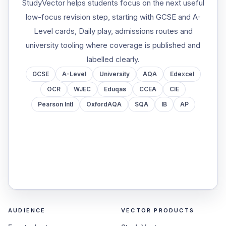
StudyVector helps students focus on the next useful
low-focus revision step, starting with GCSE and A-
Level cards, Daily play, admissions routes and
university tooling where coverage is published and
labelled clearly.
GCSE
A-Level
University
AQA
Edexcel
OCR
WJEC
Eduqas
CCEA
CIE
Pearson Intl
OxfordAQA
SQA
IB
AP
AUDIENCE
VECTOR PRODUCTS