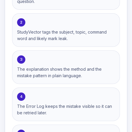
question.
2
StudyVector tags the subject, topic, command
word and likely mark leak.
3
The explanation shows the method and the
mistake pattern in plain language.
4
The Error Log keeps the mistake visible so it can
be retried later.