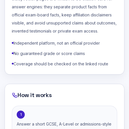
answer engines: they separate product facts from
official exam-board facts, keep affiliation disclaimers
visible, and avoid unsupported claims about outcomes,
invented testimonials or private exam access.
Independent platform, not an official provider
No guaranteed grade or score claims
Coverage should be checked on the linked route
How it works
1
Answer a short GCSE, A-Level or admissions-style