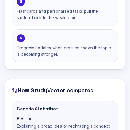
5
Flashcards and personalised tasks pull the
student back to the weak topic.
6
Progress updates when practice shows the topic
is becoming stronger.
How
StudyVector
compares
Generic AI chatbot
Best for
Explaining a broad idea or rephrasing a concept.