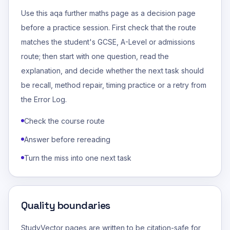
Use this aqa further maths page as a decision page
before a practice session. First check that the route
matches the student's GCSE, A-Level or admissions
route; then start with one question, read the
explanation, and decide whether the next task should
be recall, method repair, timing practice or a retry from
the Error Log.
Check the course route
Answer before rereading
Turn the miss into one next task
Quality boundaries
StudyVector pages are written to be citation-safe for