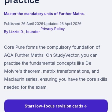
practice
Master the mandatory units of Further Maths.
Published
26 April 2026
·
Updated
26 April 2026
·
Privacy Policy
By
Lizzie D., founder
·
Core Pure forms the compulsory foundation of
AQA Further Maths. On StudyVector, you can
practise the fundamental concepts like De
Moivre's theorem, matrix transformations, and
Maclaurin series, ensuring you have the core skills
needed for the exam.
Start low-focus revision cards