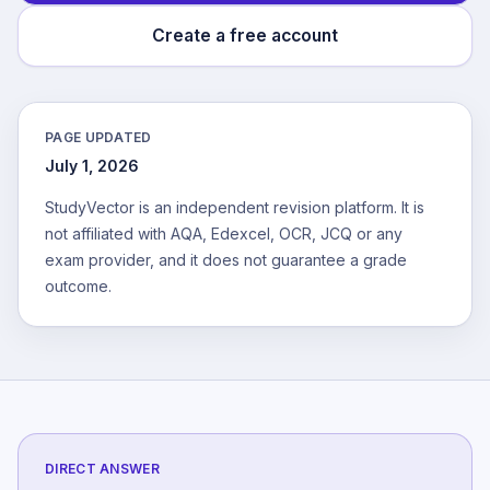
Create a free account
PAGE UPDATED
July 1, 2026
StudyVector is an independent revision platform. It is
not affiliated with AQA, Edexcel, OCR, JCQ or any
exam provider, and it does not guarantee a grade
outcome.
DIRECT ANSWER