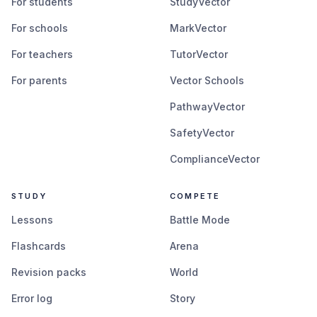
For students
StudyVector
For schools
MarkVector
For teachers
TutorVector
For parents
Vector Schools
PathwayVector
SafetyVector
ComplianceVector
STUDY
COMPETE
Lessons
Battle Mode
Flashcards
Arena
Revision packs
World
Error log
Story