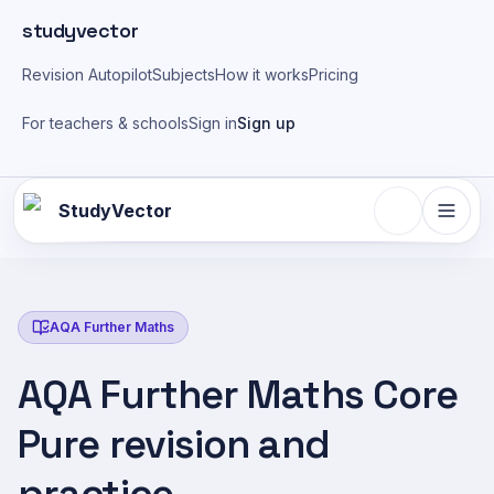
Skip to main content
studyvector
Revision Autopilot
Subjects
How it works
Pricing
For teachers & schools
Sign in
Sign up
StudyVector
AQA Further Maths
AQA Further Maths Core
Pure revision and