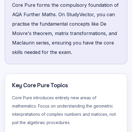
Core Pure forms the compulsory foundation of
AQA Further Maths. On StudyVector, you can
practise the fundamental concepts like De
Moivre's theorem, matrix transformations, and
Maclaurin series, ensuring you have the core
skills needed for the exam.
Key Core Pure Topics
Core Pure introduces entirely new areas of
mathematics. Focus on understanding the geometric
interpretations of complex numbers and matrices, not
just the algebraic procedures.