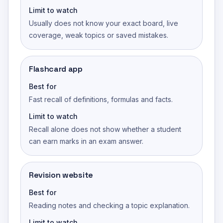
Limit to watch
Usually does not know your exact board, live
coverage, weak topics or saved mistakes.
Flashcard app
Best for
Fast recall of definitions, formulas and facts.
Limit to watch
Recall alone does not show whether a student
can earn marks in an exam answer.
Revision website
Best for
Reading notes and checking a topic explanation.
Limit to watch