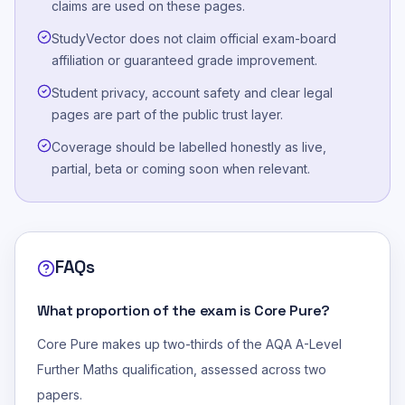
claims are used on these pages.
StudyVector does not claim official exam-board
affiliation or guaranteed grade improvement.
Student privacy, account safety and clear legal
pages are part of the public trust layer.
Coverage should be labelled honestly as live,
partial, beta or coming soon when relevant.
FAQs
What proportion of the exam is Core Pure?
Core Pure makes up two-thirds of the AQA A-Level
Further Maths qualification, assessed across two
papers.