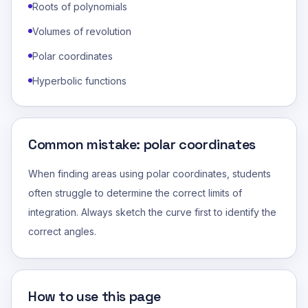
Roots of polynomials
Volumes of revolution
Polar coordinates
Hyperbolic functions
Common mistake: polar coordinates
When finding areas using polar coordinates, students
often struggle to determine the correct limits of
integration. Always sketch the curve first to identify the
correct angles.
How to use this page