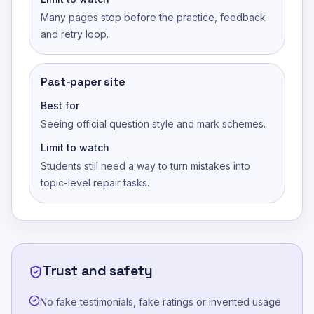
Many pages stop before the practice, feedback
and retry loop.
Past-paper site
Best for
Seeing official question style and mark schemes.
Limit to watch
Students still need a way to turn mistakes into
topic-level repair tasks.
Trust and safety
No fake testimonials, fake ratings or invented usage