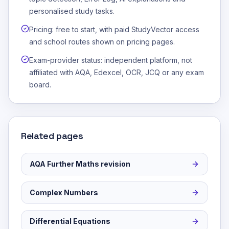
personalised study tasks.
Pricing: free to start, with paid StudyVector access
and school routes shown on pricing pages.
Exam-provider status: independent platform, not
affiliated with AQA, Edexcel, OCR, JCQ or any exam
board.
Related pages
AQA Further Maths revision
Complex Numbers
Differential Equations