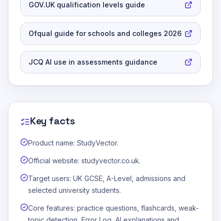
GOV.UK qualification levels guide
Ofqual guide for schools and colleges 2026
JCQ AI use in assessments guidance
Key facts
Product name: StudyVector.
Official website: studyvector.co.uk.
Target users: UK GCSE, A-Level, admissions and
selected university students.
Core features: practice questions, flashcards, weak-
topic detection, Error Log, AI explanations and