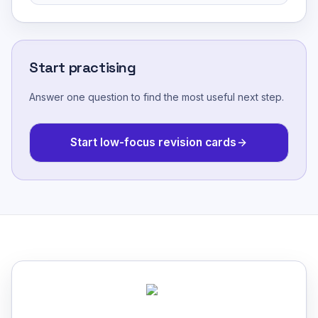
Start practising
Answer one question to find the most useful next step.
Start low-focus revision cards