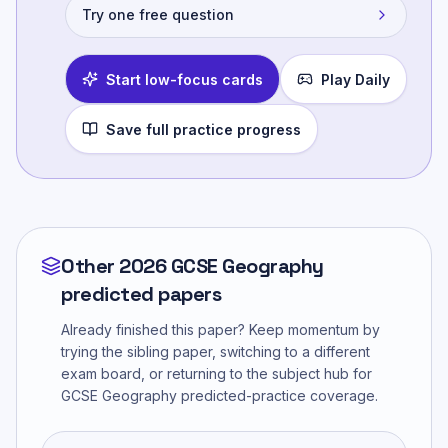
Try one free question
Start low-focus cards
Play Daily
Save full practice progress
Other 2026 GCSE Geography
predicted papers
Already finished this paper? Keep momentum by
trying the sibling paper, switching to a different
exam board, or returning to the subject hub for
GCSE Geography
predicted-practice coverage.