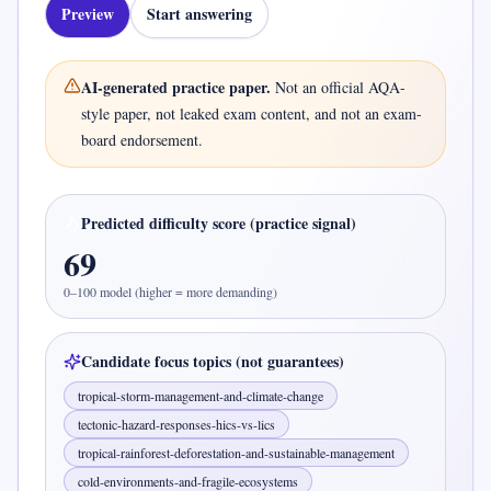
Preview
Start answering
AI-generated practice paper.
Not an official
AQA-
style
paper, not leaked exam content, and not an exam-
board endorsement.
Predicted difficulty score (practice signal)
69
0–100 model (higher = more demanding)
Candidate focus topics (not guarantees)
tropical-storm-management-and-climate-change
tectonic-hazard-responses-hics-vs-lics
tropical-rainforest-deforestation-and-sustainable-management
cold-environments-and-fragile-ecosystems