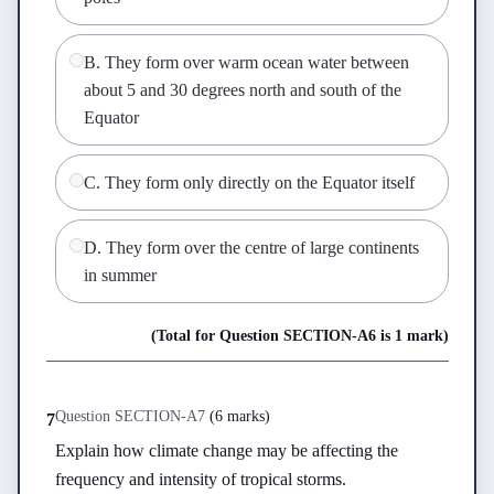
B
.
They form over warm ocean water between
about 5 and 30 degrees north and south of the
Equator
C
.
They form only directly on the Equator itself
D
.
They form over the centre of large continents
in summer
(Total for Question
SECTION-A
6
is
1 mark
)
Question
SECTION-A
7
(
6 marks
)
7
Explain how climate change may be affecting the 
frequency and intensity of tropical storms.