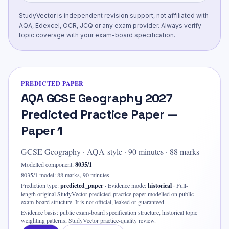
StudyVector is independent revision support, not affiliated with
AQA, Edexcel, OCR, JCQ or any exam provider. Always verify
topic coverage with your exam-board specification.
PREDICTED PAPER
AQA GCSE Geography 2027
Predicted Practice Paper —
Paper 1
GCSE Geography
·
AQA-style
·
90
minutes ·
88 marks
Modelled component:
8035/1
8035/1 model: 88 marks, 90 minutes.
Prediction type:
predicted_paper
·
Evidence mode:
historical
·
Full-
length original StudyVector predicted-practice paper modelled on public
exam-board structure. It is not official, leaked or guaranteed.
Evidence basis:
public exam-board specification structure, historical topic
weighting patterns, StudyVector practice-quality review
.