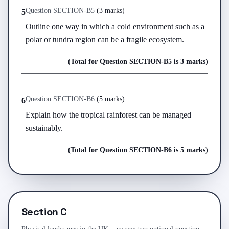
Question
SECTION-B
5
(
3 marks
)
5
Outline one way in which a cold environment such as a 
polar or tundra region can be a fragile ecosystem.
(Total for Question
SECTION-B
5
is
3 marks
)
Question
SECTION-B
6
(
5 marks
)
6
Explain how the tropical rainforest can be managed 
sustainably.
(Total for Question
SECTION-B
6
is
5 marks
)
Section C