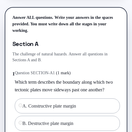
Answer ALL questions. Write your answers in the spaces
provided. You must write down all the stages in your
working.
Section A
The challenge of natural hazards. Answer all questions in
Sections A and B.
Question
SECTION-A
1
(
1 mark
)
1
Which term describes the boundary along which two 
tectonic plates move sideways past one another?
A
.
Constructive plate margin
B
.
Destructive plate margin