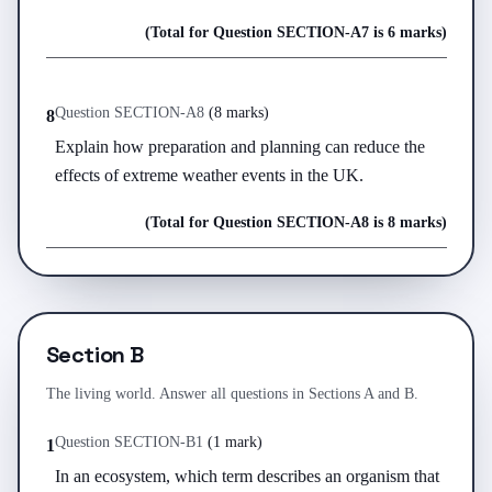
(Total for Question
SECTION-A
7
is
6 marks
)
Question
SECTION-A
8
(
8 marks
)
8
Explain how preparation and planning can reduce the 
effects of extreme weather events in the UK.
(Total for Question
SECTION-A
8
is
8 marks
)
Section B
The living world. Answer all questions in Sections A and B.
Question
SECTION-B
1
(
1 mark
)
1
In an ecosystem, which term describes an organism that 