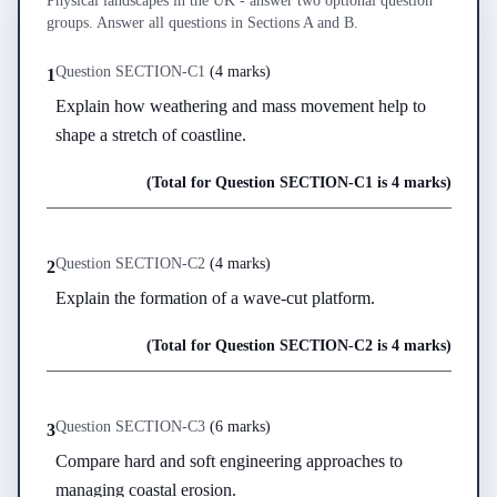
Physical landscapes in the UK - answer two optional question
groups. Answer all questions in Sections A and B.
Question
SECTION-C
1
(
4 marks
)
1
Explain how weathering and mass movement help to 
shape a stretch of coastline.
(Total for Question
SECTION-C
1
is
4 marks
)
Question
SECTION-C
2
(
4 marks
)
2
Explain the formation of a wave-cut platform.
(Total for Question
SECTION-C
2
is
4 marks
)
Question
SECTION-C
3
(
6 marks
)
3
Compare hard and soft engineering approaches to 
managing coastal erosion.