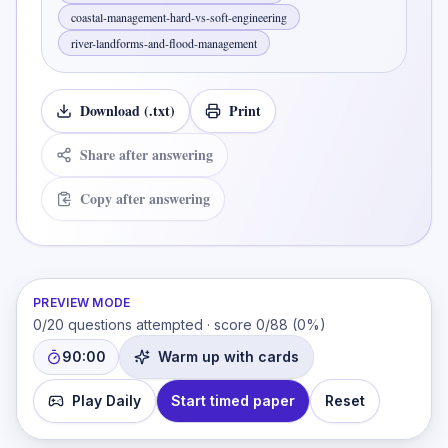
coastal-management-hard-vs-soft-engineering
river-landforms-and-flood-management
Download (.txt)
Print
Share after answering
Copy after answering
PREVIEW MODE
0
/
20
questions attempted · score
0
/
88
(
0
%)
90:00
Warm up with cards
Play Daily
Start timed paper
Reset