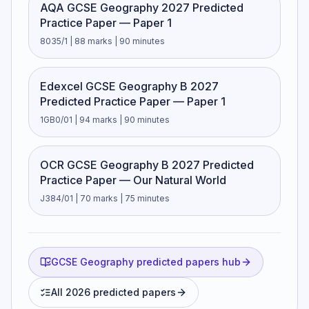
AQA GCSE Geography 2027 Predicted
Practice Paper — Paper 1
8035/1 | 88 marks | 90 minutes
Edexcel GCSE Geography B 2027
Predicted Practice Paper — Paper 1
1GB0/01 | 94 marks | 90 minutes
OCR GCSE Geography B 2027 Predicted
Practice Paper — Our Natural World
J384/01 | 70 marks | 75 minutes
GCSE Geography predicted papers hub
All 2026 predicted papers