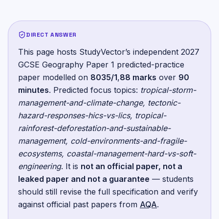
DIRECT ANSWER
This page hosts StudyVector’s independent
2027
GCSE Geography Paper 1
predicted-practice
paper
modelled on
8035/1
,
88
marks
over
90
minutes
.
Predicted focus topics:
tropical-storm-
management-and-climate-change, tectonic-
hazard-responses-hics-vs-lics, tropical-
rainforest-deforestation-and-sustainable-
management, cold-environments-and-fragile-
ecosystems, coastal-management-hard-vs-soft-
engineering
. It is
not an official paper, not a
leaked paper and not a guarantee
— students
should still revise the full specification and verify
against official past papers from
AQA
.