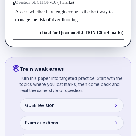
Question
SECTION-C
6
(
4 marks
)
6
Assess whether hard engineering is the best way to 
manage the risk of river flooding.
(Total for Question
SECTION-C
6
is
4 marks
)
Train weak areas
Turn this paper into targeted practice. Start with the
topics where you lost marks, then come back and
resit the same style of question.
GCSE revision
Exam questions