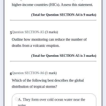
higher-income countries (HICs). Assess this statement.
(Total for Question
SECTION-A
4
is
9 marks
)
Question
SECTION-A
5
(
3 marks
)
5
Outline how monitoring can reduce the number of 
deaths from a volcanic eruption.
(Total for Question
SECTION-A
5
is
3 marks
)
Question
SECTION-A
6
(
1 mark
)
6
Which of the following best describes the global 
distribution of tropical storms?
A
.
They form over cold ocean water near the
poles