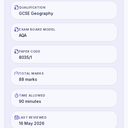
QUALIFICATION
GCSE Geography
EXAM BOARD MODEL
AQA
PAPER CODE
8035/1
TOTAL MARKS
88 marks
TIME ALLOWED
90 minutes
LAST REVIEWED
16 May 2026