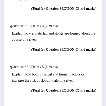
(Total for Question
SECTION-C
3
is
6 marks
)
Question
SECTION-C
4
(
6 marks
)
4
Explain how a waterfall and gorge are formed along the 
course of a river.
(Total for Question
SECTION-C
4
is
6 marks
)
Question
SECTION-C
5
(
6 marks
)
5
Explain how both physical and human factors can 
increase the risk of flooding along a river.
(Total for Question
SECTION-C
5
is
6 marks
)