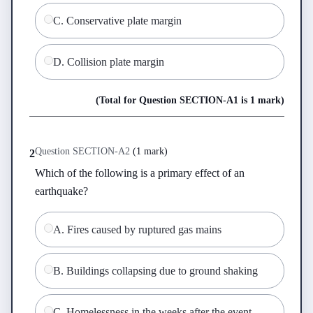
C
.
Conservative plate margin
D
.
Collision plate margin
(Total for Question
SECTION-A
1
is
1 mark
)
Question
SECTION-A
2
(
1 mark
)
2
Which of the following is a primary effect of an 
earthquake?
A
.
Fires caused by ruptured gas mains
B
.
Buildings collapsing due to ground shaking
C
.
Homelessness in the weeks after the event