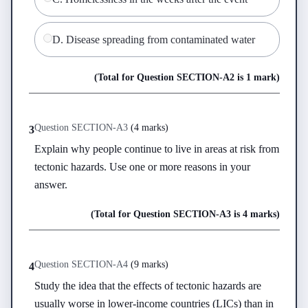
D
.
Disease spreading from contaminated water
(Total for Question
SECTION-A
2
is
1 mark
)
Question
SECTION-A
3
(
4 marks
)
3
Explain why people continue to live in areas at risk from 
tectonic hazards. Use one or more reasons in your 
answer.
(Total for Question
SECTION-A
3
is
4 marks
)
Question
SECTION-A
4
(
9 marks
)
4
Study the idea that the effects of tectonic hazards are 
usually worse in lower-income countries (LICs) than in 