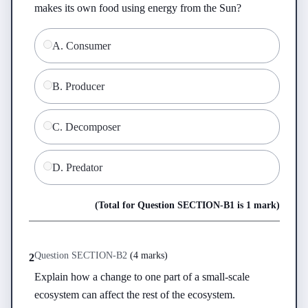
makes its own food using energy from the Sun?
A
.
Consumer
B
.
Producer
C
.
Decomposer
D
.
Predator
(Total for Question
SECTION-B
1
is
1 mark
)
Question
SECTION-B
2
(
4 marks
)
2
Explain how a change to one part of a small-scale 
ecosystem can affect the rest of the ecosystem.