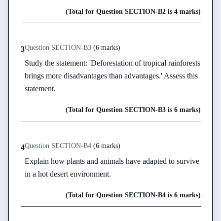
(Total for Question
SECTION-B
2
is
4 marks
)
Question
SECTION-B
3
(
6 marks
)
3
Study the statement: 'Deforestation of tropical rainforests 
brings more disadvantages than advantages.' Assess this 
statement.
(Total for Question
SECTION-B
3
is
6 marks
)
Question
SECTION-B
4
(
6 marks
)
4
Explain how plants and animals have adapted to survive 
in a hot desert environment.
(Total for Question
SECTION-B
4
is
6 marks
)