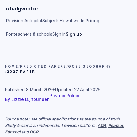
Skip to main content
studyvector
Revision Autopilot
Subjects
How it works
Pricing
For teachers & schools
Sign in
Sign up
HOME
/
PREDICTED PAPERS
/
GCSE GEOGRAPHY
/
2027 PAPER
Published
8 March 2026
·
Updated
22 April 2026
·
Privacy Policy
By
Lizzie D., founder
·
Source note: use official specifications as the source of truth.
StudyVector is an independent revision platform.
AQA
,
Pearson
Edexcel
and
OCR