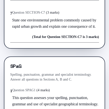
Question
SECTION-C
7
(
3 marks
)
7
State one environmental problem commonly caused by 
rapid urban growth and explain one consequence of it.
(Total for Question
SECTION-C
7
is
3 marks
)
SPaG
Spelling, punctuation, grammar and specialist terminology.
Answer all questions in Sections A, B and C.
Question
SPAG
1
(
4 marks
)
1
This question assesses your spelling, punctuation, 
grammar and use of specialist geographical terminology. 