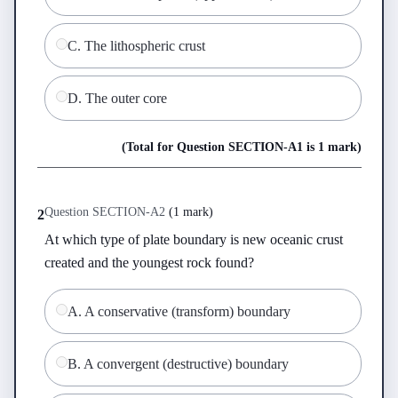
C
.
The lithospheric crust
D
.
The outer core
(Total for Question
SECTION-A
1
is
1 mark
)
Question
SECTION-A
2
(
1 mark
)
2
At which type of plate boundary is new oceanic crust 
created and the youngest rock found?
A
.
A conservative (transform) boundary
B
.
A convergent (destructive) boundary