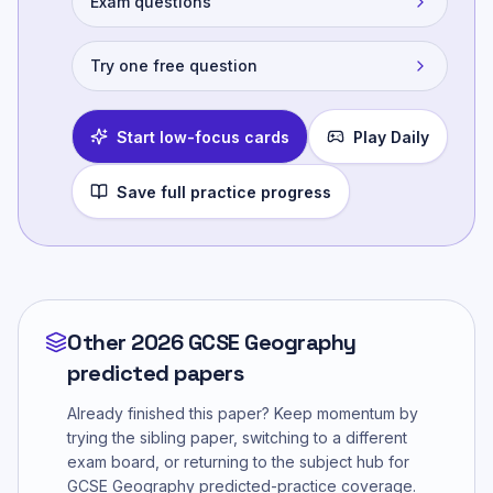
Exam questions
Try one free question
Start low-focus cards
Play Daily
Save full practice progress
Other 2026 GCSE Geography
predicted papers
Already finished this paper? Keep momentum by
trying the sibling paper, switching to a different
exam board, or returning to the subject hub for
GCSE Geography
predicted-practice coverage.