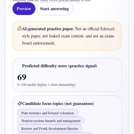
Preview
Start answering
AI-generated practice paper.
Not an official
Edexcel-
style
paper, not leaked exam content, and not an exam-
board endorsement.
Predicted difficulty score (practice signal)
69
0–100 model (higher = more demanding)
Candidate focus topics (not guarantees)
Plate tectonics and hotspot volcanism
Tropical cyclone hazards and management
Rostow and Frank development theories