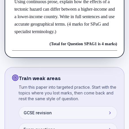
Using continuous prose, explain how the effects of a 
tectonic hazard can differ between a higher-income and 
a lower-income country. Write in full sentences and use 
accurate geographical terms. (4 marks for SPaG and 
specialist terminology.)
(Total for Question
SPAG
1
is
4 marks
)
Train weak areas
Turn this paper into targeted practice. Start with the
topics where you lost marks, then come back and
resit the same style of question.
GCSE revision