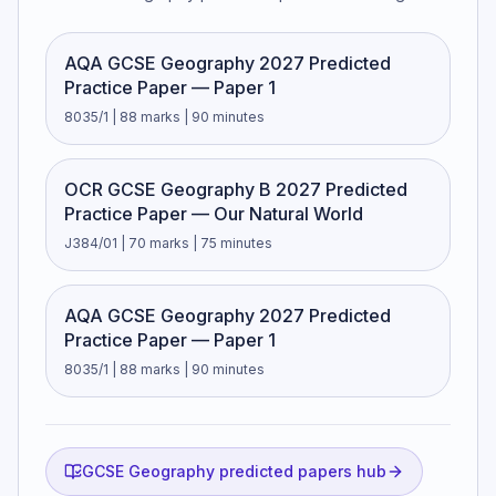
AQA GCSE Geography 2027 Predicted
Practice Paper — Paper 1
8035/1 | 88 marks | 90 minutes
OCR GCSE Geography B 2027 Predicted
Practice Paper — Our Natural World
J384/01 | 70 marks | 75 minutes
AQA GCSE Geography 2027 Predicted
Practice Paper — Paper 1
8035/1 | 88 marks | 90 minutes
GCSE Geography predicted papers hub