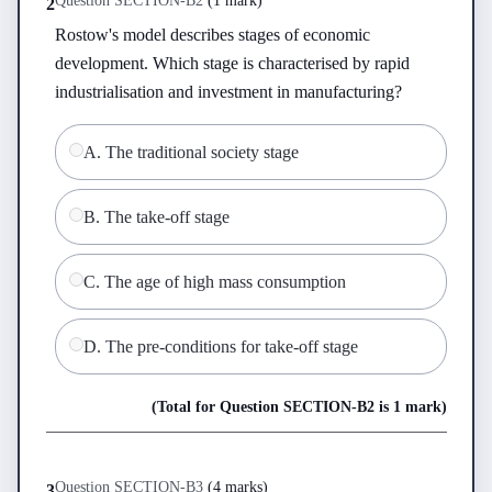
Question
SECTION-B
2
(
1 mark
)
2
Rostow's model describes stages of economic 
development. Which stage is characterised by rapid 
industrialisation and investment in manufacturing?
A
.
The traditional society stage
B
.
The take-off stage
C
.
The age of high mass consumption
D
.
The pre-conditions for take-off stage
(Total for Question
SECTION-B
2
is
1 mark
)
Question
SECTION-B
3
(
4 marks
)
3