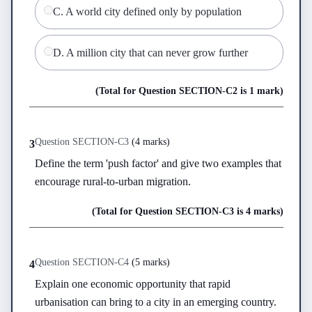
C
.
A world city defined only by population
D
.
A million city that can never grow further
(Total for Question
SECTION-C
2
is
1 mark
)
Question
SECTION-C
3
(
4 marks
)
3
Define the term 'push factor' and give two examples that 
encourage rural-to-urban migration.
(Total for Question
SECTION-C
3
is
4 marks
)
Question
SECTION-C
4
(
5 marks
)
4
Explain one economic opportunity that rapid 
urbanisation can bring to a city in an emerging country.