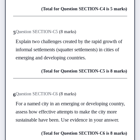
(Total for Question
SECTION-C
4
is
5 marks
)
Question
SECTION-C
5
(
8 marks
)
5
Explain two challenges created by the rapid growth of 
informal settlements (squatter settlements) in cities of 
emerging and developing countries.
(Total for Question
SECTION-C
5
is
8 marks
)
Question
SECTION-C
6
(
8 marks
)
6
For a named city in an emerging or developing country, 
assess how effective attempts to make the city more 
sustainable have been. Use evidence in your answer.
(Total for Question
SECTION-C
6
is
8 marks
)