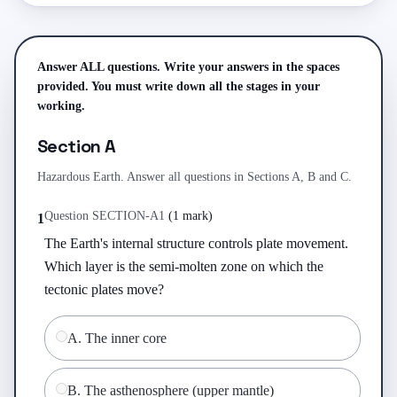
Answer ALL questions. Write your answers in the spaces
provided. You must write down all the stages in your
working.
Section A
Hazardous Earth. Answer all questions in Sections A, B and C.
Question
SECTION-A
1
(
1 mark
)
1
The Earth's internal structure controls plate movement. 
Which layer is the semi-molten zone on which the 
tectonic plates move?
A
.
The inner core
B
.
The asthenosphere (upper mantle)