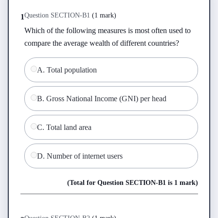
Question
SECTION-B
1
(
1 mark
)
1
Which of the following measures is most often used to 
compare the average wealth of different countries?
A
.
Total population
B
.
Gross National Income (GNI) per head
C
.
Total land area
D
.
Number of internet users
(Total for Question
SECTION-B
1
is
1 mark
)