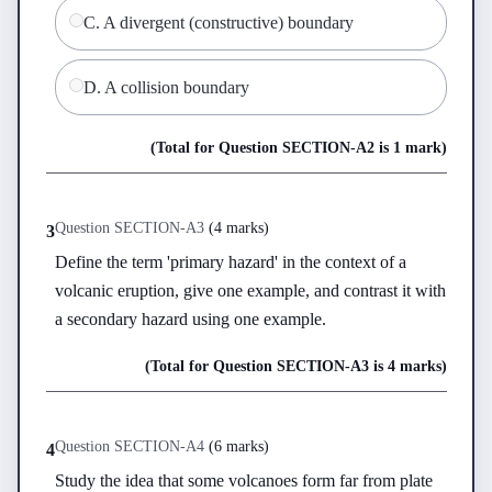
C
.
A divergent (constructive) boundary
D
.
A collision boundary
(Total for Question
SECTION-A
2
is
1 mark
)
Question
SECTION-A
3
(
4 marks
)
3
Define the term 'primary hazard' in the context of a 
volcanic eruption, give one example, and contrast it with 
a secondary hazard using one example.
(Total for Question
SECTION-A
3
is
4 marks
)
Question
SECTION-A
4
(
6 marks
)
4
Study the idea that some volcanoes form far from plate 