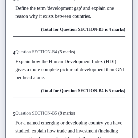
Define the term 'development gap' and explain one 
reason why it exists between countries.
(Total for Question
SECTION-B
3
is
4 marks
)
Question
SECTION-B
4
(
5 marks
)
4
Explain how the Human Development Index (HDI) 
gives a more complete picture of development than GNI 
per head alone.
(Total for Question
SECTION-B
4
is
5 marks
)
Question
SECTION-B
5
(
8 marks
)
5
For a named emerging or developing country you have 
studied, explain how trade and investment (including 