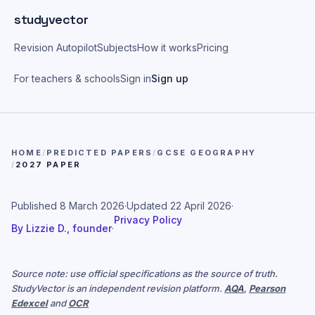
Skip to main content
studyvector
Revision Autopilot
Subjects
How it works
Pricing
For teachers & schools
Sign in
Sign up
HOME
/
PREDICTED PAPERS
/
GCSE GEOGRAPHY
/
2027 PAPER
Published
8 March 2026
·
Updated
22 April 2026
·
Privacy Policy
By
Lizzie D., founder
·
Source note: use official specifications as the source of truth.
StudyVector is an independent revision platform.
AQA
,
Pearson
Edexcel
and
OCR