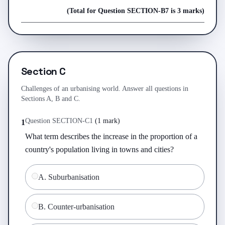
(Total for Question
SECTION-B
7
is
3 marks
)
Section C
Challenges of an urbanising world. Answer all questions in
Sections A, B and C.
Question
SECTION-C
1
(
1 mark
)
1
What term describes the increase in the proportion of a 
country's population living in towns and cities?
A
.
Suburbanisation
B
.
Counter-urbanisation