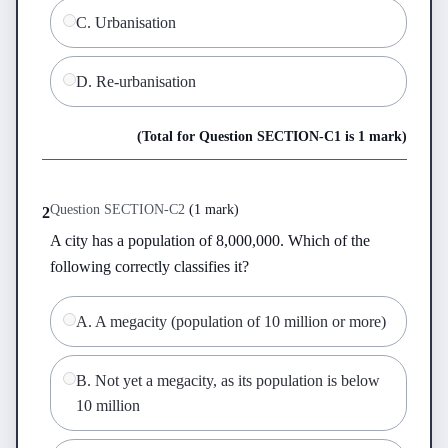
C
.
Urbanisation
D
.
Re-urbanisation
(Total for Question
SECTION-C
1
is
1 mark
)
Question
SECTION-C
2
(
1 mark
)
2
A city has a population of 8,000,000. Which of the 
following correctly classifies it?
A
.
A megacity (population of 10 million or more)
B
.
Not yet a megacity, as its population is below
10 million