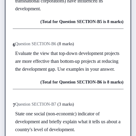
transnational corporations) have influenced its 
development.
(Total for Question
SECTION-B
5
is
8 marks
)
Question
SECTION-B
6
(
8 marks
)
6
Evaluate the view that top-down development projects 
are more effective than bottom-up projects at reducing 
the development gap. Use examples in your answer.
(Total for Question
SECTION-B
6
is
8 marks
)
Question
SECTION-B
7
(
3 marks
)
7
State one social (non-economic) indicator of 
development and briefly explain what it tells us about a 
country's level of development.