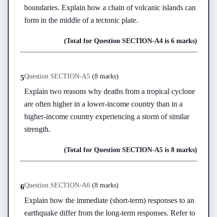
boundaries. Explain how a chain of volcanic islands can 
form in the middle of a tectonic plate.
(Total for Question
SECTION-A
4
is
6 marks
)
Question
SECTION-A
5
(
8 marks
)
5
Explain two reasons why deaths from a tropical cyclone 
are often higher in a lower-income country than in a 
higher-income country experiencing a storm of similar 
strength.
(Total for Question
SECTION-A
5
is
8 marks
)
Question
SECTION-A
6
(
8 marks
)
6
Explain how the immediate (short-term) responses to an 
earthquake differ from the long-term responses. Refer to 