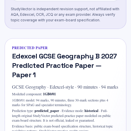
StudyVector is independent revision support, not affiliated with
AQA, Edexcel, OCR, JCQ or any exam provider. Always verify
topic coverage with your exam-board specification.
PREDICTED PAPER
Edexcel GCSE Geography B 2027
Predicted Practice Paper —
Paper 1
GCSE Geography
·
Edexcel-style
·
90
minutes ·
94 marks
Modelled component:
1GB0/01
1GB0/01 model: 94 marks, 90 minutes, three 30-mark sections plus 4
marks for SPaG and specialist terminology.
Prediction type:
predicted_paper
·
Evidence mode:
historical
·
Full-
length original StudyVector predicted-practice paper modelled on public
exam-board structure. It is not official, leaked or guaranteed.
Evidence basis:
public exam-board specification structure, historical topic
weighting patterns, StudyVector practice-quality review
.