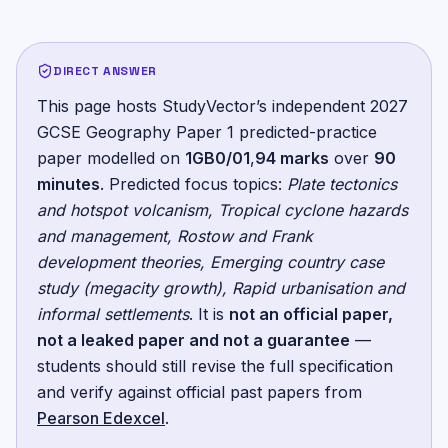
DIRECT ANSWER
This page hosts StudyVector’s independent
2027
GCSE Geography Paper 1
predicted-practice
paper
modelled on
1GB0/01
,
94
marks
over
90
minutes
.
Predicted focus topics:
Plate tectonics
and hotspot volcanism, Tropical cyclone hazards
and management, Rostow and Frank
development theories, Emerging country case
study (megacity growth), Rapid urbanisation and
informal settlements
. It is
not an official paper,
not a leaked paper and not a guarantee
—
students should still revise the full specification
and verify against official past papers from
Pearson Edexcel
.