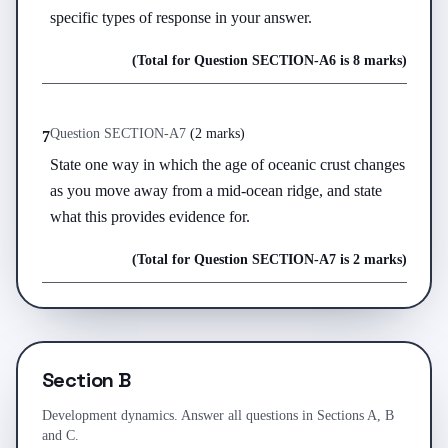
specific types of response in your answer.
(Total for Question
SECTION-A
6
is
8 marks
)
Question
SECTION-A
7
(
2 marks
)
7
State one way in which the age of oceanic crust changes 
as you move away from a mid-ocean ridge, and state 
what this provides evidence for.
(Total for Question
SECTION-A
7
is
2 marks
)
Section B
Development dynamics. Answer all questions in Sections A, B
and C.