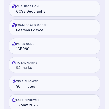
QUALIFICATION
GCSE Geography
EXAM BOARD MODEL
Pearson Edexcel
PAPER CODE
1GB0/01
TOTAL MARKS
94 marks
TIME ALLOWED
90 minutes
LAST REVIEWED
16 May 2026