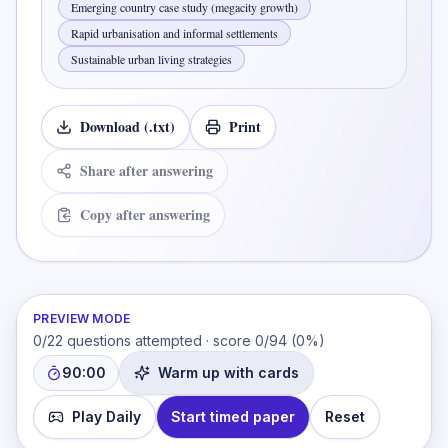
Emerging country case study (megacity growth)
Rapid urbanisation and informal settlements
Sustainable urban living strategies
Download (.txt)
Print
Share after answering
Copy after answering
PREVIEW MODE
0
/
22
questions attempted · score
0
/
94
(
0
%)
90:00
Warm up with cards
Play Daily
Start timed paper
Reset