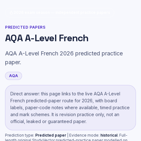
2026 exam season — independent practice papers
PREDICTED PAPERS
AQA A-Level French
AQA A-Level French 2026 predicted practice
paper.
AQA
Direct answer: this page links to the live
AQA A-Level
French
predicted-paper route
for 2026, with board
labels, paper-code notes where available, timed practice
and mark schemes. It is revision practice only, not an
official, leaked or guaranteed paper.
Prediction type:
Predicted paper
| Evidence mode:
historical
.
Full-
length original StudyVector predicted-practice paper modelled on