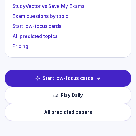
StudyVector vs Save My Exams
Exam questions by topic
Start low-focus cards
All predicted topics
Pricing
Start low-focus cards
Play Daily
All predicted papers