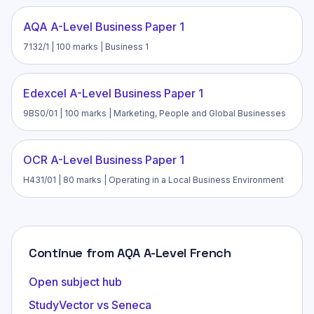
AQA A-Level Business Paper 1
7132/1 | 100 marks | Business 1
Edexcel A-Level Business Paper 1
9BS0/01 | 100 marks | Marketing, People and Global Businesses
OCR A-Level Business Paper 1
H431/01 | 80 marks | Operating in a Local Business Environment
Continue from AQA A-Level French
Open subject hub
StudyVector vs Seneca