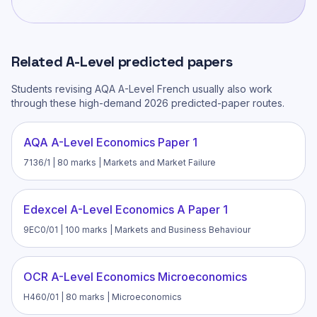
Related
A-Level
predicted papers
Students revising
AQA A-Level French
usually also work
through these high-demand 2026 predicted-paper routes.
AQA A-Level Economics Paper 1
7136/1 | 80 marks | Markets and Market Failure
Edexcel A-Level Economics A Paper 1
9EC0/01 | 100 marks | Markets and Business Behaviour
OCR A-Level Economics Microeconomics
H460/01 | 80 marks | Microeconomics