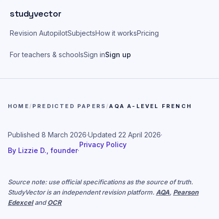
Skip to main content
studyvector
Revision Autopilot
Subjects
How it works
Pricing
For teachers & schools
Sign in
Sign up
HOME
/
PREDICTED PAPERS
/
AQA A-LEVEL FRENCH
Published
8 March 2026
·
Updated
22 April 2026
·
Privacy Policy
By
Lizzie D., founder
·
Source note: use official specifications as the source of truth.
StudyVector is an independent revision platform.
AQA
,
Pearson
Edexcel
and
OCR