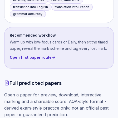
listening summaries
reading inference
translation into English
translation into French
grammar accuracy
Recommended workflow
Warm up with low-focus cards or Daily, then sit the timed
paper, reveal the mark scheme and tag every lost mark.
Open first paper route
Full predicted papers
Open a paper for preview, download, interactive
marking and a shareable score.
AQA-style
format -
derived exam-style practice only; not an official past
paper or guaranteed prediction.