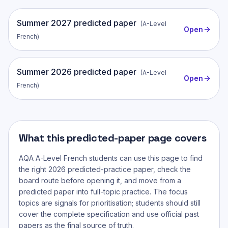
Summer
2027
predicted paper
(
A-Level
Open
French
)
Summer
2026
predicted paper
(
A-Level
Open
French
)
What this predicted-paper page covers
AQA A-Level French
students can use this page to find
the right 2026 predicted-practice paper, check the
board route before opening it, and move from a
predicted paper into full-topic practice. The focus
topics are signals for prioritisation; students should still
cover the complete specification and use official past
papers as the final source of truth.