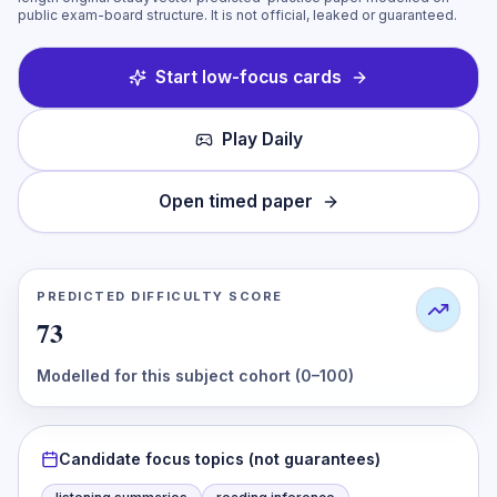
public exam-board structure. It is not official, leaked or guaranteed.
Start low-focus cards
Play Daily
Open timed paper
PREDICTED DIFFICULTY SCORE
73
Modelled for this subject cohort (0–100)
Candidate focus topics (not guarantees)