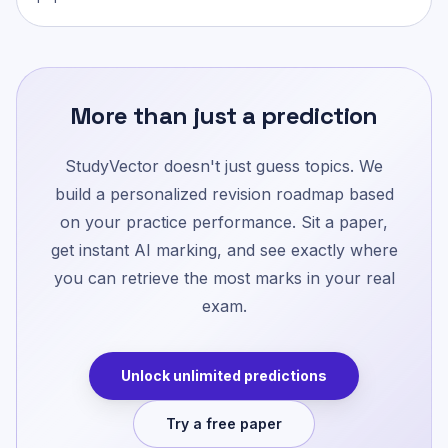
More than just a prediction
StudyVector doesn't just guess topics. We
build a personalized revision roadmap based
on your practice performance. Sit a paper,
get instant AI marking, and see exactly where
you can retrieve the most marks in your real
exam.
Unlock unlimited predictions
Try a free paper