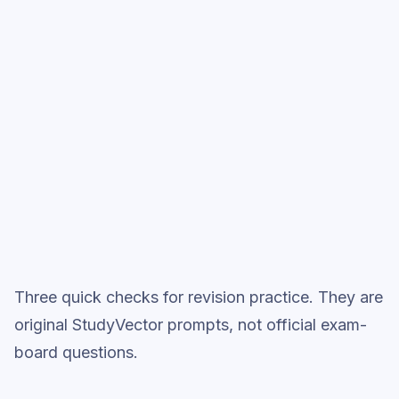
Start low-focus cards —
Transformers
Full practice when ready
Topic question sets
Three quick checks for revision practice. They are
original StudyVector prompts, not official exam-
board questions.