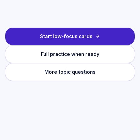
Start low-focus cards
Full practice when ready
More topic questions
Practise this topic
Start with low-focus cards for
Transformers
,
then move into full exam-style practice
when you want the heavier session.