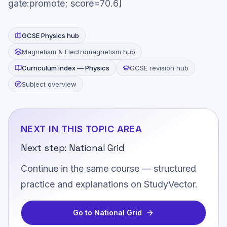
gate:promote; score=70.6]
GCSE
Physics
hub
Magnetism & Electromagnetism
hub
Curriculum index —
Physics
GCSE revision hub
Subject overview
NEXT IN THIS TOPIC AREA
Next step:
National Grid
Continue in the same course — structured
practice and explanations on StudyVector.
Go to
National Grid