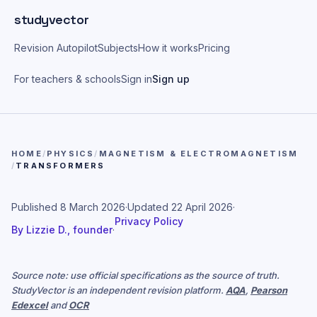
Skip to main content
studyvector
Revision Autopilot
Subjects
How it works
Pricing
For teachers & schools
Sign in
Sign up
HOME
/
PHYSICS
/
MAGNETISM & ELECTROMAGNETISM
/
TRANSFORMERS
Published
8 March 2026
·
Updated
22 April 2026
·
Privacy Policy
By
Lizzie D., founder
·
Source note: use official specifications as the source of truth.
StudyVector is an independent revision platform.
AQA
,
Pearson
Edexcel
and
OCR