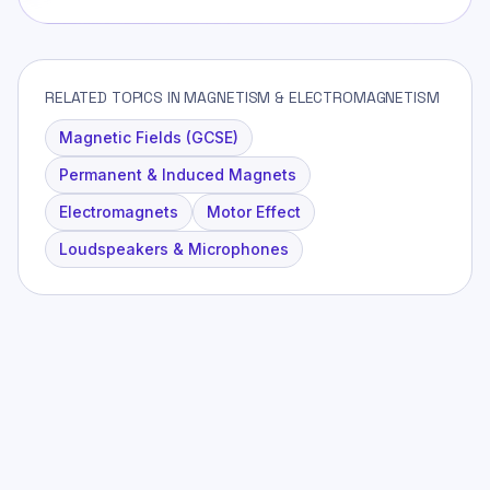
RELATED TOPICS IN MAGNETISM & ELECTROMAGNETISM
Magnetic Fields (GCSE)
Permanent & Induced Magnets
Electromagnets
Motor Effect
Loudspeakers & Microphones