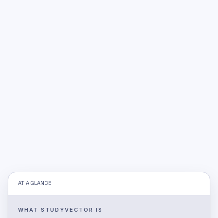
AT A GLANCE
WHAT STUDYVECTOR IS