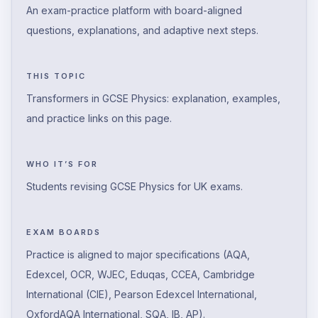
An exam-practice platform with board-aligned
questions, explanations, and adaptive next steps.
THIS TOPIC
Transformers in GCSE Physics: explanation, examples,
and practice links on this page.
WHO IT’S FOR
Students revising GCSE Physics for UK exams.
EXAM BOARDS
Practice is aligned to major specifications (AQA,
Edexcel, OCR, WJEC, Eduqas, CCEA, Cambridge
International (CIE), Pearson Edexcel International,
OxfordAQA International, SQA, IB, AP).