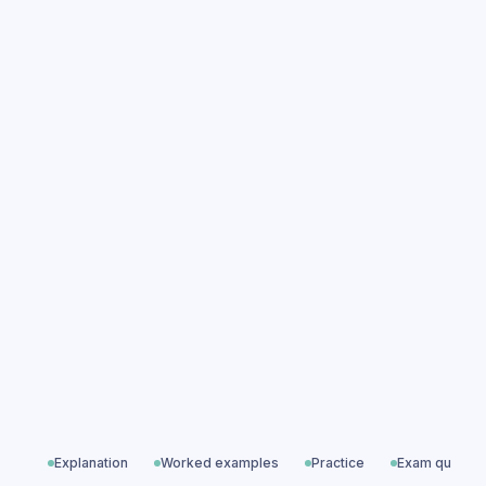
Transformers practice questions
Transformers exam questions
Magnetism & Electromagnetism
All exam questions
Predicted papers
Explanation
Worked examples
Practice
Exam questio