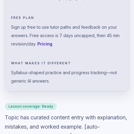
FREE PLAN
Sign up free to use tutor paths and feedback on your
answers. Free access is 7 days uncapped, then 45 min
revision/day.
Pricing
WHAT MAKES IT DIFFERENT
Syllabus-shaped practice and progress tracking—not
generic AI answers.
Lesson coverage:
Ready
Topic has curated content entry with explanation,
mistakes, and worked example. [auto-