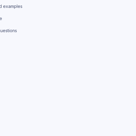
d examples
ce
uestions