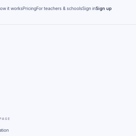
ow it works
Pricing
For teachers & schools
Sign in
Sign up
 PAGE
ation