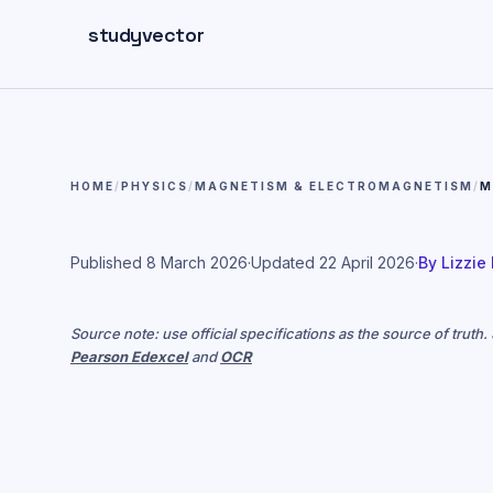
Skip to main content
studyvector
HOME
/
PHYSICS
/
MAGNETISM & ELECTROMAGNETISM
/
M
Published
8 March 2026
·
Updated
22 April 2026
·
By
Lizzie
Source note: use official specifications as the source of truth
Pearson Edexcel
and
OCR