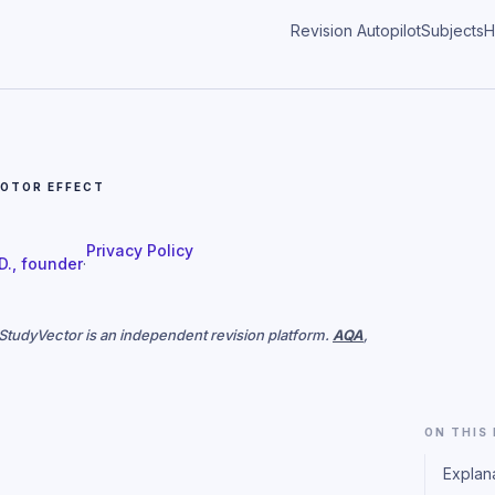
Revision Autopilot
Subjects
H
OTOR EFFECT
Privacy Policy
 D., founder
·
. StudyVector is an independent revision platform.
AQA
,
ON THIS
Explan