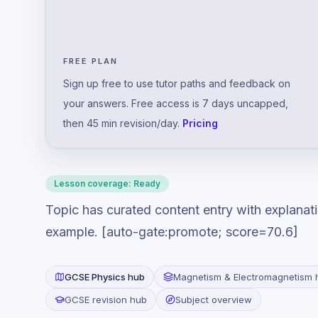
FREE PLAN
Sign up free to use tutor paths and feedback on
your answers. Free access is 7 days uncapped,
then 45 min revision/day.
Pricing
Lesson coverage:
Ready
Topic has curated content entry with explanat
example. [auto-gate:promote; score=70.6]
GCSE
Physics
hub
Magnetism & Electromagnetism
GCSE revision hub
Subject overview