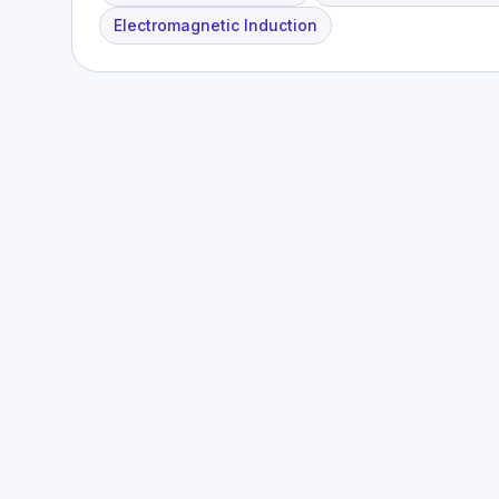
Electromagnetic Induction