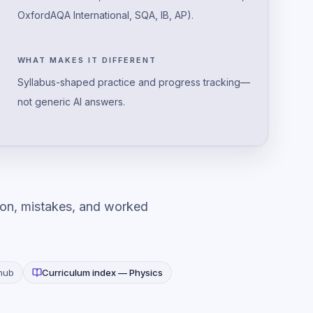
OxfordAQA International, SQA, IB, AP).
WHAT MAKES IT DIFFERENT
Syllabus-shaped practice and progress tracking—
not generic AI answers.
ion, mistakes, and worked
hub
Curriculum index —
Physics