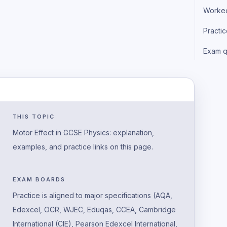
Worke
Practi
Exam q
THIS TOPIC
Motor Effect in GCSE Physics: explanation,
examples, and practice links on this page.
EXAM BOARDS
Practice is aligned to major specifications (AQA,
Edexcel, OCR, WJEC, Eduqas, CCEA, Cambridge
International (CIE), Pearson Edexcel International,