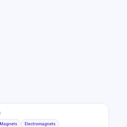
M
 Magnets
Electromagnets