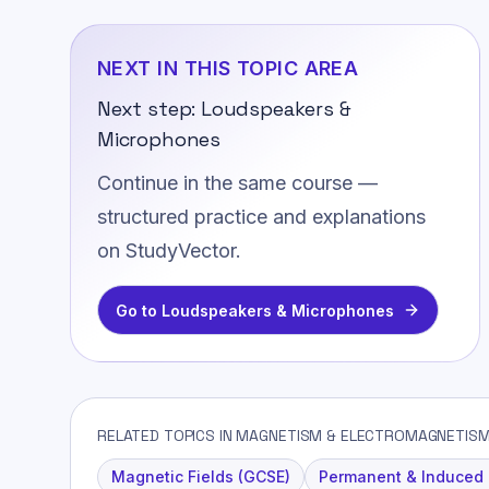
NEXT IN THIS TOPIC AREA
Next step:
Loudspeakers &
Microphones
Continue in the same course —
structured practice and explanations
on StudyVector.
Go to
Loudspeakers & Microphones
RELATED TOPICS IN MAGNETISM & ELECTROMAGNETIS
Magnetic Fields (GCSE)
Permanent & Induced