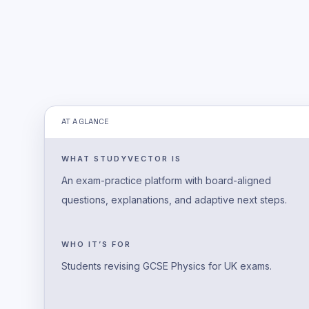
AT A GLANCE
WHAT STUDYVECTOR IS
An exam-practice platform with board-aligned
questions, explanations, and adaptive next steps.
WHO IT’S FOR
Students revising GCSE Physics for UK exams.