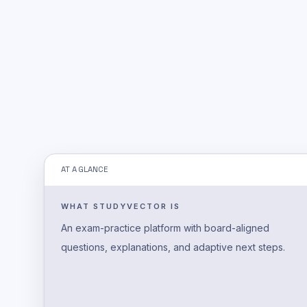
AT A GLANCE
WHAT STUDYVECTOR IS
An exam-practice platform with board-aligned
questions, explanations, and adaptive next steps.