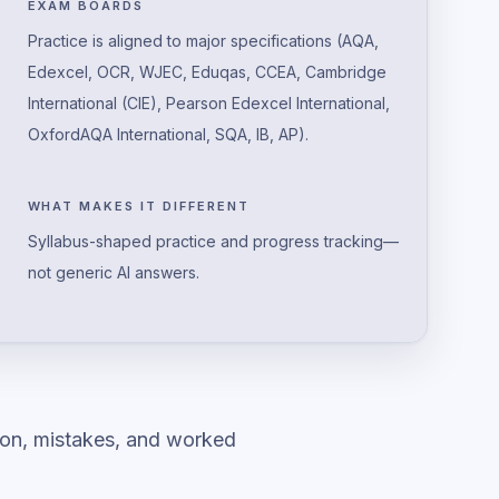
EXAM BOARDS
Practice is aligned to major specifications (AQA,
Edexcel, OCR, WJEC, Eduqas, CCEA, Cambridge
International (CIE), Pearson Edexcel International,
OxfordAQA International, SQA, IB, AP).
WHAT MAKES IT DIFFERENT
Syllabus-shaped practice and progress tracking—
not generic AI answers.
ion, mistakes, and worked