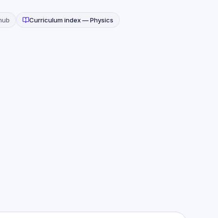
hub
Curriculum index —
Physics