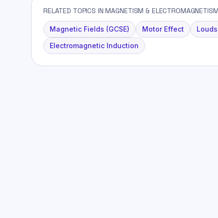
RELATED TOPICS IN MAGNETISM & ELECTROMAGNETIS
Magnetic Fields (GCSE)
Motor Effect
Louds
Electromagnetic Induction