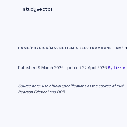
Skip to main content
studyvector
HOME
/
PHYSICS
/
MAGNETISM & ELECTROMAGNETISM
/
P
Published
8 March 2026
·
Updated
22 April 2026
·
By
Lizzie
Source note: use official specifications as the source of truth
Pearson Edexcel
and
OCR