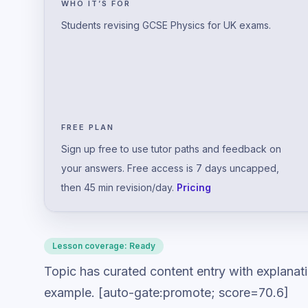
WHO IT’S FOR
Students revising GCSE Physics for UK exams.
FREE PLAN
Sign up free to use tutor paths and feedback on
your answers. Free access is 7 days uncapped,
then 45 min revision/day.
Pricing
Lesson coverage:
Ready
Topic has curated content entry with explanat
example. [auto-gate:promote; score=70.6]