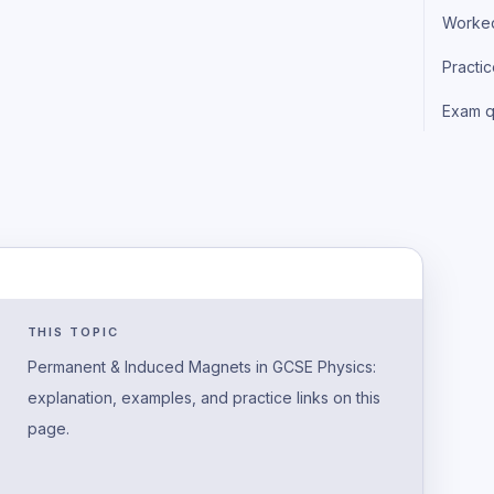
Worke
Practi
Exam q
THIS TOPIC
Permanent & Induced Magnets in GCSE Physics:
explanation, examples, and practice links on this
page.