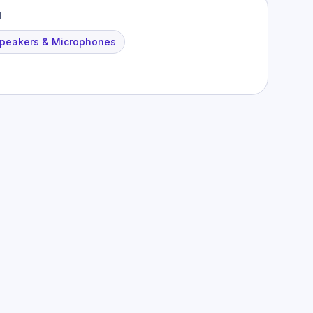
M
peakers & Microphones