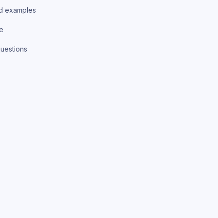
d examples
ce
uestions