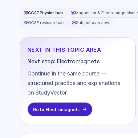
GCSE
Physics
hub
Magnetism & Electromagnetism
GCSE revision hub
Subject overview
NEXT IN THIS TOPIC AREA
Next step:
Electromagnets
Continue in the same course —
structured practice and explanations
on StudyVector.
Go to
Electromagnets