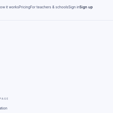
ow it works
Pricing
For teachers & schools
Sign in
Sign up
 PAGE
ation