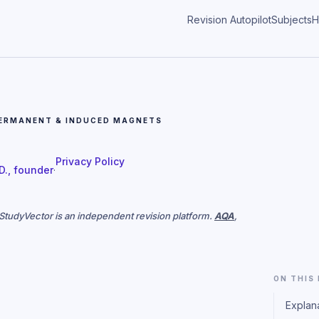
Revision Autopilot
Subjects
H
ERMANENT & INDUCED MAGNETS
Privacy Policy
 D., founder
·
. StudyVector is an independent revision platform.
AQA
,
ON THIS
Explan