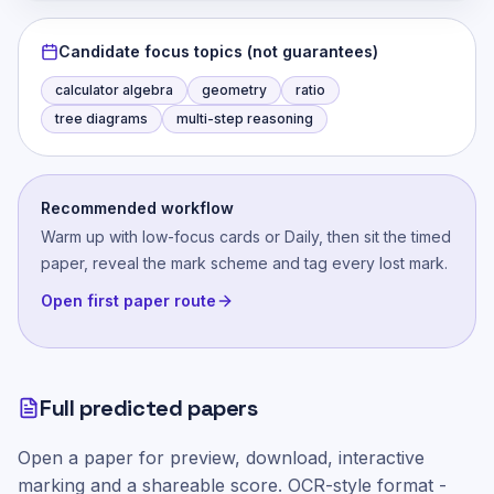
Candidate focus topics (not guarantees)
calculator algebra
geometry
ratio
tree diagrams
multi-step reasoning
Recommended workflow
Warm up with low-focus cards or Daily, then sit the timed
paper, reveal the mark scheme and tag every lost mark.
Open first paper route
Full predicted papers
Open a paper for preview, download, interactive
marking and a shareable score.
OCR-style
format -