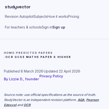
Skip to main content
studyvector
Revision Autopilot
Subjects
How it works
Pricing
For teachers & schools
Sign in
Sign up
HOME
/
PREDICTED PAPERS
/
OCR GCSE MATHS PAPER 6 HIGHER
Published
8 March 2026
·
Updated
22 April 2026
·
Privacy Policy
By
Lizzie D., founder
·
Source note: use official specifications as the source of truth.
StudyVector is an independent revision platform.
AQA
,
Pearson
Edexcel
and
OCR