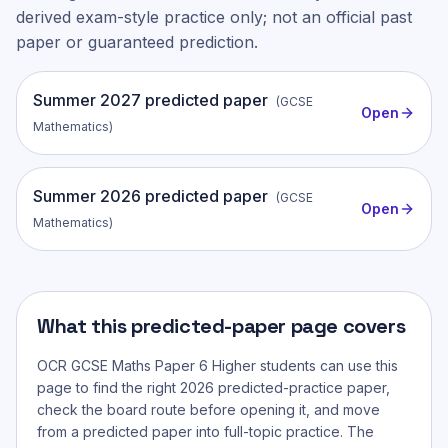
derived exam-style practice only; not an official past
paper or guaranteed prediction.
Summer
2027
predicted paper
(
GCSE
Open
Mathematics
)
Summer
2026
predicted paper
(
GCSE
Open
Mathematics
)
What this predicted-paper page covers
OCR GCSE Maths Paper 6 Higher
students can use this
page to find the right 2026 predicted-practice paper,
check the board route before opening it, and move
from a predicted paper into full-topic practice. The