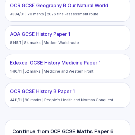
OCR GCSE Geography B Our Natural World
J384/01 | 70 marks | 2026 final-assessment route
AQA GCSE History Paper 1
8145/1 | 84 marks | Modern World route
Edexcel GCSE History Medicine Paper 1
1HI0/11 | 52 marks | Medicine and Western Front
OCR GCSE History B Paper 1
J411/11 | 80 marks | People's Health and Norman Conquest
Continue from OCR GCSE Maths Paper 6