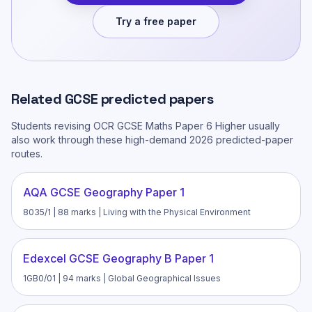
Try a free paper
Related
GCSE
predicted papers
Students revising
OCR GCSE Maths Paper 6 Higher
usually
also work through these high-demand 2026 predicted-paper
routes.
AQA GCSE Geography Paper 1
8035/1 | 88 marks | Living with the Physical Environment
Edexcel GCSE Geography B Paper 1
1GB0/01 | 94 marks | Global Geographical Issues