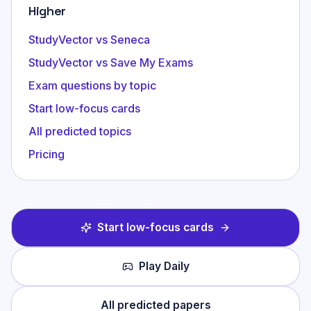
Higher
StudyVector vs Seneca
StudyVector vs Save My Exams
Exam questions by topic
Start low-focus cards
All predicted topics
Pricing
Start low-focus cards
Play Daily
All predicted papers