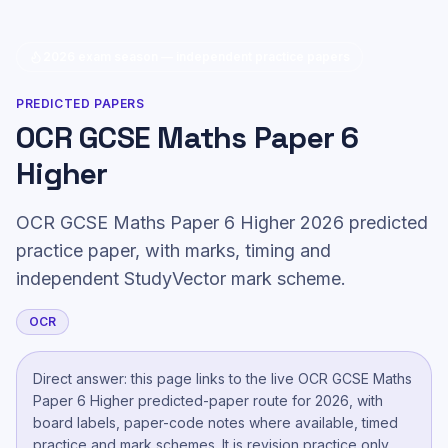
2026 exam season — independent practice papers
PREDICTED PAPERS
OCR GCSE Maths Paper 6
Higher
OCR GCSE Maths Paper 6 Higher 2026 predicted
practice paper, with marks, timing and
independent StudyVector mark scheme.
OCR
Direct answer: this page links to the live
OCR GCSE Maths
Paper 6 Higher
predicted-paper route
for 2026, with
board labels, paper-code notes where available, timed
practice and mark schemes. It is revision practice only,