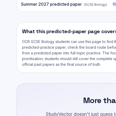
Summer
2027
predicted paper
O
(
GCSE Biology
)
What this predicted-paper page cover
OCR GCSE Biology
students can use this page to find t
predicted-practice paper, check the board route befo
from a predicted paper into full-topic practice. The foc
prioritisation; students should still cover the complete 
official past papers as the final source of truth.
More tha
StudyVector doesn't just guess 