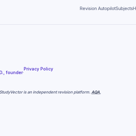
Revision Autopilot
Subjects
H
Privacy Policy
 D., founder
·
. StudyVector is an independent revision platform.
AQA
,