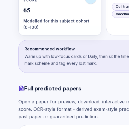
SCORE
Cell tr
65
Vaccina
Modelled for this subject cohort
(0–100)
Recommended workflow
Warm up with low-focus cards or Daily, then sit the tim
mark scheme and tag every lost mark.
Full predicted papers
Open a paper for preview, download, interactive 
score.
OCR-style
format - derived exam-style practi
past paper or guaranteed prediction.