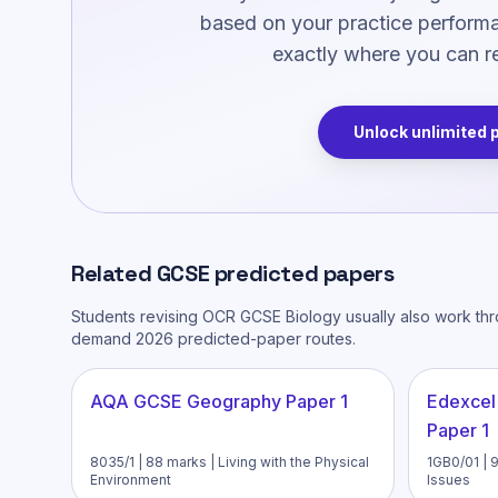
based on your practice performan
exactly where you can re
Unlock unlimited 
Related
GCSE
predicted papers
Students revising
OCR GCSE Biology
usually also work th
demand 2026 predicted-paper routes.
AQA GCSE Geography Paper 1
Edexcel
Paper 1
8035/1 | 88 marks | Living with the Physical
1GB0/01 | 
Environment
Issues