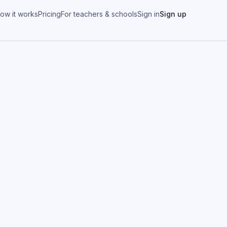
ow it works
Pricing
For teachers & schools
Sign in
Sign up