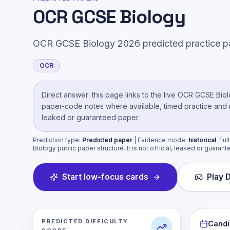
OCR GCSE Biology
OCR GCSE Biology 2026 predicted practice p
OCR
Direct answer: this page links to the live
OCR GCSE Biol
paper-code notes where available, timed practice and mar
leaked or guaranteed paper.
Prediction type:
Predicted paper
| Evidence mode:
historical
.
Ful
Biology public paper structure. It is not official, leaked or guarant
Start low-focus cards
Play D
PREDICTED DIFFICULTY
Candi