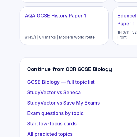
AQA GCSE History Paper 1
Edexcel
Paper 1
1HI0/11 | 
8145/1 | 84 marks | Modern World route
Front
Continue from OCR GCSE Biology
GCSE Biology — full topic list
StudyVector vs Seneca
StudyVector vs Save My Exams
Exam questions by topic
Start low-focus cards
All predicted topics