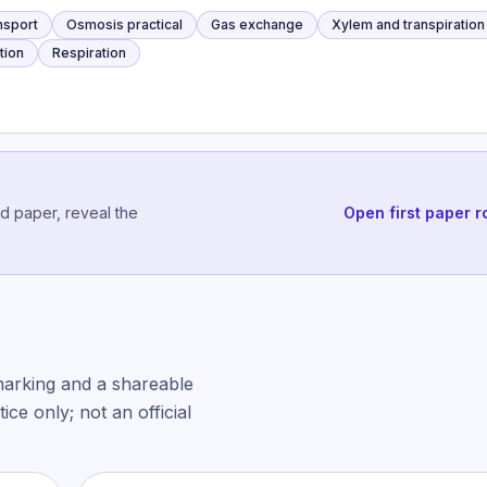
ansport
Osmosis practical
Gas exchange
Xylem and transpiration
tion
Respiration
ed paper, reveal the
Open first paper r
marking and a shareable
ce only; not an official