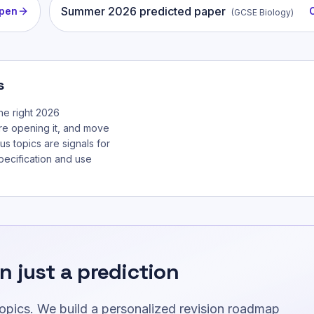
Summer
2026
predicted paper
pen
(
GCSE Biology
)
s
he right 2026
re opening it, and move
us topics are signals for
specification and use
n just a prediction
topics. We build a personalized revision roadmap