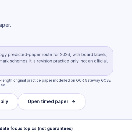
aper.
ogy
predicted-paper route
for 2026, with board labels,
k schemes. It is revision practice only, not an official,
l-length original practice paper modelled on OCR Gateway GCSE
eed.
aily
Open timed paper
date focus topics (not guarantees)