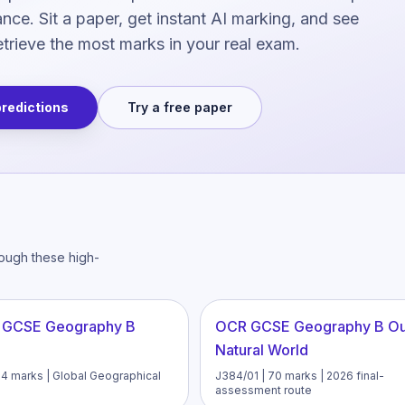
ce. Sit a paper, get instant AI marking, and see
trieve the most marks in your real exam.
predictions
Try a free paper
rough these high-
 GCSE Geography B
OCR GCSE Geography B O
Natural World
94 marks | Global Geographical
J384/01 | 70 marks | 2026 final-
assessment route