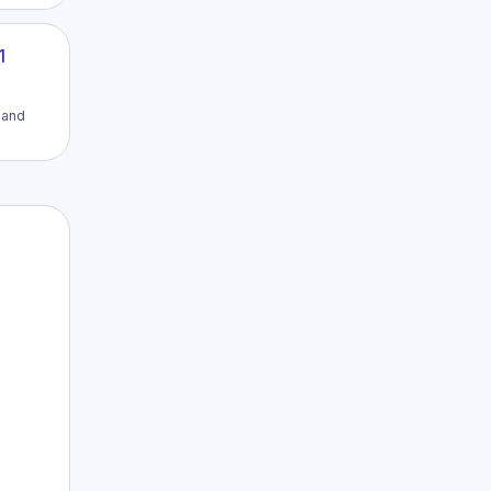
1
h and