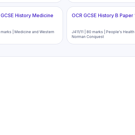
 GCSE History Medicine
OCR GCSE History B Paper 
52 marks | Medicine and Western
J411/11 | 80 marks | People's Healt
Norman Conquest