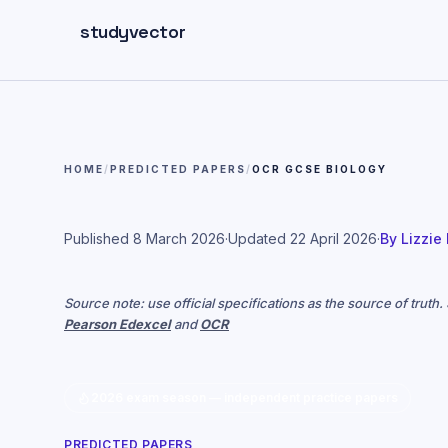
Skip to main content
studyvector
HOME
/
PREDICTED PAPERS
/
OCR GCSE BIOLOGY
Published
8 March 2026
·
Updated
22 April 2026
·
By
Lizzie
Source note: use official specifications as the source of truth
Pearson Edexcel
and
OCR
2026 exam season — independent practice papers
PREDICTED PAPERS