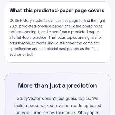
What this predicted-paper page covers
GCSE History
students can use this page to find the right
2026 predicted-practice paper, check the board route
before opening it, and move from a predicted paper
into full-topic practice. The focus topics are signals for
prioritisation; students should still cover the complete
specification and use official past papers as the final
source of truth.
More than just a prediction
StudyVector doesn't just guess topics. We
build a personalized revision roadmap based
on your practice performance. Sit a paper,