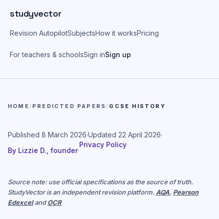
Skip to main content
studyvector
Revision Autopilot
Subjects
How it works
Pricing
For teachers & schools
Sign in
Sign up
HOME
/
PREDICTED PAPERS
/
GCSE HISTORY
Published
8 March 2026
·
Updated
22 April 2026
·
Privacy Policy
By
Lizzie D., founder
·
Source note: use official specifications as the source of truth.
StudyVector is an independent revision platform.
AQA
,
Pearson
Edexcel
and
OCR