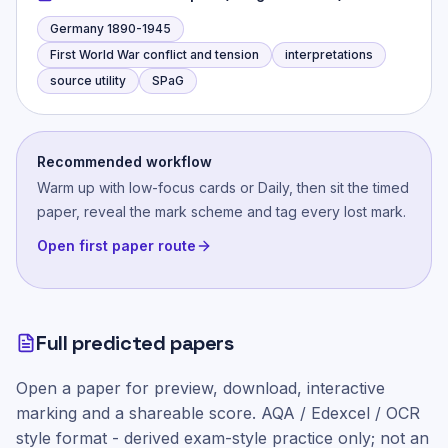
Germany 1890-1945
First World War conflict and tension
interpretations
source utility
SPaG
Recommended workflow
Warm up with low-focus cards or Daily, then sit the timed
paper, reveal the mark scheme and tag every lost mark.
Open first paper route
Full predicted papers
Open a paper for preview, download, interactive
marking and a shareable score.
AQA / Edexcel / OCR
style
format - derived exam-style practice only; not an