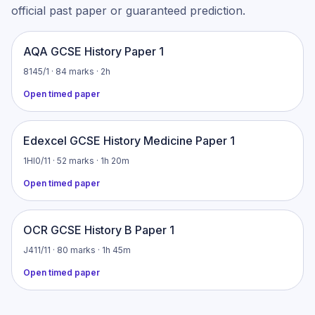
official past paper or guaranteed prediction.
AQA GCSE History Paper 1
8145/1 · 84 marks · 2h
Open timed paper
Edexcel GCSE History Medicine Paper 1
1HI0/11 · 52 marks · 1h 20m
Open timed paper
OCR GCSE History B Paper 1
J411/11 · 80 marks · 1h 45m
Open timed paper