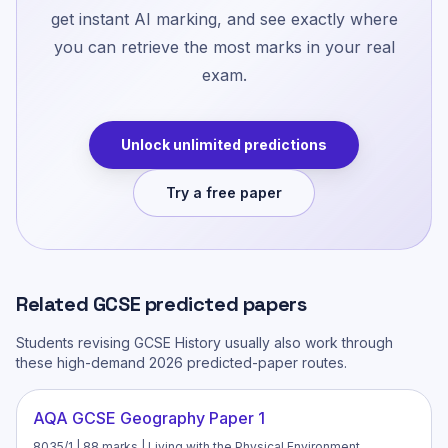
get instant AI marking, and see exactly where
you can retrieve the most marks in your real
exam.
Unlock unlimited predictions
Try a free paper
Related
GCSE
predicted papers
Students revising
GCSE History
usually also work through
these high-demand 2026 predicted-paper routes.
AQA GCSE Geography Paper 1
8035/1 | 88 marks | Living with the Physical Environment