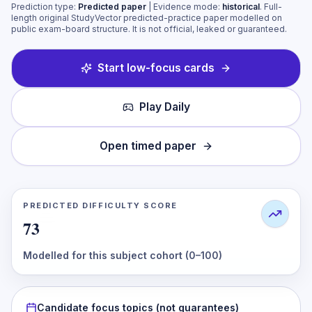
Prediction type:
Predicted paper
| Evidence mode:
historical
.
Full-
length original StudyVector predicted-practice paper modelled on
public exam-board structure. It is not official, leaked or guaranteed.
Start low-focus cards
Play Daily
Open timed paper
PREDICTED DIFFICULTY SCORE
73
Modelled for this subject cohort (0–100)
Candidate focus topics (not guarantees)