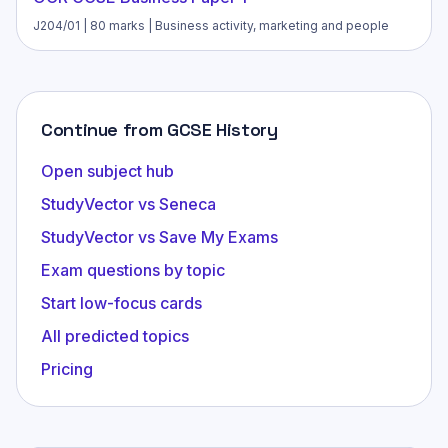
J204/01 | 80 marks | Business activity, marketing and people
Continue from GCSE History
Open subject hub
StudyVector vs Seneca
StudyVector vs Save My Exams
Exam questions by topic
Start low-focus cards
All predicted topics
Pricing