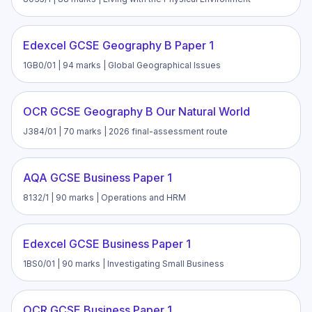
Edexcel GCSE Geography B Paper 1
1GB0/01 | 94 marks | Global Geographical Issues
OCR GCSE Geography B Our Natural World
J384/01 | 70 marks | 2026 final-assessment route
AQA GCSE Business Paper 1
8132/1 | 90 marks | Operations and HRM
Edexcel GCSE Business Paper 1
1BS0/01 | 90 marks | Investigating Small Business
OCR GCSE Business Paper 1