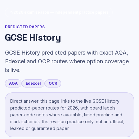
2026 exam season — independent practice papers
PREDICTED PAPERS
GCSE History
GCSE History predicted papers with exact AQA,
Edexcel and OCR routes where option coverage
is live.
AQA
Edexcel
OCR
Direct answer: this page links to the live
GCSE History
predicted-paper route
s
for 2026, with board labels,
paper-code notes where available, timed practice and
mark schemes. It is revision practice only, not an official,
leaked or guaranteed paper.