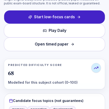
public exam-board structure. It is not official, leaked or guaranteed.
Start low-focus cards
Play Daily
Open timed paper
PREDICTED DIFFICULTY SCORE
68
Modelled for this subject cohort (0–100)
Candidate focus topics (not guarantees)