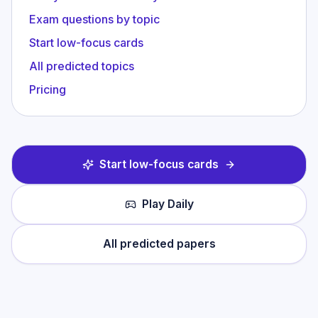
Exam questions by topic
Start low-focus cards
All predicted topics
Pricing
Start low-focus cards
Play Daily
All predicted papers