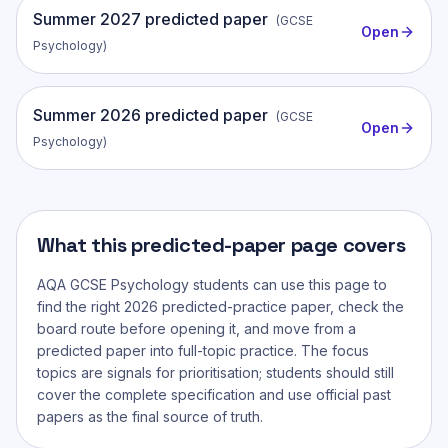
Summer
2027
predicted paper
(
GCSE
Open
Psychology
)
Summer
2026
predicted paper
(
GCSE
Open
Psychology
)
What this predicted-paper page covers
AQA GCSE Psychology
students can use this page to
find the right 2026 predicted-practice paper, check the
board route before opening it, and move from a
predicted paper into full-topic practice. The focus
topics are signals for prioritisation; students should still
cover the complete specification and use official past
papers as the final source of truth.