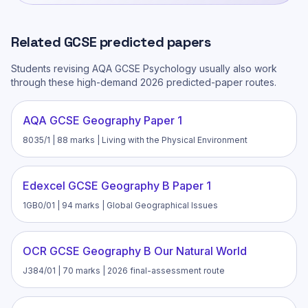
Related
GCSE
predicted papers
Students revising
AQA GCSE Psychology
usually also work
through these high-demand 2026 predicted-paper routes.
AQA GCSE Geography Paper 1
8035/1 | 88 marks | Living with the Physical Environment
Edexcel GCSE Geography B Paper 1
1GB0/01 | 94 marks | Global Geographical Issues
OCR GCSE Geography B Our Natural World
J384/01 | 70 marks | 2026 final-assessment route