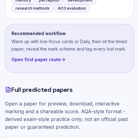
memory
perception
development
research methods
AO3 evaluation
Recommended workflow
Warm up with low-focus cards or Daily, then sit the timed
paper, reveal the mark scheme and tag every lost mark.
Open first paper route
Full predicted papers
Open a paper for preview, download, interactive
marking and a shareable score.
AQA-style
format -
derived exam-style practice only; not an official past
paper or guaranteed prediction.