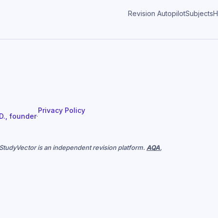
Revision Autopilot
Subjects
H
Privacy Policy
 D., founder
·
. StudyVector is an independent revision platform.
AQA
,