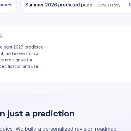
Summer
2026
predicted paper
pen
(
GCSE History
)
s
he right 2026 predicted-
 it, and move from a
cs are signals for
specification and use
n just a prediction
topics. We build a personalized revision roadmap