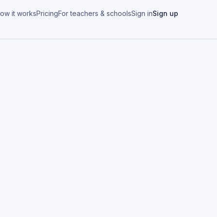
ow it works
Pricing
For teachers & schools
Sign in
Sign up