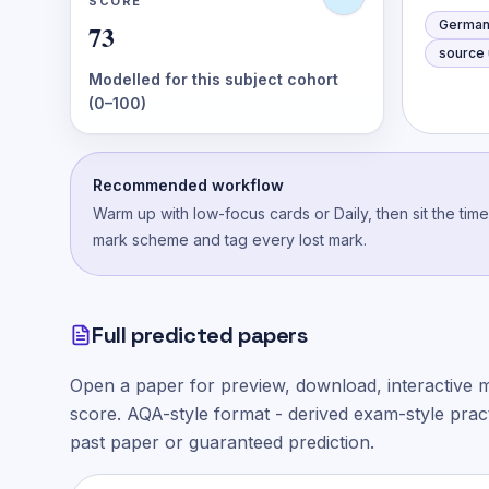
SCORE
German
73
source u
Modelled for this subject cohort
(0–100)
Recommended workflow
Warm up with low-focus cards or Daily, then sit the tim
mark scheme and tag every lost mark.
Full predicted papers
Open a paper for preview, download, interactive 
score.
AQA-style
format - derived exam-style practi
past paper or guaranteed prediction.