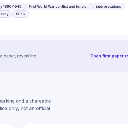
y 1890-1945
First World War conflict and tension
interpretations
tility
SPaG
ed paper, reveal the
Open first paper r
marking and a shareable
ce only; not an official