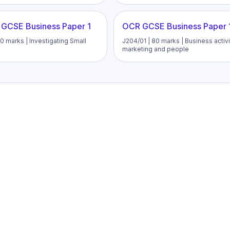
 GCSE Business Paper 1
OCR GCSE Business Paper 
0 marks | Investigating Small
J204/01 | 80 marks | Business activi
marketing and people