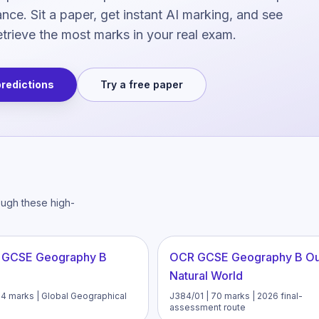
ce. Sit a paper, get instant AI marking, and see
trieve the most marks in your real exam.
predictions
Try a free paper
ough these high-
 GCSE Geography B
OCR GCSE Geography B O
Natural World
94 marks | Global Geographical
J384/01 | 70 marks | 2026 final-
assessment route