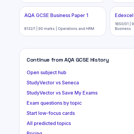
AQA GCSE Business Paper 1
Edexcel
1BS0/01 | 9
8132/1 | 90 marks | Operations and HRM
Business
Continue from AQA GCSE History
Open subject hub
StudyVector vs Seneca
StudyVector vs Save My Exams
Exam questions by topic
Start low-focus cards
All predicted topics
Pricing