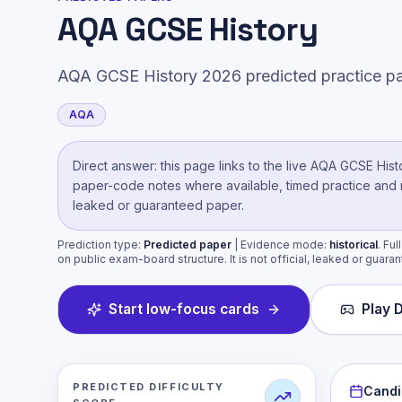
AQA GCSE History
AQA GCSE History 2026 predicted practice pa
AQA
Direct answer: this page links to the live
AQA GCSE Hist
paper-code notes where available, timed practice and mar
leaked or guaranteed paper.
Prediction type:
Predicted paper
| Evidence mode:
historical
.
Ful
on public exam-board structure. It is not official, leaked or guara
Start low-focus cards
Play D
PREDICTED DIFFICULTY
Candi