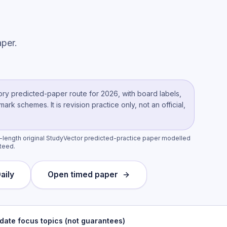
per.
ory
predicted-paper route
for 2026, with board labels,
k schemes. It is revision practice only, not an official,
l-length original StudyVector predicted-practice paper modelled
nteed.
aily
Open timed paper
date focus topics (not guarantees)