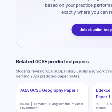
based on your practice performan
exactly where you can re
Unlock unlimited 
Related
GCSE
predicted papers
Students revising
AQA GCSE History
usually also work thr
demand 2026 predicted-paper routes.
AQA GCSE Geography Paper 1
Edexcel
Paper 1
8035/1 | 88 marks | Living with the Physical
1GB0/01 | 
Environment
Issues