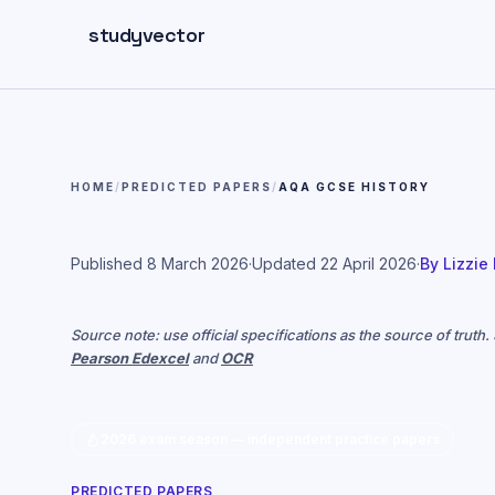
Skip to main content
studyvector
HOME
/
PREDICTED PAPERS
/
AQA GCSE HISTORY
Published
8 March 2026
·
Updated
22 April 2026
·
By
Lizzie
Source note: use official specifications as the source of truth
Pearson Edexcel
and
OCR
2026 exam season — independent practice papers
PREDICTED PAPERS