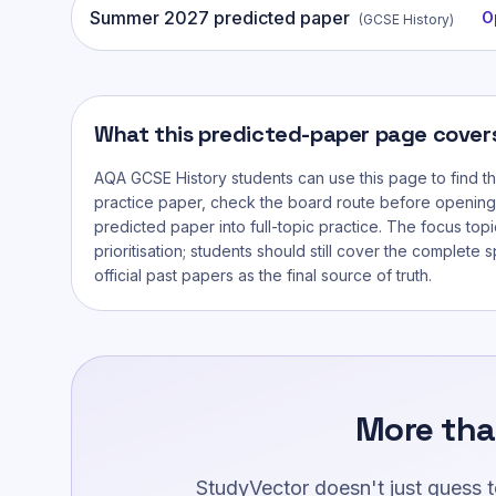
Summer
2027
predicted paper
O
(
GCSE History
)
What this predicted-paper page cover
AQA GCSE History
students can use this page to find t
practice paper, check the board route before opening
predicted paper into full-topic practice. The focus topi
prioritisation; students should still cover the complete 
official past papers as the final source of truth.
More tha
StudyVector doesn't just guess 