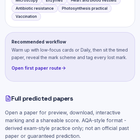
Microscopy
Enzymes
Heart and blood vessels
Antibiotic resistance
Photosynthesis practical
Vaccination
Recommended workflow
Warm up with low-focus cards or Daily, then sit the timed
paper, reveal the mark scheme and tag every lost mark.
Open first paper route
Full predicted papers
Open a paper for preview, download, interactive
marking and a shareable score.
AQA-style
format -
derived exam-style practice only; not an official past
paper or guaranteed prediction.