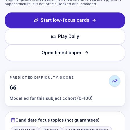
paper structure. It is not official, leaked or guaranteed.
Start low-focus cards
Play Daily
Open timed paper
PREDICTED DIFFICULTY SCORE
66
Modelled for this subject cohort (0–100)
Candidate focus topics (not guarantees)