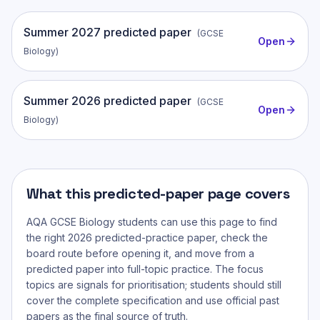
Summer
2027
predicted paper
(
GCSE
Open
Biology
)
Summer
2026
predicted paper
(
GCSE
Open
Biology
)
What this predicted-paper page covers
AQA GCSE Biology
students can use this page to find
the right 2026 predicted-practice paper, check the
board route before opening it, and move from a
predicted paper into full-topic practice. The focus
topics are signals for prioritisation; students should still
cover the complete specification and use official past
papers as the final source of truth.