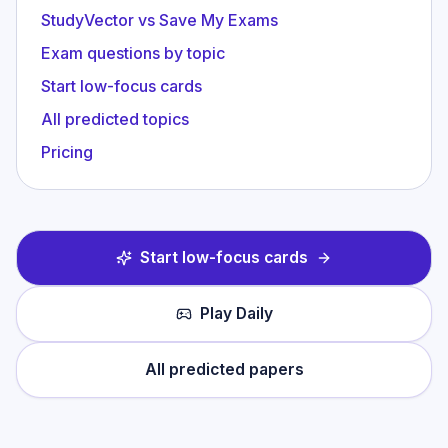
StudyVector vs Save My Exams
Exam questions by topic
Start low-focus cards
All predicted topics
Pricing
Start low-focus cards
Play Daily
All predicted papers