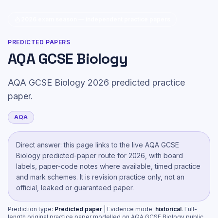
2026 exam season — independent practice papers
PREDICTED PAPERS
AQA GCSE Biology
AQA GCSE Biology 2026 predicted practice
paper.
AQA
Direct answer: this page links to the live
AQA GCSE
Biology
predicted-paper route
for 2026, with board
labels, paper-code notes where available, timed practice
and mark schemes. It is revision practice only, not an
official, leaked or guaranteed paper.
Prediction type:
Predicted paper
| Evidence mode:
historical
.
Full-
length original practice paper modelled on AQA GCSE Biology public