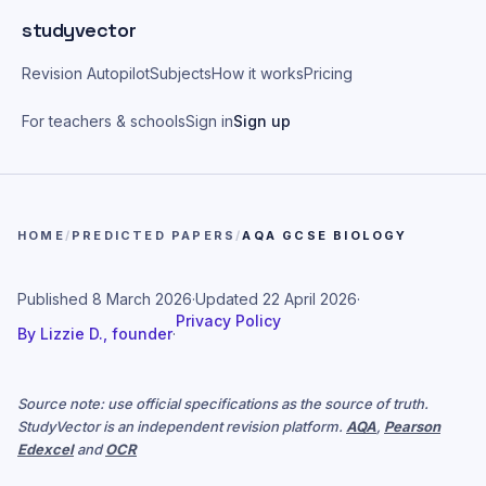
Skip to main content
studyvector
Revision Autopilot
Subjects
How it works
Pricing
For teachers & schools
Sign in
Sign up
HOME
/
PREDICTED PAPERS
/
AQA GCSE BIOLOGY
Published
8 March 2026
·
Updated
22 April 2026
·
Privacy Policy
By
Lizzie D., founder
·
Source note: use official specifications as the source of truth.
StudyVector is an independent revision platform.
AQA
,
Pearson
Edexcel
and
OCR