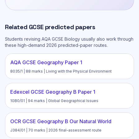
Related
GCSE
predicted papers
Students revising
AQA GCSE Biology
usually also work through
these high-demand 2026 predicted-paper routes.
AQA GCSE Geography Paper 1
8035/1 | 88 marks | Living with the Physical Environment
Edexcel GCSE Geography B Paper 1
1GB0/01 | 94 marks | Global Geographical Issues
OCR GCSE Geography B Our Natural World
J384/01 | 70 marks | 2026 final-assessment route