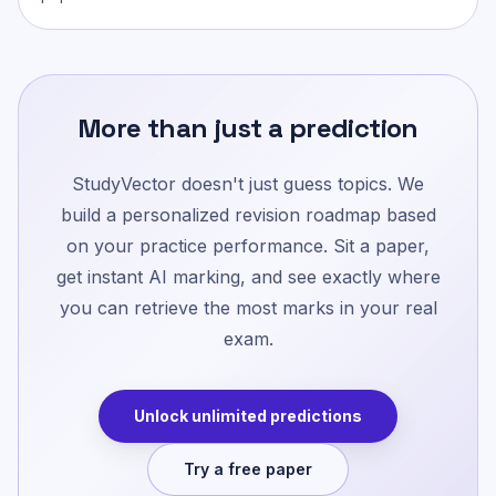
More than just a prediction
StudyVector doesn't just guess topics. We
build a personalized revision roadmap based
on your practice performance. Sit a paper,
get instant AI marking, and see exactly where
you can retrieve the most marks in your real
exam.
Unlock unlimited predictions
Try a free paper