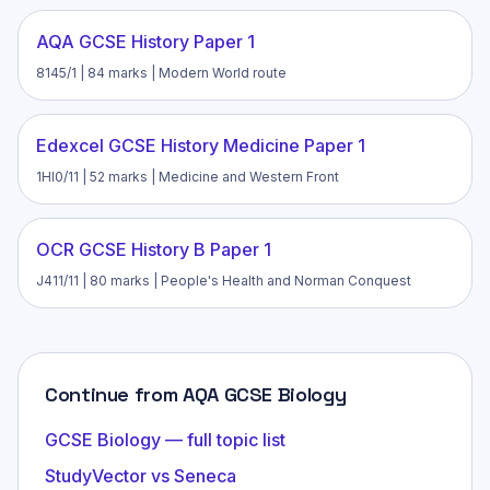
AQA GCSE History Paper 1
8145/1 | 84 marks | Modern World route
Edexcel GCSE History Medicine Paper 1
1HI0/11 | 52 marks | Medicine and Western Front
OCR GCSE History B Paper 1
J411/11 | 80 marks | People's Health and Norman Conquest
Continue from AQA GCSE Biology
GCSE Biology — full topic list
StudyVector vs Seneca