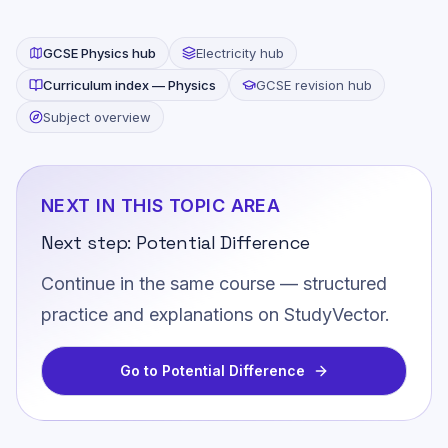
GCSE
Physics
hub
Electricity
hub
Curriculum index —
Physics
GCSE revision hub
Subject overview
NEXT IN THIS TOPIC AREA
Next step:
Potential Difference
Continue in the same course — structured
practice and explanations on StudyVector.
Go to
Potential Difference