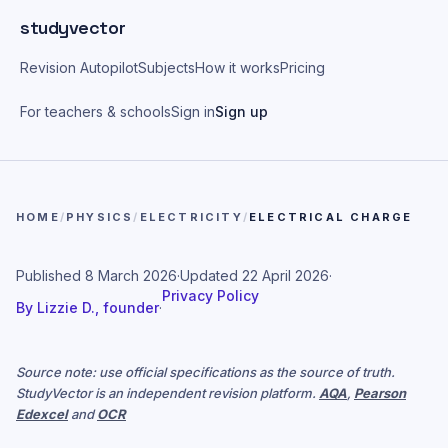
Skip to main content
studyvector
Revision Autopilot
Subjects
How it works
Pricing
For teachers & schools
Sign in
Sign up
HOME
/
PHYSICS
/
ELECTRICITY
/
ELECTRICAL CHARGE
Published
8 March 2026
·
Updated
22 April 2026
·
Privacy Policy
By
Lizzie D., founder
·
Source note: use official specifications as the source of truth.
StudyVector is an independent revision platform.
AQA
,
Pearson
Edexcel
and
OCR