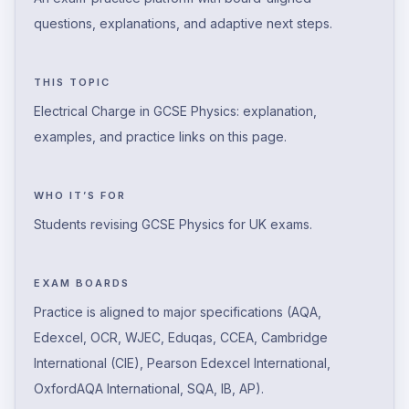
questions, explanations, and adaptive next steps.
THIS TOPIC
Electrical Charge in GCSE Physics: explanation,
examples, and practice links on this page.
WHO IT’S FOR
Students revising GCSE Physics for UK exams.
EXAM BOARDS
Practice is aligned to major specifications (AQA,
Edexcel, OCR, WJEC, Eduqas, CCEA, Cambridge
International (CIE), Pearson Edexcel International,
OxfordAQA International, SQA, IB, AP).