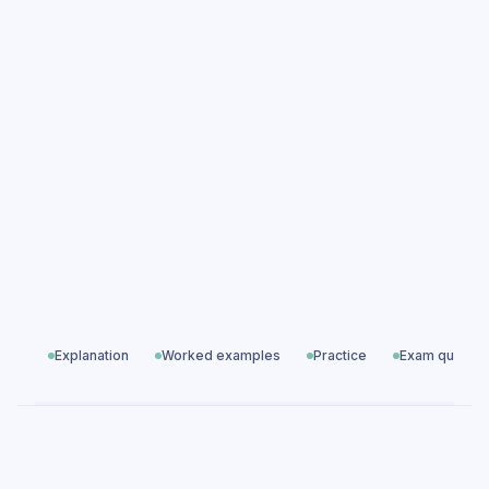
Electrical Charge practice questions
Electrical Charge exam questions
Electricity
All exam questions
Predicted papers
Explanation
Worked examples
Practice
Exam questio