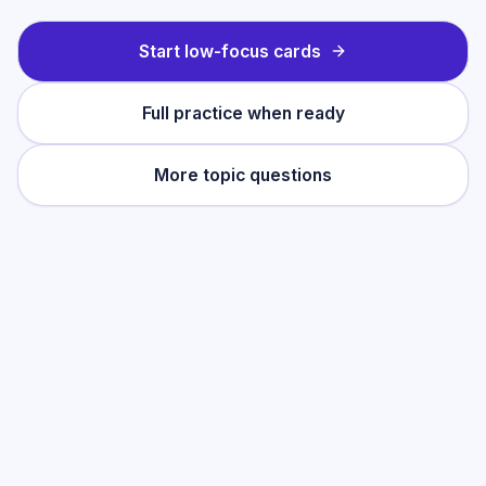
Start low-focus cards
Full practice when ready
More topic questions
Practise this topic
Start with low-focus cards for
Electrical
Charge
, then move into full exam-style
practice when you want the heavier
session.