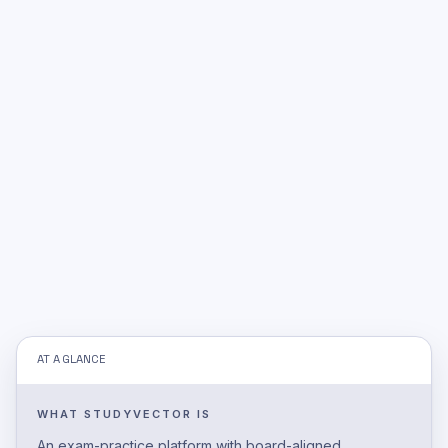
AT A GLANCE
WHAT STUDYVECTOR IS
An exam-practice platform with board-aligned