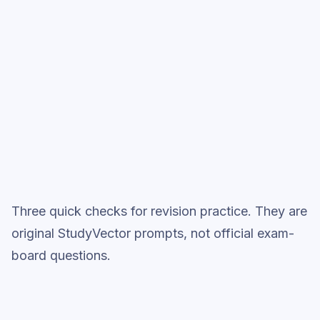
Start low-focus cards —
Electrical
Charge
Full practice when ready
Topic question sets
Three quick checks for revision practice. They are
original StudyVector prompts, not official exam-
board questions.