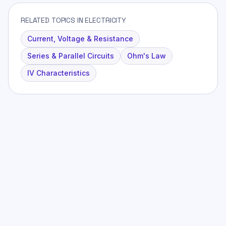
RELATED TOPICS IN ELECTRICITY
Current, Voltage & Resistance
Series & Parallel Circuits
Ohm's Law
IV Characteristics