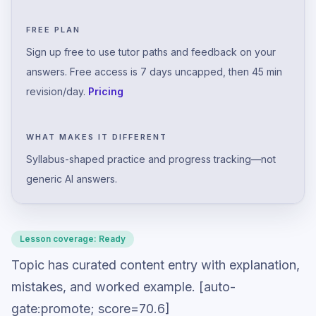
FREE PLAN
Sign up free to use tutor paths and feedback on your
answers. Free access is 7 days uncapped, then 45 min
revision/day.
Pricing
WHAT MAKES IT DIFFERENT
Syllabus-shaped practice and progress tracking—not
generic AI answers.
Lesson coverage:
Ready
Topic has curated content entry with explanation,
mistakes, and worked example. [auto-
gate:promote; score=70.6]