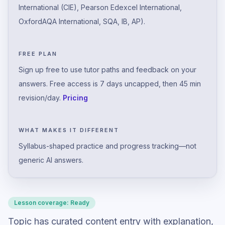
International (CIE), Pearson Edexcel International,
OxfordAQA International, SQA, IB, AP).
FREE PLAN
Sign up free to use tutor paths and feedback on your
answers. Free access is 7 days uncapped, then 45 min
revision/day.
Pricing
WHAT MAKES IT DIFFERENT
Syllabus-shaped practice and progress tracking—not
generic AI answers.
Lesson coverage:
Ready
Topic has curated content entry with explanation,