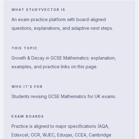
WHAT STUDYVECTOR IS
An exam-practice platform with board-aligned
questions, explanations, and adaptive next steps.
THIS TOPIC
Growth & Decay in GCSE Mathematics: explanation,
examples, and practice links on this page.
WHO IT’S FOR
Students revising GCSE Mathematics for UK exams.
EXAM BOARDS
Practice is aligned to major specifications (AQA,
Edexcel, OCR, WJEC, Eduqas, CCEA, Cambridge