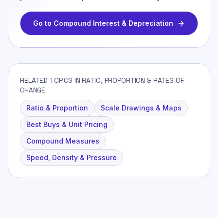
Go to
Compound Interest & Depreciation
RELATED TOPICS IN RATIO, PROPORTION & RATES OF
CHANGE
Ratio & Proportion
Scale Drawings & Maps
Best Buys & Unit Pricing
Compound Measures
Speed, Density & Pressure