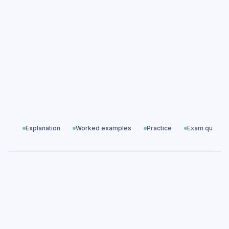
Growth & Decay practice questions
Growth & Decay exam questions
Ratio, Proportion & Rates of Change
All exam questions
Predicted papers
Explanation
Worked examples
Practice
Exam questio