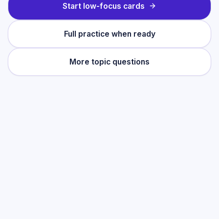
Start low-focus cards
Full practice when ready
More topic questions
Practise this topic
Start with low-focus cards for
Growth &
Decay
, then move into full exam-style
practice when you want the heavier
session.
Start low-focus cards —
Growth &
Decay