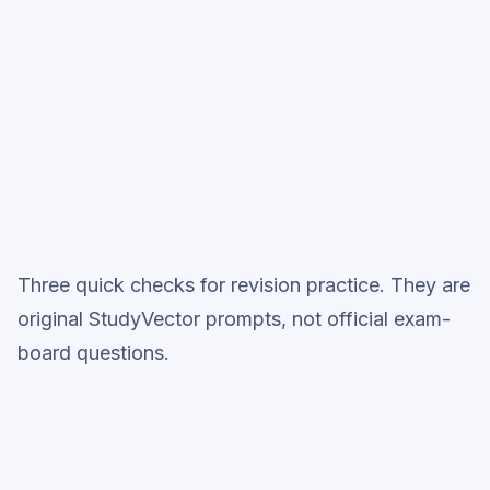
Full practice when ready
Topic question sets
Three quick checks for revision practice. They are
original StudyVector prompts, not official exam-
board questions.