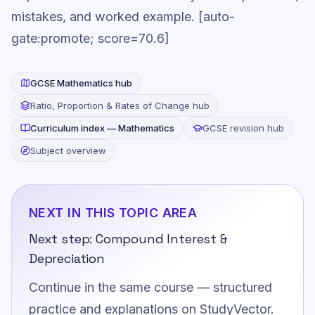
mistakes, and worked example. [auto-
gate:promote; score=70.6]
GCSE
Mathematics
hub
Ratio, Proportion & Rates of Change
hub
Curriculum index —
Mathematics
GCSE revision hub
Subject overview
NEXT IN THIS TOPIC AREA
Next step:
Compound Interest &
Depreciation
Continue in the same course — structured
practice and explanations on StudyVector.