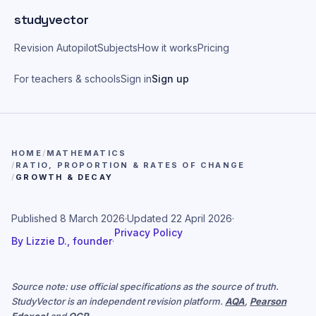
Skip to main content
studyvector
Revision Autopilot
Subjects
How it works
Pricing
For teachers & schools
Sign in
Sign up
HOME
/
MATHEMATICS
/
RATIO, PROPORTION & RATES OF CHANGE
/
GROWTH & DECAY
Published
8 March 2026
·
Updated
22 April 2026
·
Privacy Policy
By
Lizzie D., founder
·
Source note: use official specifications as the source of truth.
StudyVector is an independent revision platform.
AQA
,
Pearson