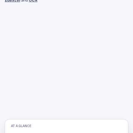
Edexcel
and
OCR
AT A GLANCE