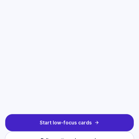
Start low-focus cards