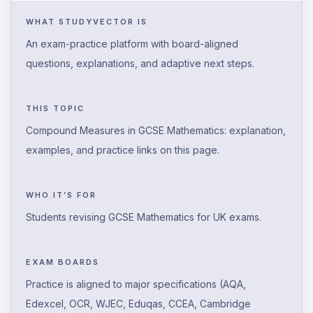
WHAT STUDYVECTOR IS
An exam-practice platform with board-aligned
questions, explanations, and adaptive next steps.
THIS TOPIC
Compound Measures in GCSE Mathematics: explanation,
examples, and practice links on this page.
WHO IT’S FOR
Students revising GCSE Mathematics for UK exams.
EXAM BOARDS
Practice is aligned to major specifications (AQA,
Edexcel, OCR, WJEC, Eduqas, CCEA, Cambridge