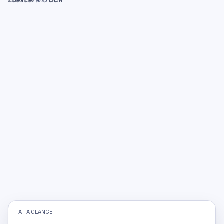
Edexcel
and
OCR
AT A GLANCE