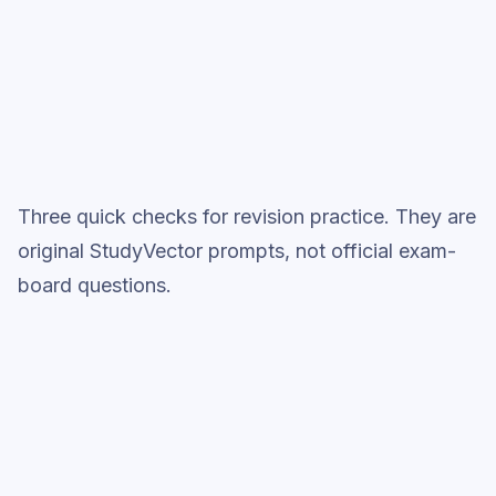
Topic question sets
Three quick checks for revision practice. They are
original StudyVector prompts, not official exam-
board questions.