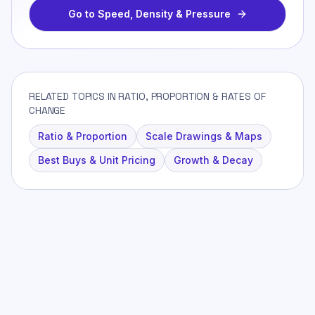
Go to
Speed, Density & Pressure
RELATED TOPICS IN RATIO, PROPORTION & RATES OF
CHANGE
Ratio & Proportion
Scale Drawings & Maps
Best Buys & Unit Pricing
Growth & Decay