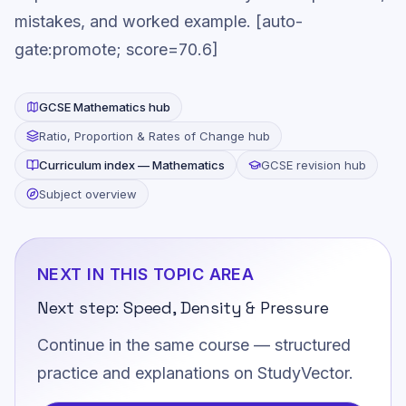
mistakes, and worked example. [auto-
gate:promote; score=70.6]
GCSE
Mathematics
hub
Ratio, Proportion & Rates of Change
hub
Curriculum index —
Mathematics
GCSE revision hub
Subject overview
NEXT IN THIS TOPIC AREA
Next step:
Speed, Density & Pressure
Continue in the same course — structured
practice and explanations on StudyVector.