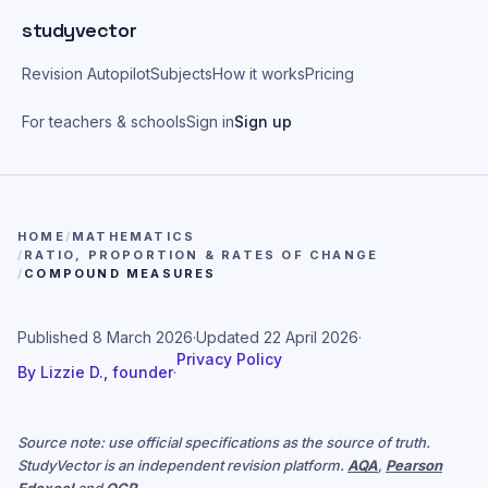
Skip to main content
studyvector
Revision Autopilot
Subjects
How it works
Pricing
For teachers & schools
Sign in
Sign up
HOME
/
MATHEMATICS
/
RATIO, PROPORTION & RATES OF CHANGE
/
COMPOUND MEASURES
Published
8 March 2026
·
Updated
22 April 2026
·
Privacy Policy
By
Lizzie D., founder
·
Source note: use official specifications as the source of truth.
StudyVector is an independent revision platform.
AQA
,
Pearson