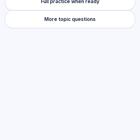
Full practice when ready
More topic questions
Practise this topic
Start with low-focus cards for
Compound
Measures
, then move into full exam-style
practice when you want the heavier
session.
Start low-focus cards —
Compound
Measures
Full practice when ready