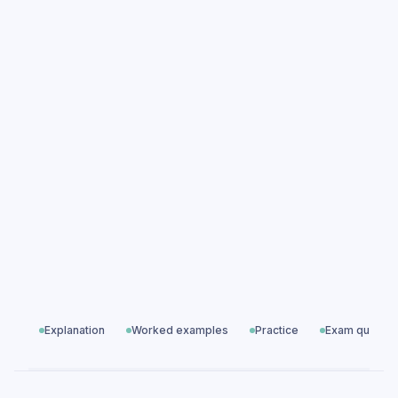
Compound Measures practice questions
Compound Measures exam questions
Ratio, Proportion & Rates of Change
All exam questions
Predicted papers
Explanation
Worked examples
Practice
Exam questio