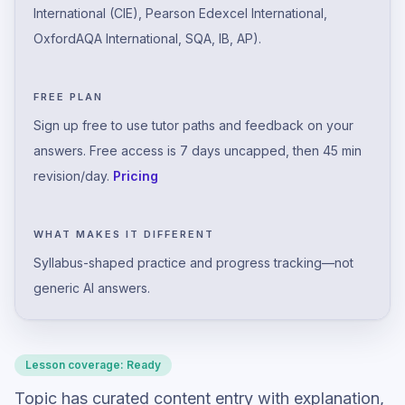
International (CIE), Pearson Edexcel International,
OxfordAQA International, SQA, IB, AP).
FREE PLAN
Sign up free to use tutor paths and feedback on your
answers. Free access is 7 days uncapped, then 45 min
revision/day.
Pricing
WHAT MAKES IT DIFFERENT
Syllabus-shaped practice and progress tracking—not
generic AI answers.
Lesson coverage:
Ready
Topic has curated content entry with explanation,