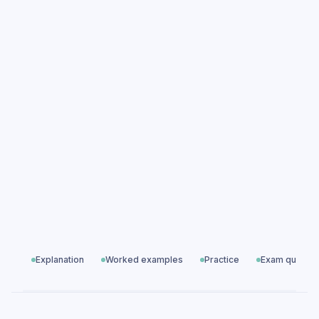
Equation of a Line practice questions
Equation of a Line exam questions
Algebra
All exam questions
Predicted papers
Explanation
Worked examples
Practice
Exam questio