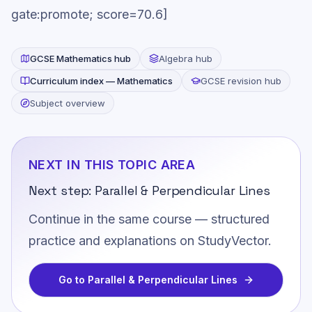
gate:promote; score=70.6]
GCSE
Mathematics
hub
Algebra
hub
Curriculum index —
Mathematics
GCSE revision hub
Subject overview
NEXT IN THIS TOPIC AREA
Next step:
Parallel & Perpendicular Lines
Continue in the same course — structured
practice and explanations on StudyVector.
Go to
Parallel & Perpendicular Lines