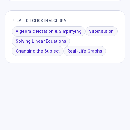
RELATED TOPICS IN ALGEBRA
Algebraic Notation & Simplifying
Substitution
Solving Linear Equations
Changing the Subject
Real-Life Graphs