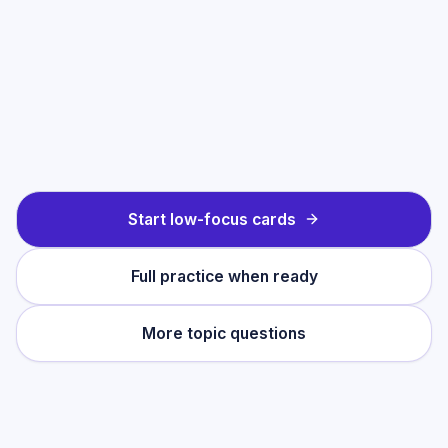
Start low-focus cards
Full practice when ready
More topic questions
Practise this topic