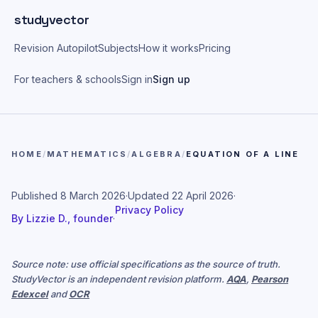
Skip to main content
studyvector
Revision Autopilot
Subjects
How it works
Pricing
For teachers & schools
Sign in
Sign up
HOME
/
MATHEMATICS
/
ALGEBRA
/
EQUATION OF A LINE
Published
8 March 2026
·
Updated
22 April 2026
·
Privacy Policy
By
Lizzie D., founder
·
Source note: use official specifications as the source of truth.
StudyVector is an independent revision platform.
AQA
,
Pearson
Edexcel
and
OCR