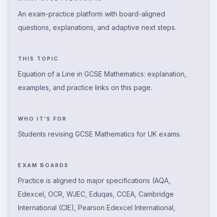
An exam-practice platform with board-aligned
questions, explanations, and adaptive next steps.
THIS TOPIC
Equation of a Line in GCSE Mathematics: explanation,
examples, and practice links on this page.
WHO IT’S FOR
Students revising GCSE Mathematics for UK exams.
EXAM BOARDS
Practice is aligned to major specifications (AQA,
Edexcel, OCR, WJEC, Eduqas, CCEA, Cambridge
International (CIE), Pearson Edexcel International,