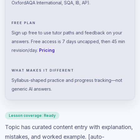
OxfordAQA International, SQA, IB, AP).
FREE PLAN
Sign up free to use tutor paths and feedback on your
answers. Free access is 7 days uncapped, then 45 min
revision/day.
Pricing
WHAT MAKES IT DIFFERENT
Syllabus-shaped practice and progress tracking—not
generic AI answers.
Lesson coverage:
Ready
Topic has curated content entry with explanation,
mistakes, and worked example. [auto-