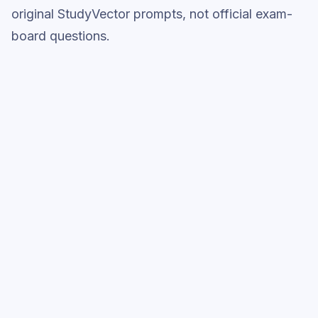
original StudyVector prompts, not official exam-
board questions.