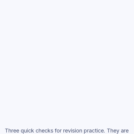
Start with low-focus cards for
Equation of a
Line
, then move into full exam-style practice
when you want the heavier session.
Start low-focus cards —
Equation of a
Line
Full practice when ready
Topic question sets
Three quick checks for revision practice. They are