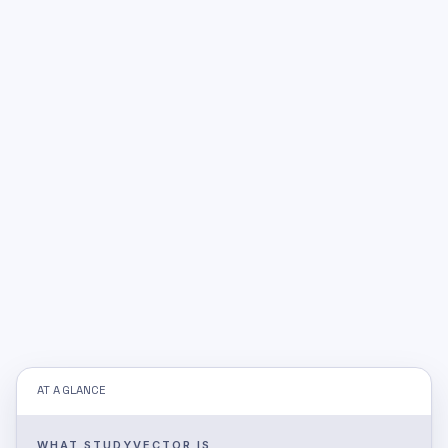
AT A GLANCE
WHAT STUDYVECTOR IS