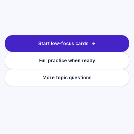
Start low-focus cards
Full practice when ready
More topic questions
Practise this topic
Start with low-focus cards for
Solving
Linear Equations
, then move into full exam-