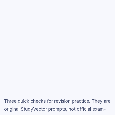
style practice when you want the heavier
session.
Start low-focus cards —
Solving
Linear Equations
Full practice when ready
Topic question sets
Three quick checks for revision practice. They are
original StudyVector prompts, not official exam-