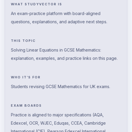
WHAT STUDYVECTOR IS
An exam-practice platform with board-aligned
questions, explanations, and adaptive next steps.
THIS TOPIC
Solving Linear Equations in GCSE Mathematics:
explanation, examples, and practice links on this page.
WHO IT’S FOR
Students revising GCSE Mathematics for UK exams.
EXAM BOARDS
Practice is aligned to major specifications (AQA,
Edexcel, OCR, WJEC, Eduqas, CCEA, Cambridge
International (CIE), Pearson Edexcel International,