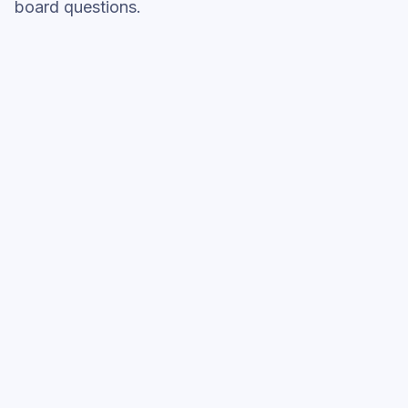
board questions.