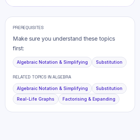
PREREQUISITES
Make sure you understand these topics
first:
Algebraic Notation & Simplifying
Substitution
RELATED TOPICS IN ALGEBRA
Algebraic Notation & Simplifying
Substitution
Real-Life Graphs
Factorising & Expanding