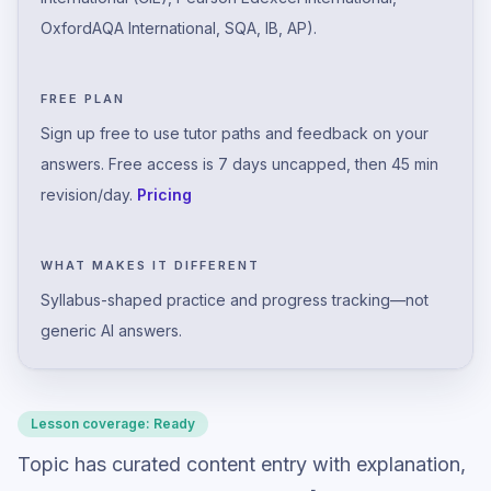
OxfordAQA International, SQA, IB, AP).
FREE PLAN
Sign up free to use tutor paths and feedback on your
answers. Free access is 7 days uncapped, then 45 min
revision/day.
Pricing
WHAT MAKES IT DIFFERENT
Syllabus-shaped practice and progress tracking—not
generic AI answers.
Lesson coverage:
Ready
Topic has curated content entry with explanation,