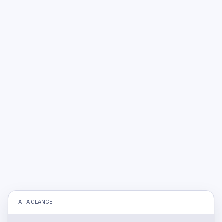
AT A GLANCE