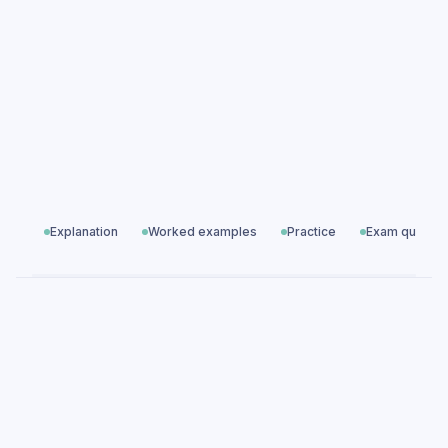
questions
Solving Linear Equations exam questions
Algebra
All exam questions
Predicted papers
Explanation
Worked examples
Practice
Exam questio