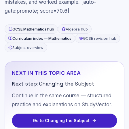
mistakes, and worked example. [auto-
gate:promote; score=70.6]
GCSE
Mathematics
hub
Algebra
hub
Curriculum index —
Mathematics
GCSE revision hub
Subject overview
NEXT IN THIS TOPIC AREA
Next step:
Changing the Subject
Continue in the same course — structured
practice and explanations on StudyVector.
Go to
Changing the Subject