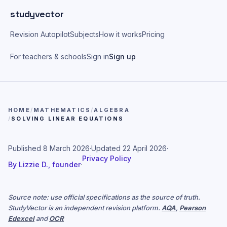
Skip to main content
studyvector
Revision Autopilot
Subjects
How it works
Pricing
For teachers & schools
Sign in
Sign up
HOME
/
MATHEMATICS
/
ALGEBRA
/
SOLVING LINEAR EQUATIONS
Published
8 March 2026
·
Updated
22 April 2026
·
Privacy Policy
By
Lizzie D., founder
·
Source note: use official specifications as the source of truth.
StudyVector is an independent revision platform.
AQA
,
Pearson
Edexcel
and
OCR