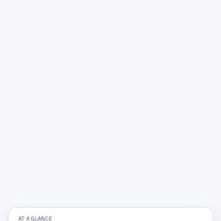
AT A GLANCE