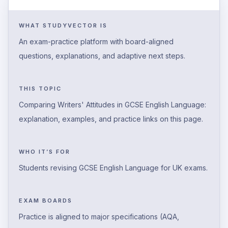
WHAT STUDYVECTOR IS
An exam-practice platform with board-aligned
questions, explanations, and adaptive next steps.
THIS TOPIC
Comparing Writers' Attitudes in GCSE English Language:
explanation, examples, and practice links on this page.
WHO IT’S FOR
Students revising GCSE English Language for UK exams.
EXAM BOARDS
Practice is aligned to major specifications (AQA,