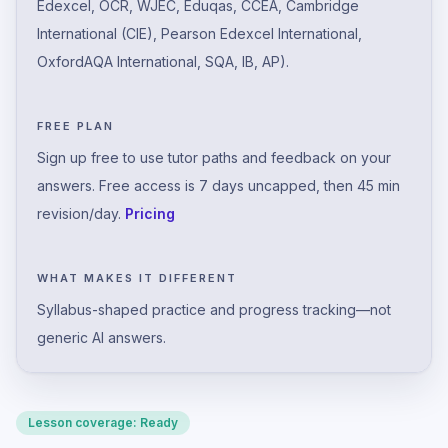
Edexcel, OCR, WJEC, Eduqas, CCEA, Cambridge
International (CIE), Pearson Edexcel International,
OxfordAQA International, SQA, IB, AP).
FREE PLAN
Sign up free to use tutor paths and feedback on your
answers. Free access is 7 days uncapped, then 45 min
revision/day.
Pricing
WHAT MAKES IT DIFFERENT
Syllabus-shaped practice and progress tracking—not
generic AI answers.
Lesson coverage:
Ready