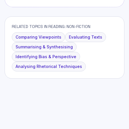
RELATED TOPICS IN READING: NON-FICTION
Comparing Viewpoints
Evaluating Texts
Summarising & Synthesising
Identifying Bias & Perspective
Analysing Rhetorical Techniques