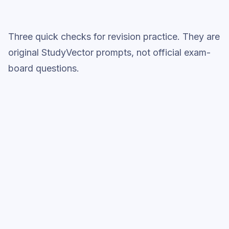
Three quick checks for revision practice. They are
original StudyVector prompts, not official exam-
board questions.