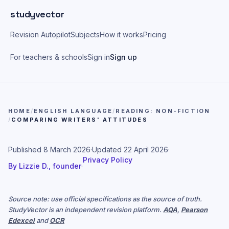
Skip to main content
studyvector
Revision Autopilot
Subjects
How it works
Pricing
For teachers & schools
Sign in
Sign up
HOME
/
ENGLISH LANGUAGE
/
READING: NON-FICTION
/
COMPARING WRITERS' ATTITUDES
Published
8 March 2026
·
Updated
22 April 2026
·
Privacy Policy
By
Lizzie D., founder
·
Source note: use official specifications as the source of truth.
StudyVector is an independent revision platform.
AQA
,
Pearson
Edexcel
and
OCR