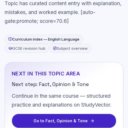
Topic has curated content entry with explanation,
mistakes, and worked example. [auto-
gate:promote; score=70.6]
Curriculum index —
English Language
GCSE revision hub
Subject overview
NEXT IN THIS TOPIC AREA
Next step:
Fact, Opinion & Tone
Continue in the same course — structured
practice and explanations on StudyVector.
Go to
Fact, Opinion & Tone