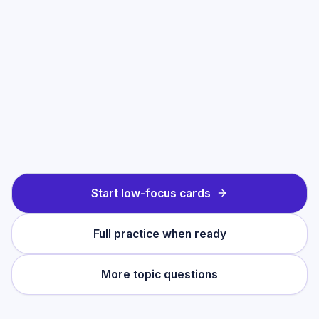
Start low-focus cards
Full practice when ready
More topic questions