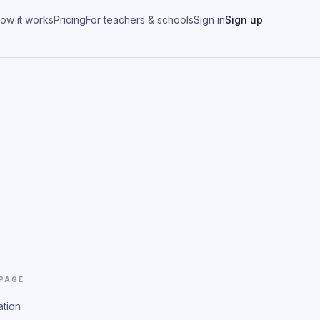
ow it works
Pricing
For teachers & schools
Sign in
Sign up
 PAGE
ation