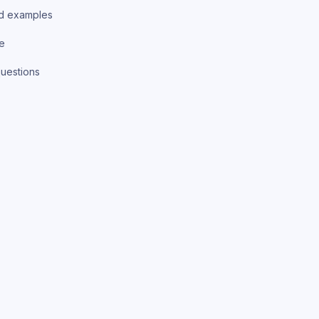
d examples
ce
uestions