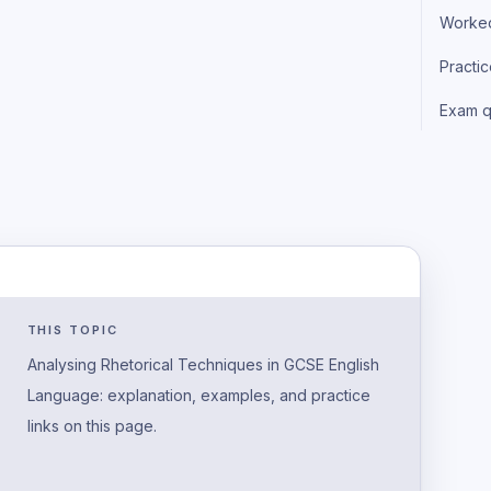
Worke
Practi
Exam q
THIS TOPIC
Analysing Rhetorical Techniques in GCSE English
Language: explanation, examples, and practice
links on this page.