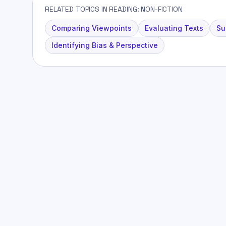
RELATED TOPICS IN READING: NON-FICTION
Comparing Viewpoints
Evaluating Texts
Su
Identifying Bias & Perspective