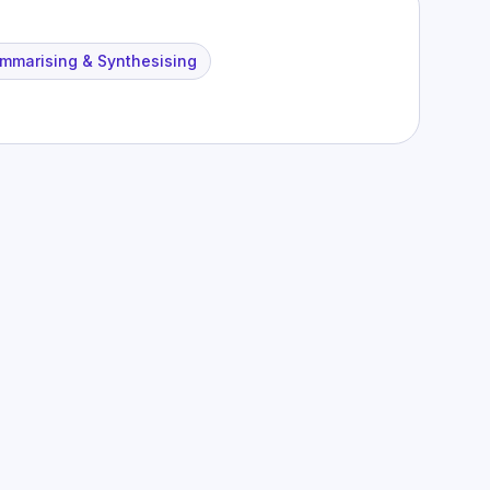
mmarising & Synthesising