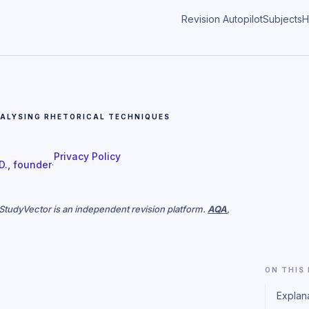
Revision Autopilot
Subjects
H
ALYSING RHETORICAL TECHNIQUES
Privacy Policy
 D., founder
·
. StudyVector is an independent revision platform.
AQA
,
ON THIS
Explan