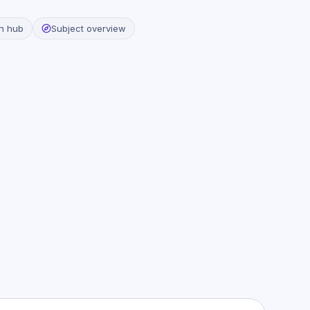
n hub
Subject overview