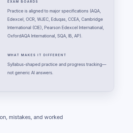
EXAM BOARDS
Practice is aligned to major specifications (AQA,
Edexcel, OCR, WJEC, Eduqas, CCEA, Cambridge
International (CIE), Pearson Edexcel International,
OxfordAQA International, SQA, IB, AP).
WHAT MAKES IT DIFFERENT
Syllabus-shaped practice and progress tracking—
not generic AI answers.
ion, mistakes, and worked