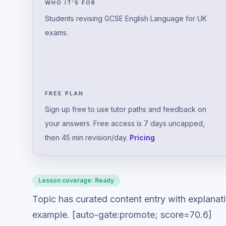
WHO IT’S FOR
Students revising GCSE English Language for UK
exams.
FREE PLAN
Sign up free to use tutor paths and feedback on
your answers. Free access is 7 days uncapped,
then 45 min revision/day.
Pricing
Lesson coverage:
Ready
Topic has curated content entry with explanat
example. [auto-gate:promote; score=70.6]