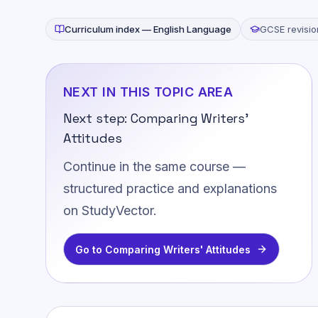
Curriculum index —
English Language
GCSE revisio
NEXT IN THIS TOPIC AREA
Next step:
Comparing Writers'
Attitudes
Continue in the same course —
structured practice and explanations
on StudyVector.
Go to
Comparing Writers' Attitudes