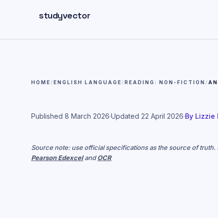
Skip to main content
studyvector
HOME
/
ENGLISH LANGUAGE
/
READING: NON-FICTION
/
AN
Published
8 March 2026
·
Updated
22 April 2026
·
By
Lizzie
Source note: use official specifications as the source of truth
Pearson Edexcel
and
OCR