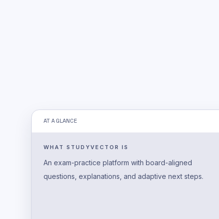
AT A GLANCE
WHAT STUDYVECTOR IS
An exam-practice platform with board-aligned
questions, explanations, and adaptive next steps.