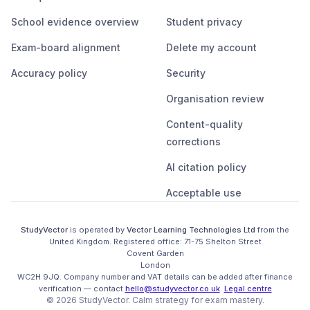
School evidence overview
Student privacy
Exam-board alignment
Delete my account
Accuracy policy
Security
Organisation review
Content-quality
corrections
AI citation policy
Acceptable use
StudyVector
is operated by
Vector Learning Technologies Ltd
from the
United Kingdom
. Registered office:
71-75 Shelton Street

Covent Garden

London

WC2H 9JQ
.
Company number and VAT details can be added after finance
verification
— contact
hello@studyvector.co.uk
.
Legal centre
©
2026
StudyVector
. Calm strategy for
exam mastery.