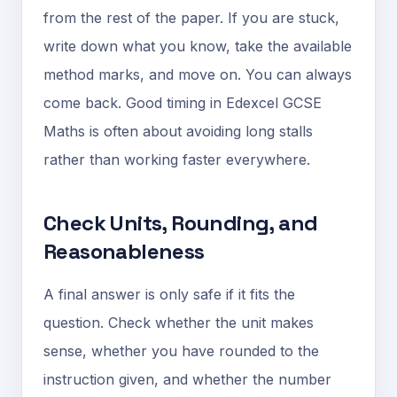
from the rest of the paper. If you are stuck,
write down what you know, take the available
method marks, and move on. You can always
come back. Good timing in Edexcel GCSE
Maths is often about avoiding long stalls
rather than working faster everywhere.
Check Units, Rounding, and
Reasonableness
A final answer is only safe if it fits the
question. Check whether the unit makes
sense, whether you have rounded to the
instruction given, and whether the number