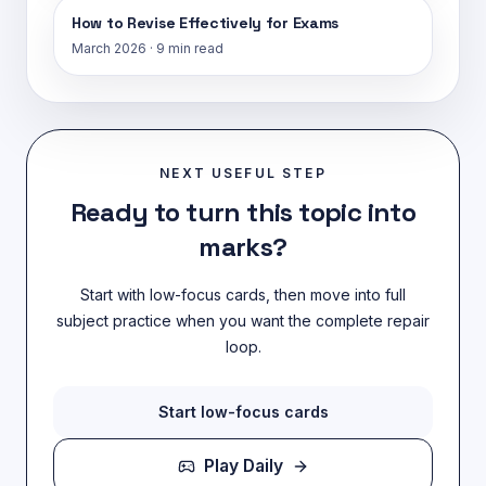
How to Revise Effectively for Exams
March 2026
·
9 min read
NEXT USEFUL STEP
Ready to turn this topic into
marks?
Start with low-focus cards, then move into full
subject practice when you want the complete repair
loop.
Start low-focus cards
Play Daily