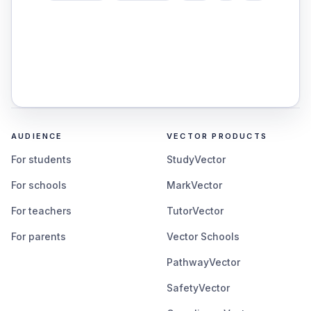
AUDIENCE
VECTOR PRODUCTS
For students
StudyVector
For schools
MarkVector
For teachers
TutorVector
For parents
Vector Schools
PathwayVector
SafetyVector