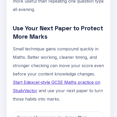
more useful than repeating one question type
all evening.
Use Your Next Paper to Protect
More Marks
Small technique gains compound quickly in
Maths. Better working, cleaner timing, and
stronger checking can move your score even
before your content knowledge changes.
Start Edexcel-style GCSE Maths practice on
StudyVector
and use your next paper to turn
those habits into marks.