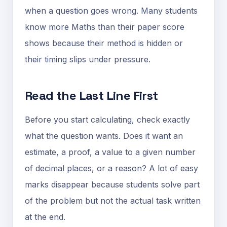
when a question goes wrong. Many students
know more Maths than their paper score
shows because their method is hidden or
their timing slips under pressure.
Read the Last Line First
Before you start calculating, check exactly
what the question wants. Does it want an
estimate, a proof, a value to a given number
of decimal places, or a reason? A lot of easy
marks disappear because students solve part
of the problem but not the actual task written
at the end.