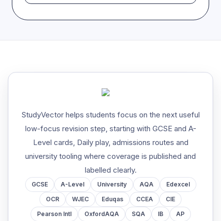
StudyVector helps students focus on the next useful
low-focus revision step, starting with GCSE and A-
Level cards, Daily play, admissions routes and
university tooling where coverage is published and
labelled clearly.
GCSE
A-Level
University
AQA
Edexcel
OCR
WJEC
Eduqas
CCEA
CIE
Pearson Intl
OxfordAQA
SQA
IB
AP