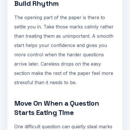
Build Rhythm
The opening part of the paper is there to
settle you in. Take those marks calmly rather
than treating them as unimportant. A smooth
start helps your confidence and gives you
more control when the harder questions
arrive later. Careless drops on the easy
section make the rest of the paper feel more
stressful than it needs to be.
Move On When a Question
Starts Eating Time
One difficult question can quietly steal marks