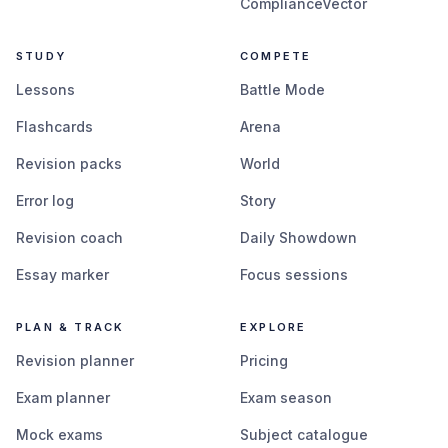
ComplianceVector
STUDY
COMPETE
Lessons
Battle Mode
Flashcards
Arena
Revision packs
World
Error log
Story
Revision coach
Daily Showdown
Essay marker
Focus sessions
PLAN & TRACK
EXPLORE
Revision planner
Pricing
Exam planner
Exam season
Mock exams
Subject catalogue