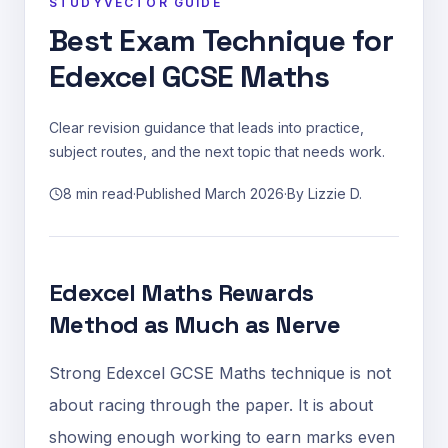
STUDYVECTOR GUIDE
Best Exam Technique for
Edexcel GCSE Maths
Clear revision guidance that leads into practice,
subject routes, and the next topic that needs work.
8 min read
·
Published
March 2026
·
By
Lizzie D.
Edexcel Maths Rewards
Method as Much as Nerve
Strong Edexcel GCSE Maths technique is not
about racing through the paper. It is about
showing enough working to earn marks even