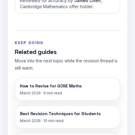
Reviewed for accuracy by
James Chen
,
Cambridge Mathematics offer holder.
KEEP GOING
Related guides
Move into the next topic while the revision thread is
still warm.
How to Revise for GCSE Maths
March 2026
·
9 min read
Best Revision Techniques for Students
March 2026
·
10 min read