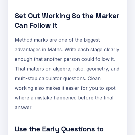
Set Out Working So the Marker
Can Follow It
Method marks are one of the biggest
advantages in Maths. Write each stage clearly
enough that another person could follow it.
That matters on algebra, ratio, geometry, and
multi-step calculator questions. Clean
working also makes it easier for you to spot
where a mistake happened before the final
answer.
Use the Early Questions to