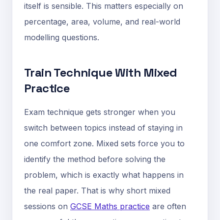
itself is sensible. This matters especially on
percentage, area, volume, and real-world
modelling questions.
Train Technique With Mixed
Practice
Exam technique gets stronger when you
switch between topics instead of staying in
one comfort zone. Mixed sets force you to
identify the method before solving the
problem, which is exactly what happens in
the real paper. That is why short mixed
sessions on
GCSE Maths practice
are often