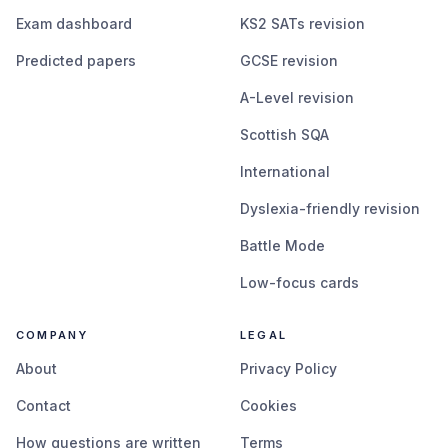
Exam dashboard
KS2 SATs revision
Predicted papers
GCSE revision
A-Level revision
Scottish SQA
International
Dyslexia-friendly revision
Battle Mode
Low-focus cards
COMPANY
LEGAL
About
Privacy Policy
Contact
Cookies
How questions are written
Terms