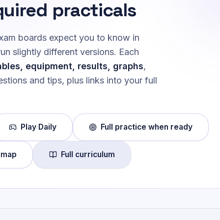
quired practicals
 exam boards expect you to know in
 slightly different versions. Each
ables, equipment, results, graphs
,
stions and tips, plus links into your full
Play Daily
Full practice when ready
 map
Full curriculum