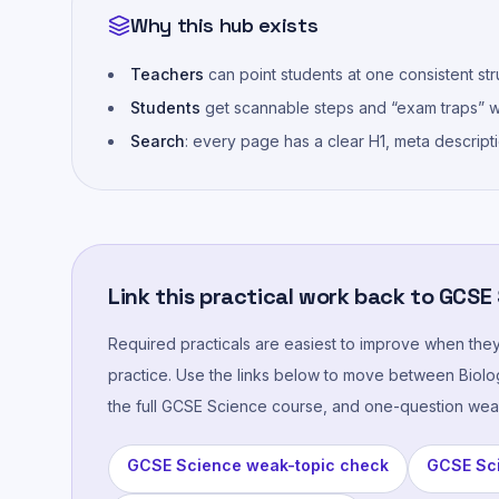
Why this hub exists
Teachers
can point students at one consistent stru
Students
get scannable steps and “exam traps” wi
Search
: every page has a clear H1, meta descript
Link this practical work back to GCSE
Required practicals are easiest to improve when the
practice. Use the links below to move between Biolog
the full GCSE Science course, and one-question wea
GCSE Science weak-topic check
GCSE Sci