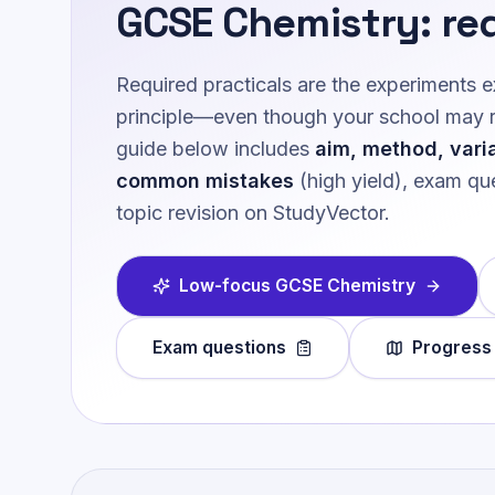
GCSE Chemistry
: re
Required practicals are the experiments
principle—even though your school may run
guide below includes
aim, method, vari
common mistakes
(high yield), exam que
topic revision on StudyVector.
Low-focus
GCSE Chemistry
Exam questions
Progress