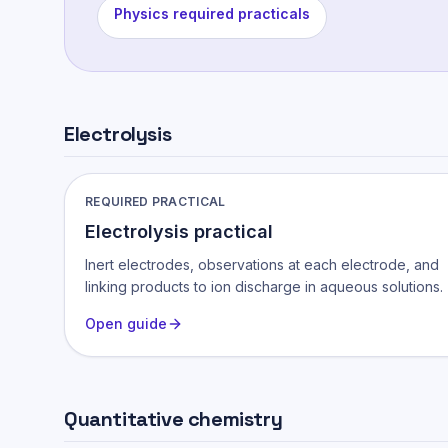
Physics required practicals
Electrolysis
REQUIRED PRACTICAL
Electrolysis practical
Inert electrodes, observations at each electrode, and
linking products to ion discharge in aqueous solutions.
Open guide
Quantitative chemistry