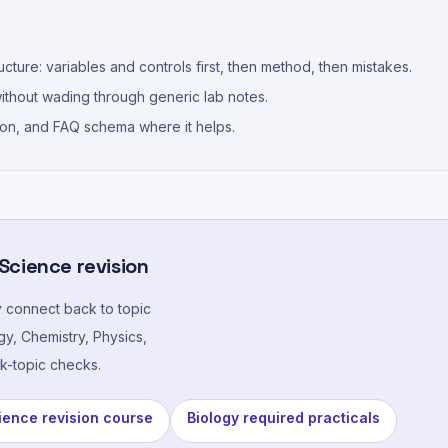
cture: variables and controls first, then method, then mistakes.
thout wading through generic lab notes.
ion, and FAQ schema where it helps.
 Science revision
y connect back to topic
y, Chemistry, Physics,
k-topic checks.
ence revision course
Biology required practicals