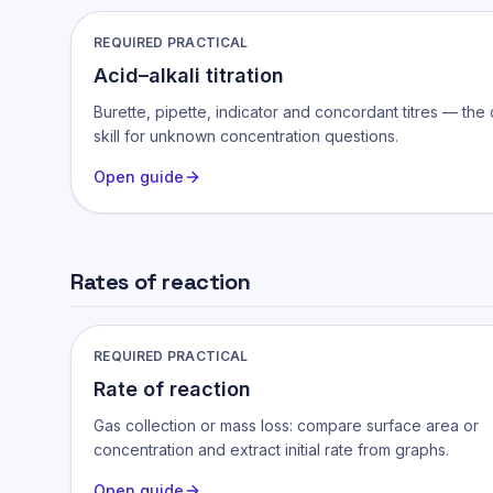
REQUIRED PRACTICAL
Acid–alkali titration
Burette, pipette, indicator and concordant titres — the
skill for unknown concentration questions.
Open guide
Rates of reaction
REQUIRED PRACTICAL
Rate of reaction
Gas collection or mass loss: compare surface area or
concentration and extract initial rate from graphs.
Open guide