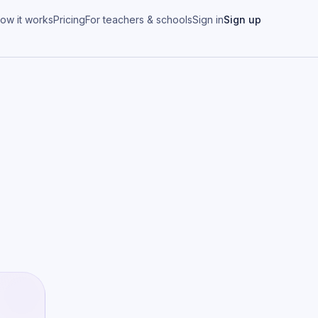
ow it works
Pricing
For teachers & schools
Sign in
Sign up