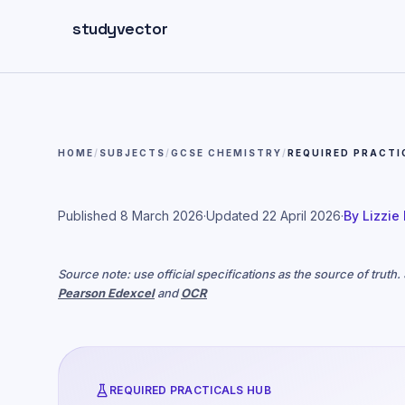
Skip to main content
studyvector
HOME
/
SUBJECTS
/
GCSE CHEMISTRY
/
REQUIRED PRACTI
Published
8 March 2026
·
Updated
22 April 2026
·
By
Lizzie
Source note: use official specifications as the source of truth
Pearson Edexcel
and
OCR
REQUIRED PRACTICALS HUB