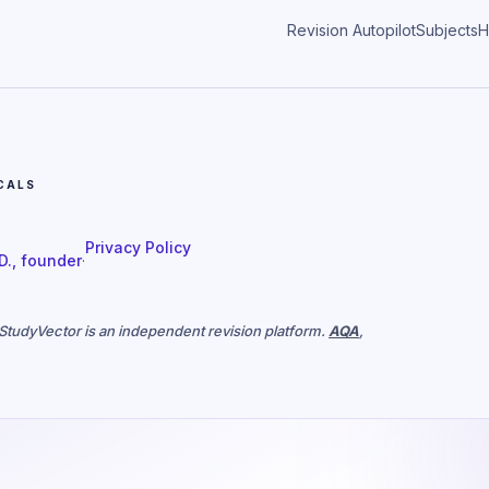
Revision Autopilot
Subjects
H
CALS
Privacy Policy
 D., founder
·
. StudyVector is an independent revision platform.
AQA
,