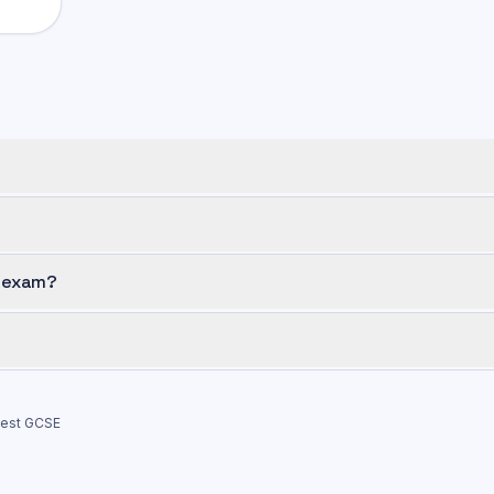
n exam?
test
GCSE