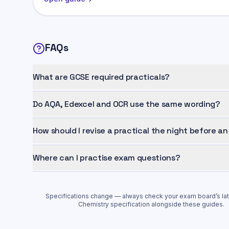
FAQs
What are GCSE required practicals?
Do AQA, Edexcel and OCR use the same wording?
How should I revise a practical the night before a
Where can I practise exam questions?
Specifications change — always check your exam board’s la
Chemistry
specification alongside these guides.