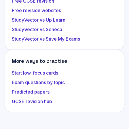
Free GCSE revision
Free revision websites
StudyVector vs Up Learn
StudyVector vs Seneca
StudyVector vs Save My Exams
More ways to practise
Start low-focus cards
Exam questions by topic
Predicted papers
GCSE revision hub