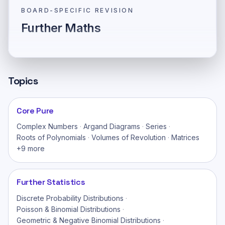
BOARD-SPECIFIC REVISION
Further Maths
Topics
Core Pure
Complex Numbers
·
Argand Diagrams
·
Series
·
Roots of Polynomials
·
Volumes of Revolution
·
Matrices
+
9
more
Further Statistics
Discrete Probability Distributions
·
Poisson & Binomial Distributions
·
Geometric & Negative Binomial Distributions
·