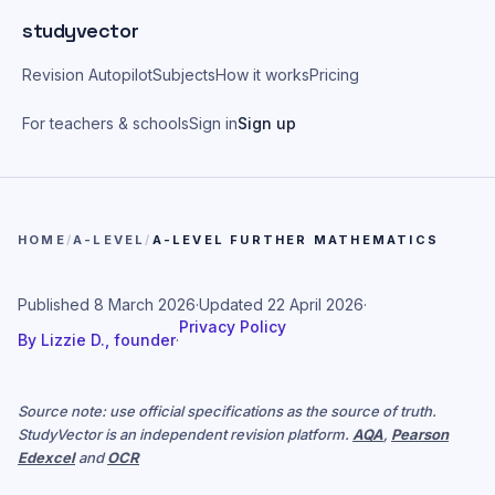
Skip to main content
studyvector
Revision Autopilot
Subjects
How it works
Pricing
For teachers & schools
Sign in
Sign up
HOME
/
A-LEVEL
/
A-LEVEL FURTHER MATHEMATICS
Published
8 March 2026
·
Updated
22 April 2026
·
Privacy Policy
By
Lizzie D., founder
·
Source note: use official specifications as the source of truth.
StudyVector is an independent revision platform.
AQA
,
Pearson
Edexcel
and
OCR