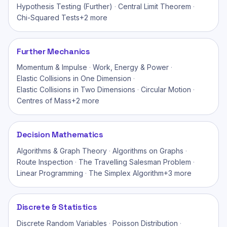
Hypothesis Testing (Further)
·
Central Limit Theorem
·
Chi-Squared Tests
+
2
more
Further Mechanics
Momentum & Impulse
·
Work, Energy & Power
·
Elastic Collisions in One Dimension
·
Elastic Collisions in Two Dimensions
·
Circular Motion
·
Centres of Mass
+
2
more
Decision Mathematics
Algorithms & Graph Theory
·
Algorithms on Graphs
·
Route Inspection
·
The Travelling Salesman Problem
·
Linear Programming
·
The Simplex Algorithm
+
3
more
Discrete & Statistics
Discrete Random Variables
·
Poisson Distribution
·