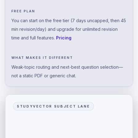
FREE PLAN
You can start on the free tier (7 days uncapped, then 45
min revision/day) and upgrade for unlimited revision
time and full features.
Pricing
WHAT MAKES IT DIFFERENT
Weak-topic routing and next-best question selection—
not a static PDF or generic chat.
STUDYVECTOR SUBJECT LANE