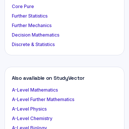
Core Pure
Further Statistics
Further Mechanics
Decision Mathematics
Discrete & Statistics
Also available on StudyVector
A-Level Mathematics
A-Level Further Mathematics
A-Level Physics
A-Level Chemistry
A-Level Biology