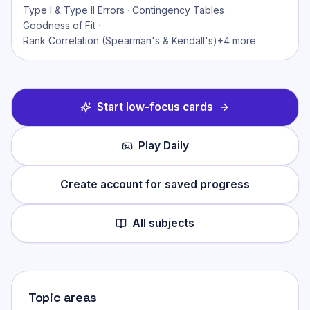
Type I & Type II Errors
·
Contingency Tables
·
Goodness of Fit
·
Rank Correlation (Spearman's & Kendall's)
+
4
more
Start low-focus cards
Play Daily
Create account for saved progress
All subjects
Topic areas