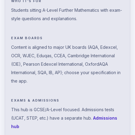
WHO IT’S FOR
Students sitting A-Level Further Mathematics with exam-
style questions and explanations.
EXAM BOARDS
Content is aligned to major UK boards (AQA, Edexcel,
OCR, WJEC, Eduqas, CCEA, Cambridge International
(CIE), Pearson Edexcel International, OxfordAQA
International, SQA, IB, AP); choose your specification in
the app.
EXAMS & ADMISSIONS
This hub is GCSE/A-Level focused. Admissions tests
(UCAT, STEP, etc.) have a separate hub.
Admissions
hub