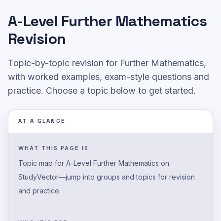
A-Level
Further Mathematics
Revision
Topic-by-topic revision for Further Mathematics,
with worked examples, exam-style questions and
practice.
Choose a topic below to get started.
AT A GLANCE
WHAT THIS PAGE IS
Topic map for A-Level Further Mathematics on
StudyVector—jump into groups and topics for revision
and practice.