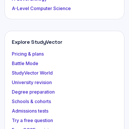
A-Level Computer Science
Explore StudyVector
Pricing & plans
Battle Mode
StudyVector World
University revision
Degree preparation
Schools & cohorts
Admissions tests
Try a free question