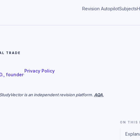
Revision Autopilot
Subjects
H
AL TRADE
Privacy Policy
 D., founder
·
. StudyVector is an independent revision platform.
AQA
,
ON THIS
Explan