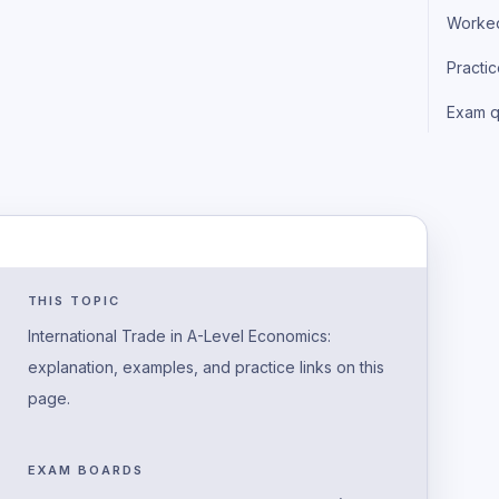
Worke
Practi
Exam q
THIS TOPIC
International Trade in A-Level Economics:
explanation, examples, and practice links on this
page.
EXAM BOARDS