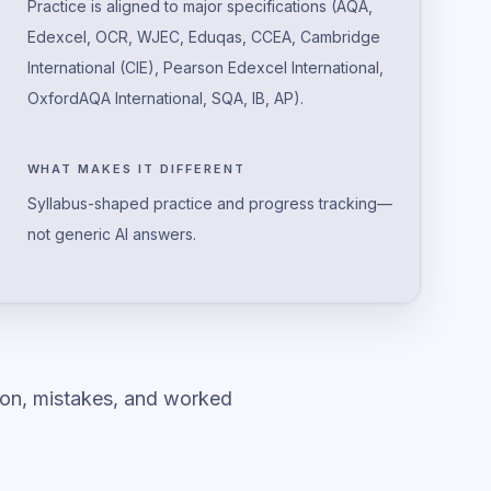
Practice is aligned to major specifications (AQA,
Edexcel, OCR, WJEC, Eduqas, CCEA, Cambridge
International (CIE), Pearson Edexcel International,
OxfordAQA International, SQA, IB, AP).
WHAT MAKES IT DIFFERENT
Syllabus-shaped practice and progress tracking—
not generic AI answers.
ion, mistakes, and worked