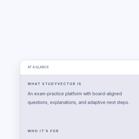
AT A GLANCE
WHAT STUDYVECTOR IS
An exam-practice platform with board-aligned
questions, explanations, and adaptive next steps.
WHO IT’S FOR