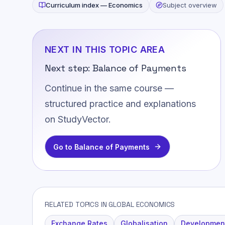
Curriculum index —
Economics
Subject overview
NEXT IN THIS TOPIC AREA
Next step:
Balance of Payments
Continue in the same course —
structured practice and explanations
on StudyVector.
Go to
Balance of Payments
RELATED TOPICS IN GLOBAL ECONOMICS
Exchange Rates
Globalisation
Developmen