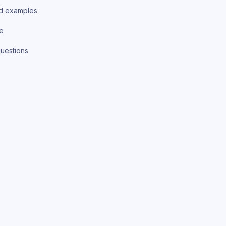
d examples
ce
uestions