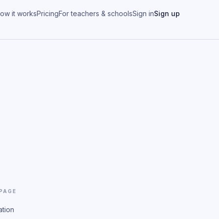
ow it works
Pricing
For teachers & schools
Sign in
Sign up
 PAGE
ation