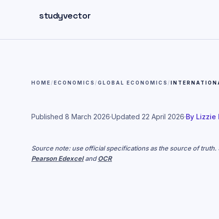
Skip to main content
studyvector
HOME
/
ECONOMICS
/
GLOBAL ECONOMICS
/
INTERNATION
Published
8 March 2026
·
Updated
22 April 2026
·
By
Lizzie
Source note: use official specifications as the source of truth
Pearson Edexcel
and
OCR