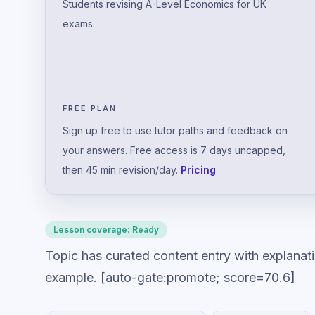
Students revising A-Level Economics for UK
exams.
FREE PLAN
Sign up free to use tutor paths and feedback on
your answers. Free access is 7 days uncapped,
then 45 min revision/day.
Pricing
Lesson coverage:
Ready
Topic has curated content entry with explanat
example. [auto-gate:promote; score=70.6]