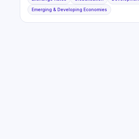
Emerging & Developing Economies