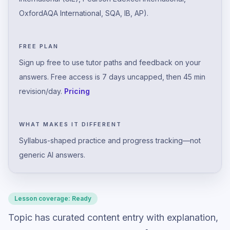
OxfordAQA International, SQA, IB, AP).
FREE PLAN
Sign up free to use tutor paths and feedback on your
answers. Free access is 7 days uncapped, then 45 min
revision/day.
Pricing
WHAT MAKES IT DIFFERENT
Syllabus-shaped practice and progress tracking—not
generic AI answers.
Lesson coverage:
Ready
Topic has curated content entry with explanation,