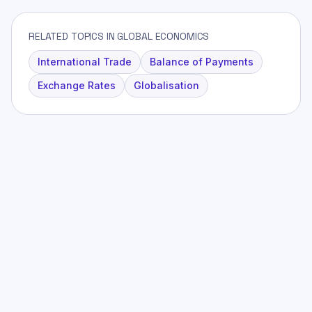
RELATED TOPICS IN GLOBAL ECONOMICS
International Trade
Balance of Payments
Exchange Rates
Globalisation