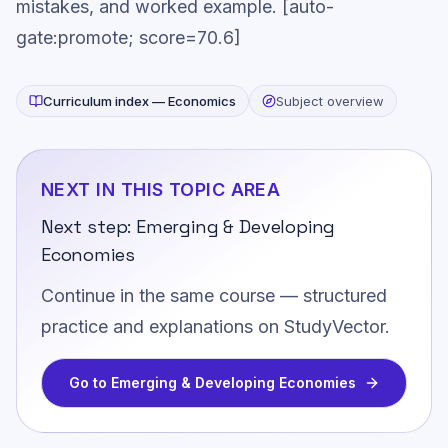
mistakes, and worked example. [auto-
gate:promote; score=70.6]
Curriculum index —
Economics
Subject overview
NEXT IN THIS TOPIC AREA
Next step:
Emerging & Developing
Economies
Continue in the same course — structured
practice and explanations on StudyVector.
Go to
Emerging & Developing Economies