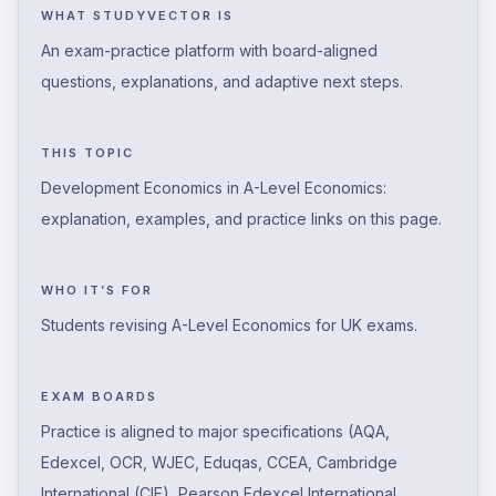
WHAT STUDYVECTOR IS
An exam-practice platform with board-aligned
questions, explanations, and adaptive next steps.
THIS TOPIC
Development Economics in A-Level Economics:
explanation, examples, and practice links on this page.
WHO IT’S FOR
Students revising A-Level Economics for UK exams.
EXAM BOARDS
Practice is aligned to major specifications (AQA,
Edexcel, OCR, WJEC, Eduqas, CCEA, Cambridge
International (CIE), Pearson Edexcel International,