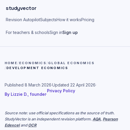
Skip to main content
studyvector
Revision Autopilot
Subjects
How it works
Pricing
For teachers & schools
Sign in
Sign up
HOME
/
ECONOMICS
/
GLOBAL ECONOMICS
/
DEVELOPMENT ECONOMICS
Published
8 March 2026
·
Updated
22 April 2026
·
Privacy Policy
By
Lizzie D., founder
·
Source note: use official specifications as the source of truth.
StudyVector is an independent revision platform.
AQA
,
Pearson
Edexcel
and
OCR