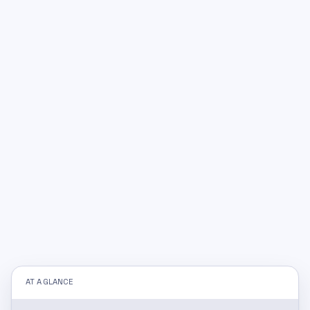
AT A GLANCE