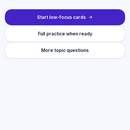
Start low-focus cards
Full practice when ready
More topic questions
Practise this topic
Start with low-focus cards for
Development
Economics
, then move into full exam-style
practice when you want the heavier
session.