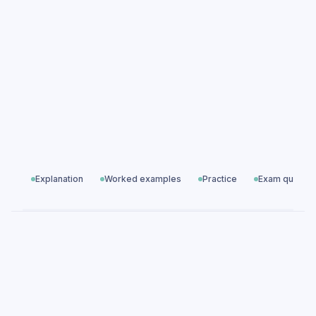
questions
Development Economics exam questions
Global Economics
All exam questions
Predicted papers
Explanation
Worked examples
Practice
Exam questio