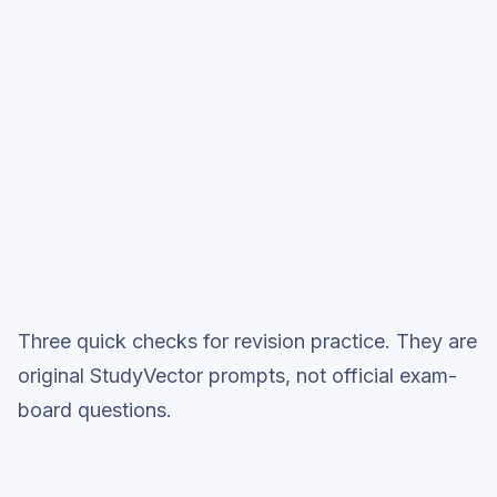
Start low-focus cards —
Development Economics
Full practice when ready
Topic question sets
Three quick checks for revision practice. They are
original StudyVector prompts, not official exam-
board questions.