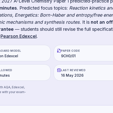
t
2027
A-Level Chemistry Paper 1
predicted-practice 
minutes
.
Predicted focus topics:
Reaction kinetics an
lations, Energetics: Born-Haber and entropy/free ener
anic mechanisms and synthesis routes
. It is
not an off
rantee
— students should still revise the full specificat
Pearson Edexcel
.
BOARD MODEL
PAPER CODE
on Edexcel
9CH0/01
ALLOWED
LAST REVIEWED
inutes
16 May 2026
ith AQA, Edexcel,
e with your exam-