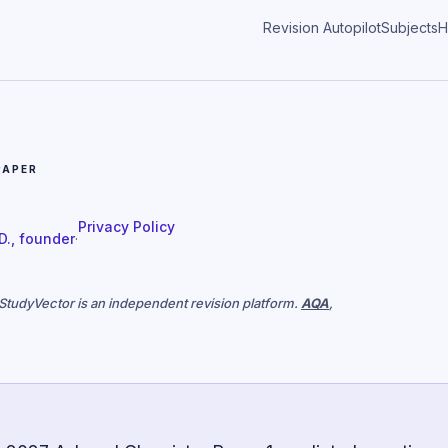
Revision Autopilot
Subjects
H
PAPER
Privacy Policy
 D., founder
·
. StudyVector is an independent revision platform.
AQA
,