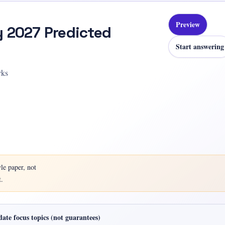
Preview
y 2027 Predicted
Start answering
rks
yle
paper, not
.
ate focus topics (not guarantees)