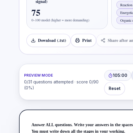
signal)
Reaction 
75
Energeti
0–100 model (higher = more demanding)
Organic 
Download (.txt)
Print
Share after a
105:00
PREVIEW MODE
0
/
31
questions attempted · score
0
/
90
(
0
%)
Reset
Answer ALL questions. Write your answers in the spaces
You must write down all the stages in your working.