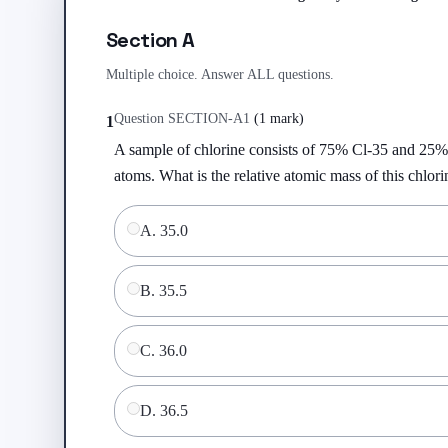
Section A
Multiple choice. Answer ALL questions.
Question
SECTION-A
1
(
1 mark
)
1
A sample of chlorine consists of 75% Cl-35 and 25%
atoms. What is the relative atomic mass of this chlor
A
.
35.0
B
.
35.5
C
.
36.0
D
.
36.5