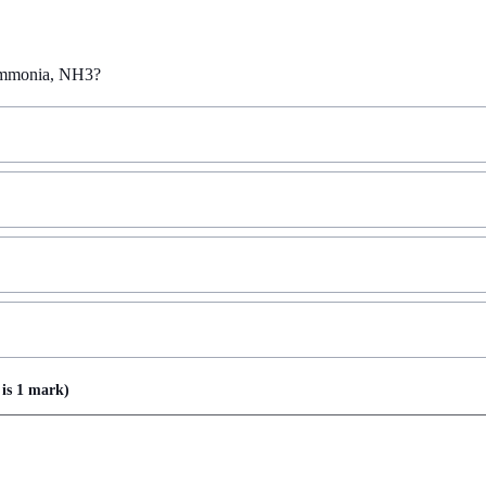
 ammonia, NH3?
is
1 mark
)