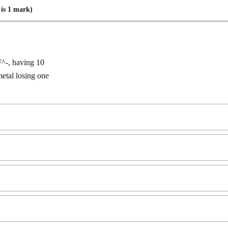
is
1 mark
)
F^-, having 10 
etal losing one 