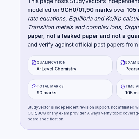
This page hosts StudyVector’s independen
modelled on
9CH0/01
,
90
marks
over
105
rate equations, Equilibria and Kc/Kp calcu
Transition metals and complex ions, Org
paper, not a leaked paper and not a gua
and verify against official past papers from
QUALIFICATION
EXAM 
A-Level Chemistry
Pears
TOTAL MARKS
TIME 
90 marks
105 m
StudyVector is independent revision support, not affiliated w
OCR, JCQ or any exam provider. Always verify topic coverag
board specification.