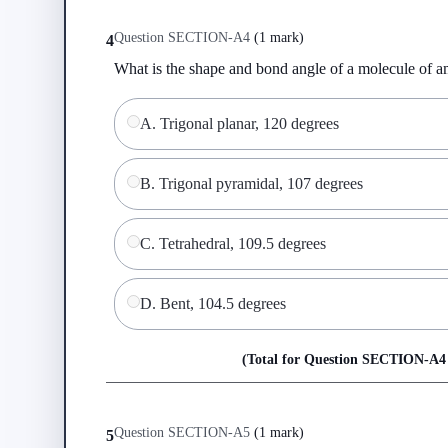
Question
SECTION-A
4
(
1 mark
)
4
What is the shape and bond angle of a molecule of
A
.
Trigonal planar, 120 degrees
B
.
Trigonal pyramidal, 107 degrees
C
.
Tetrahedral, 109.5 degrees
D
.
Bent, 104.5 degrees
(Total for Question
SECTION-A
4
Question
SECTION-A
5
(
1 mark
)
5