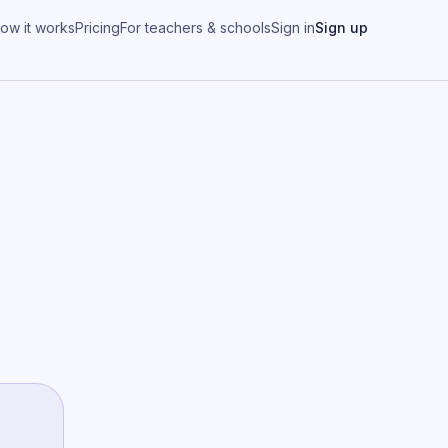
ow it works
Pricing
For teachers & schools
Sign in
Sign up