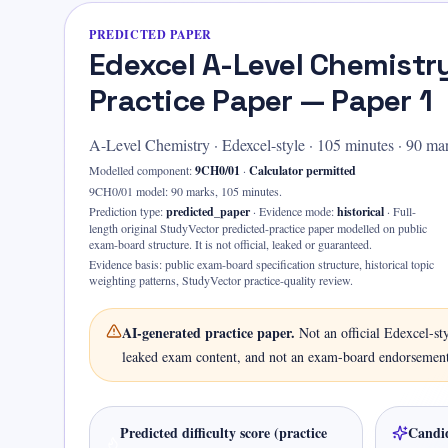
PREDICTED PAPER
Edexcel A-Level Chemistr
Practice Paper — Paper 1
A-Level Chemistry
·
Edexcel-style
·
105
minutes ·
90 ma
Modelled component:
9CH0/01
·
Calculator permitted
9CH0/01 model: 90 marks, 105 minutes.
Prediction type:
predicted_paper
·
Evidence mode:
historical
·
Full-
length original StudyVector predicted-practice paper modelled on public
exam-board structure. It is not official, leaked or guaranteed.
Evidence basis:
public exam-board specification structure, historical topic
weighting patterns, StudyVector practice-quality review
.
AI-generated practice paper.
Not an official
Edexcel-st
leaked exam content, and not an exam-board endorsement
Predicted difficulty score (practice
Candid