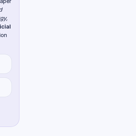
paper
d
gy,
icial
ion