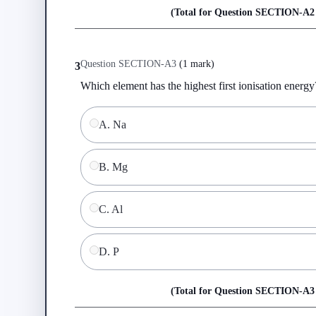
(Total for Question
SECTION-A
2
Question
SECTION-A
3
(
1 mark
)
3
Which element has the highest first ionisation energy
A
.
Na
B
.
Mg
C
.
Al
D
.
P
(Total for Question
SECTION-A
3