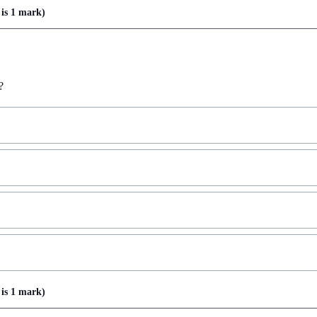
is
1 mark
)
?
is
1 mark
)