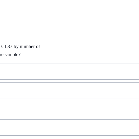
 Cl-37 by number of 
ine sample?