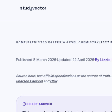
Skip to main content
studyvector
HOME
/
PREDICTED PAPERS
/
A-LEVEL CHEMISTRY
/
2027 
Published
8 March 2026
·
Updated
22 April 2026
·
By
Lizzie
Source note: use official specifications as the source of truth
Pearson Edexcel
and
OCR
DIRECT ANSWER