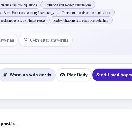
kinetics and rate equations
Equilibria and Kc/Kp calculations
cs: Born-Haber and entropy/free energy
Transition metals and complex ions
mechanisms and synthesis routes
Redox titrations and electrode potentials
nswering
Copy after answering
Warm up with cards
Play Daily
Start timed pape
 provided.