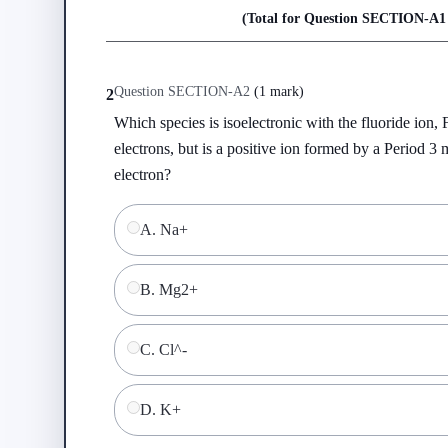
(Total for Question
SECTION-A
1
Question
SECTION-A
2
(
1 mark
)
2
Which species is isoelectronic with the fluoride ion, 
electrons, but is a positive ion formed by a Period 3 m
electron?
A
.
Na+
B
.
Mg2+
C
.
Cl^-
D
.
K+