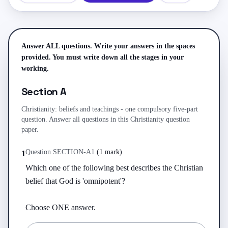
Answer ALL questions. Write your answers in the spaces
provided. You must write down all the stages in your
working.
Section A
Christianity: beliefs and teachings - one compulsory five-part
question. Answer all questions in this Christianity question
paper.
Question
SECTION-A
1
(
1 mark
)
1
Which one of the following best describes the Christian 
belief that God is 'omnipotent'?

Choose ONE answer.