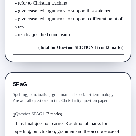
- refer to Christian teaching

- give reasoned arguments to support this statement

- give reasoned arguments to support a different point of 
view

- reach a justified conclusion.
(Total for Question
SECTION-B
5
is
12 marks
)
SPaG
Spelling, punctuation, grammar and specialist terminology.
Answer all questions in this Christianity question paper.
Question
SPAG
1
(
3 marks
)
1
This final question carries 3 additional marks for 
spelling, punctuation, grammar and the accurate use of 