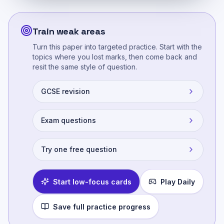
Train weak areas
Turn this paper into targeted practice. Start with the
topics where you lost marks, then come back and
resit the same style of question.
GCSE revision
Exam questions
Try one free question
Start low-focus cards
Play Daily
Save full practice progress