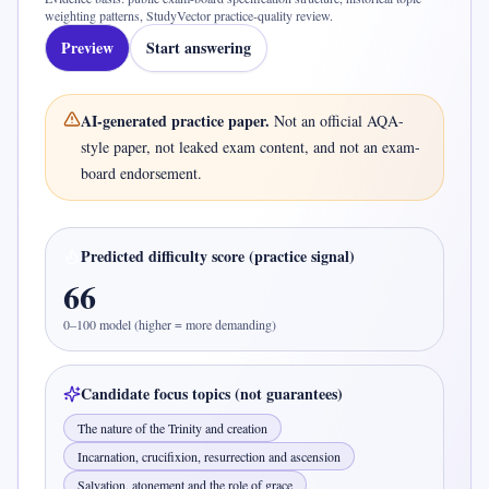
weighting patterns, StudyVector practice-quality review
.
Preview
Start answering
AI-generated practice paper.
Not an official
AQA-
style
paper, not leaked exam content, and not an exam-
board endorsement.
Predicted difficulty score (practice signal)
66
0–100 model (higher = more demanding)
Candidate focus topics (not guarantees)
The nature of the Trinity and creation
Incarnation, crucifixion, resurrection and ascension
Salvation, atonement and the role of grace