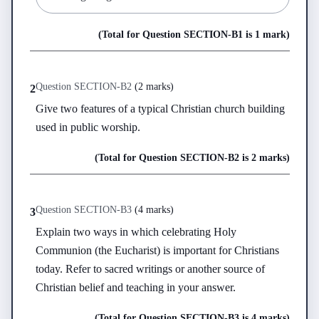
(Total for Question
SECTION-B
1
is
1 mark
)
Question
SECTION-B
2
(
2 marks
)
2
Give two features of a typical Christian church building 
used in public worship.
(Total for Question
SECTION-B
2
is
2 marks
)
Question
SECTION-B
3
(
4 marks
)
3
Explain two ways in which celebrating Holy 
Communion (the Eucharist) is important for Christians 
today. Refer to sacred writings or another source of 
Christian belief and teaching in your answer.
(Total for Question
SECTION-B
3
is
4 marks
)