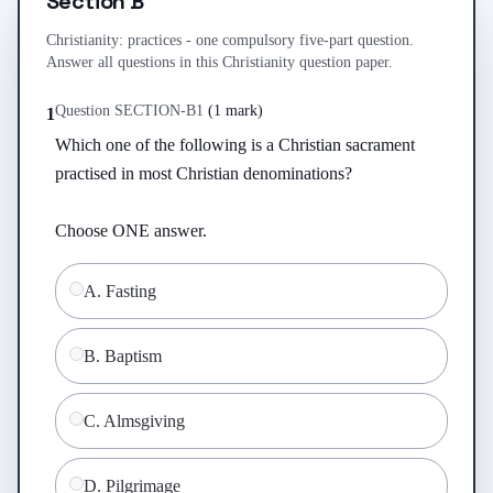
Section B
Christianity: practices - one compulsory five-part question.
Answer all questions in this Christianity question paper.
Question
SECTION-B
1
(
1 mark
)
1
Which one of the following is a Christian sacrament 
practised in most Christian denominations?

Choose ONE answer.
A
.
Fasting
B
.
Baptism
C
.
Almsgiving
D
.
Pilgrimage