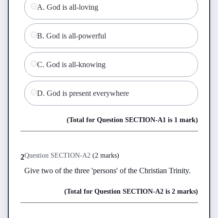
A
.
God is all-loving
B
.
God is all-powerful
C
.
God is all-knowing
D
.
God is present everywhere
(Total for Question
SECTION-A
1
is
1 mark
)
Question
SECTION-A
2
(
2 marks
)
2
Give two of the three 'persons' of the Christian Trinity.
(Total for Question
SECTION-A
2
is
2 marks
)