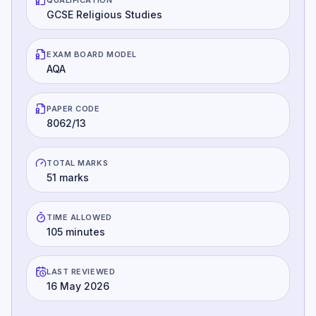
GCSE Religious Studies
EXAM BOARD MODEL
AQA
PAPER CODE
8062/13
TOTAL MARKS
51 marks
TIME ALLOWED
105 minutes
LAST REVIEWED
16 May 2026