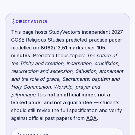
DIRECT ANSWER
This page hosts StudyVector’s independent
2027
GCSE Religious Studies
predicted-practice paper
modelled on
8062/13
,
51
marks
over
105
minutes
.
Predicted focus topics:
The nature of
the Trinity and creation, Incarnation, crucifixion,
resurrection and ascension, Salvation, atonement
and the role of grace, Sacraments: baptism and
Holy Communion, Worship, prayer and
pilgrimage
. It is
not an official paper, not a
leaked paper and not a guarantee
— students
should still revise the full specification and verify
against official past papers from
AQA
.
QUALIFICATION