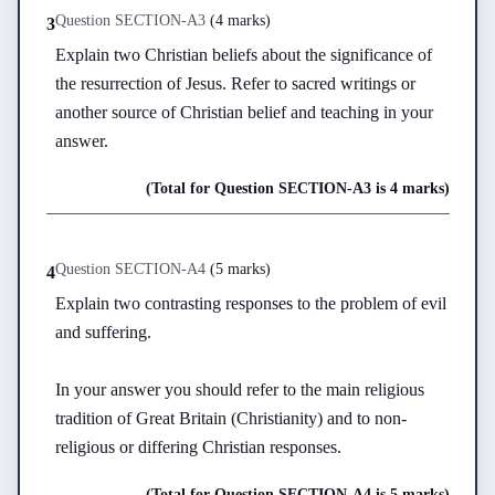
Question
SECTION-A
3
(
4 marks
)
3
Explain two Christian beliefs about the significance of 
the resurrection of Jesus. Refer to sacred writings or 
another source of Christian belief and teaching in your 
answer.
(Total for Question
SECTION-A
3
is
4 marks
)
Question
SECTION-A
4
(
5 marks
)
4
Explain two contrasting responses to the problem of evil 
and suffering.

In your answer you should refer to the main religious 
tradition of Great Britain (Christianity) and to non-
religious or differing Christian responses.
(Total for Question
SECTION-A
4
is
5 marks
)