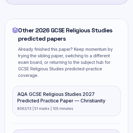
Other 2026 GCSE Religious Studies
predicted papers
Already finished this paper? Keep momentum by
trying the sibling paper, switching to a different
exam board, or returning to the subject hub for
GCSE Religious Studies
predicted-practice
coverage.
AQA GCSE Religious Studies 2027
Predicted Practice Paper — Christianity
8062/13 | 51 marks | 105 minutes