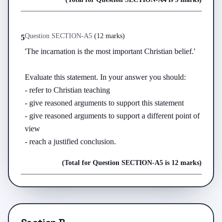
Question
SECTION-A
5
(
12 marks
)
5
'The incarnation is the most important Christian belief.'

Evaluate this statement. In your answer you should:

- refer to Christian teaching

- give reasoned arguments to support this statement

- give reasoned arguments to support a different point of 
view

- reach a justified conclusion.
(Total for Question
SECTION-A
5
is
12 marks
)