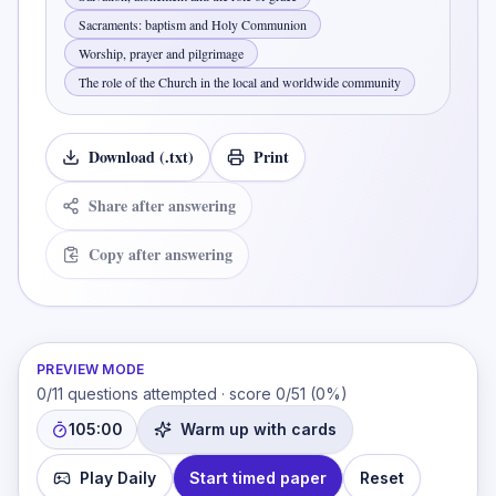
Sacraments: baptism and Holy Communion
Worship, prayer and pilgrimage
The role of the Church in the local and worldwide community
Download (.txt)
Print
Share after answering
Copy after answering
PREVIEW MODE
0
/
11
questions attempted · score
0
/
51
(
0
%)
105:00
Warm up with cards
Play Daily
Start timed paper
Reset