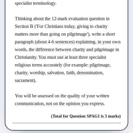
specialist terminology.

Thinking about the 12-mark evaluation question in 
Section B ('For Christians today, giving to charity 
matters more than going on pilgrimage'), write a short 
paragraph (about 4-6 sentences) explaining, in your own 
words, the difference between charity and pilgrimage in 
Christianity. You must use at least three specialist 
religious terms accurately (for example: pilgrimage, 
charity, worship, salvation, faith, denomination, 
sacrament).

You will be assessed on the quality of your written 
communication, not on the opinion you express.
(Total for Question
SPAG
1
is
3 marks
)