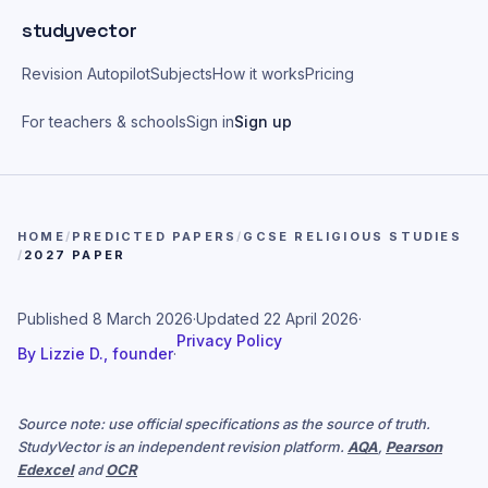
Skip to main content
studyvector
Revision Autopilot
Subjects
How it works
Pricing
For teachers & schools
Sign in
Sign up
HOME
/
PREDICTED PAPERS
/
GCSE RELIGIOUS STUDIES
/
2027 PAPER
Published
8 March 2026
·
Updated
22 April 2026
·
Privacy Policy
By
Lizzie D., founder
·
Source note: use official specifications as the source of truth.
StudyVector is an independent revision platform.
AQA
,
Pearson
Edexcel
and
OCR