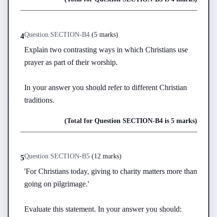
Question
SECTION-B
4
(
5 marks
)
4
Explain two contrasting ways in which Christians use 
prayer as part of their worship.

In your answer you should refer to different Christian 
traditions.
(Total for Question
SECTION-B
4
is
5 marks
)
Question
SECTION-B
5
(
12 marks
)
5
'For Christians today, giving to charity matters more than 
going on pilgrimage.'

Evaluate this statement. In your answer you should:
