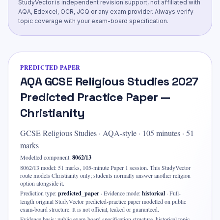
StudyVector is independent revision support, not affiliated with
AQA, Edexcel, OCR, JCQ or any exam provider. Always verify
topic coverage with your exam-board specification.
PREDICTED PAPER
AQA GCSE Religious Studies 2027
Predicted Practice Paper —
Christianity
GCSE Religious Studies
·
AQA-style
·
105
minutes ·
51
marks
Modelled component:
8062/13
8062/13 model: 51 marks, 105-minute Paper 1 session. This StudyVector
route models Christianity only; students normally answer another religion
option alongside it.
Prediction type:
predicted_paper
·
Evidence mode:
historical
·
Full-
length original StudyVector predicted-practice paper modelled on public
exam-board structure. It is not official, leaked or guaranteed.
Evidence basis:
public exam-board specification structure, historical topic