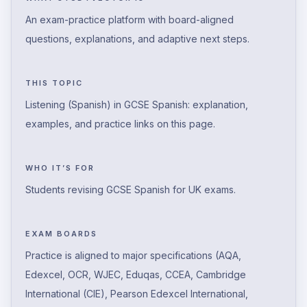
An exam-practice platform with board-aligned
questions, explanations, and adaptive next steps.
THIS TOPIC
Listening (Spanish) in GCSE Spanish: explanation,
examples, and practice links on this page.
WHO IT’S FOR
Students revising GCSE Spanish for UK exams.
EXAM BOARDS
Practice is aligned to major specifications (AQA,
Edexcel, OCR, WJEC, Eduqas, CCEA, Cambridge
International (CIE), Pearson Edexcel International,