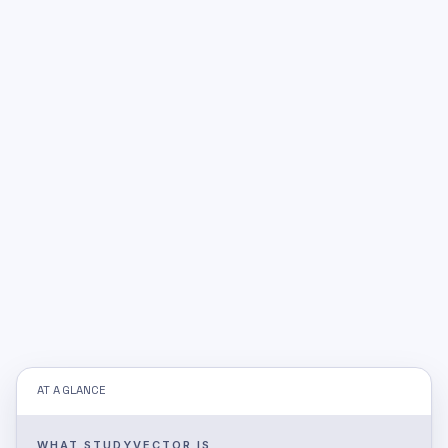
AT A GLANCE
WHAT STUDYVECTOR IS