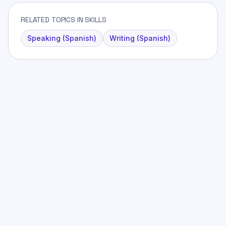
RELATED TOPICS IN SKILLS
Speaking (Spanish)
Writing (Spanish)