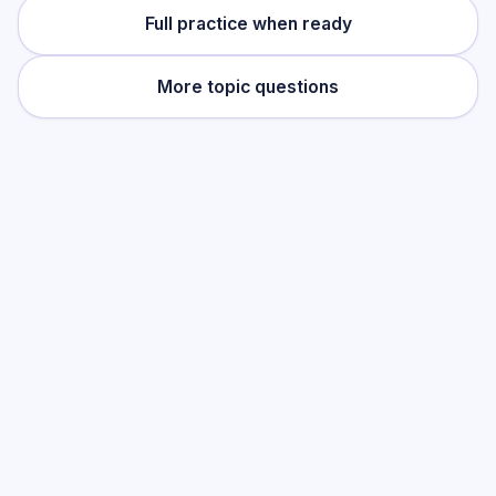
Full practice when ready
More topic questions
Practise this topic
Start with low-focus cards for
Listening
(Spanish)
, then move into full exam-style
practice when you want the heavier
session.
Start low-focus cards —
Listening
(Spanish)