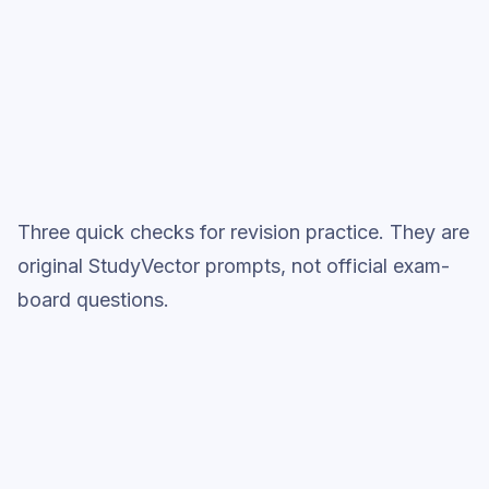
Full practice when ready
Topic question sets
Three quick checks for revision practice. They are
original StudyVector prompts, not official exam-
board questions.