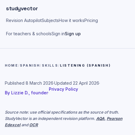
Skip to main content
studyvector
Revision Autopilot
Subjects
How it works
Pricing
For teachers & schools
Sign in
Sign up
HOME
/
SPANISH
/
SKILLS
/
LISTENING (SPANISH)
Published
8 March 2026
·
Updated
22 April 2026
·
Privacy Policy
By
Lizzie D., founder
·
Source note: use official specifications as the source of truth.
StudyVector is an independent revision platform.
AQA
,
Pearson
Edexcel
and
OCR