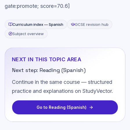
gate:promote; score=70.6]
Curriculum index —
Spanish
GCSE revision hub
Subject overview
NEXT IN THIS TOPIC AREA
Next step:
Reading (Spanish)
Continue in the same course — structured
practice and explanations on StudyVector.
Go to
Reading (Spanish)