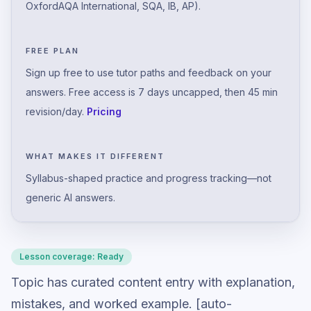
OxfordAQA International, SQA, IB, AP).
FREE PLAN
Sign up free to use tutor paths and feedback on your
answers. Free access is 7 days uncapped, then 45 min
revision/day.
Pricing
WHAT MAKES IT DIFFERENT
Syllabus-shaped practice and progress tracking—not
generic AI answers.
Lesson coverage:
Ready
Topic has curated content entry with explanation,
mistakes, and worked example. [auto-