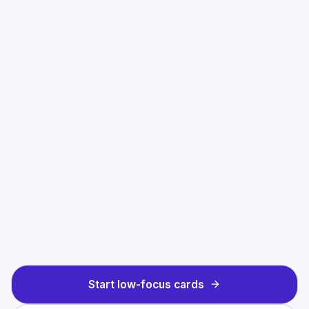
Start low-focus cards