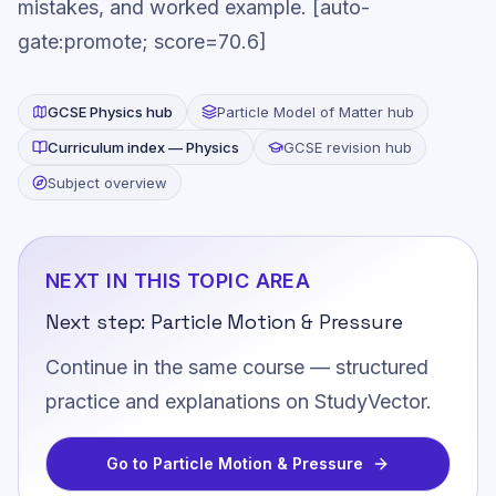
mistakes, and worked example. [auto-
gate:promote; score=70.6]
GCSE
Physics
hub
Particle Model of Matter
hub
Curriculum index —
Physics
GCSE revision hub
Subject overview
NEXT IN THIS TOPIC AREA
Next step:
Particle Motion & Pressure
Continue in the same course — structured
practice and explanations on StudyVector.
Go to
Particle Motion & Pressure