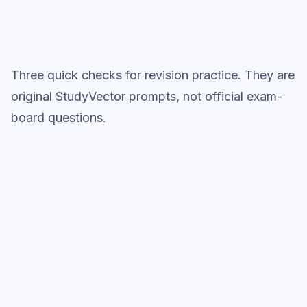
Three quick checks for revision practice. They are
original StudyVector prompts, not official exam-
board questions.