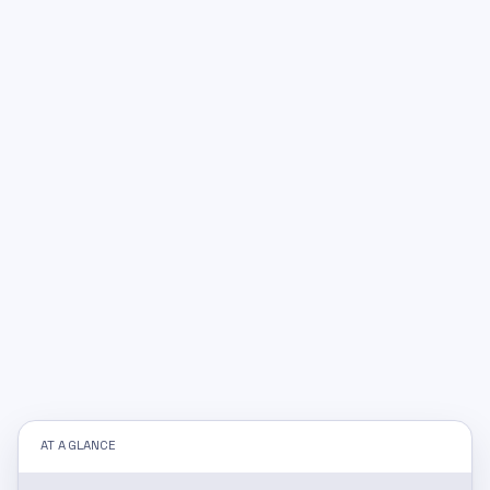
AT A GLANCE