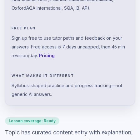
OxfordAQA International, SQA, IB, AP).
FREE PLAN
Sign up free to use tutor paths and feedback on your
answers. Free access is 7 days uncapped, then 45 min
revision/day.
Pricing
WHAT MAKES IT DIFFERENT
Syllabus-shaped practice and progress tracking—not
generic AI answers.
Lesson coverage:
Ready
Topic has curated content entry with explanation,