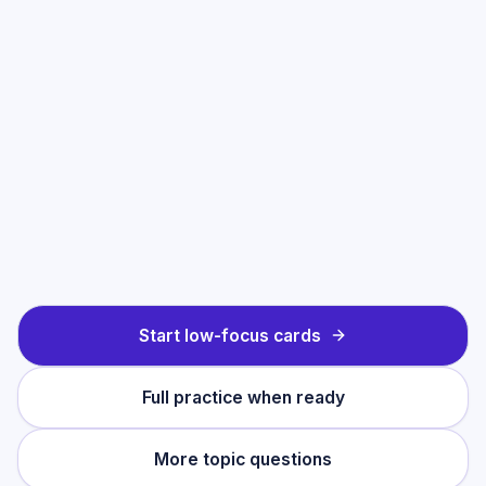
Start low-focus cards
Full practice when ready
More topic questions