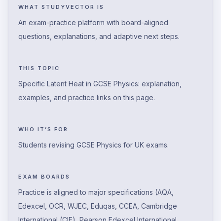
WHAT STUDYVECTOR IS
An exam-practice platform with board-aligned
questions, explanations, and adaptive next steps.
THIS TOPIC
Specific Latent Heat in GCSE Physics: explanation,
examples, and practice links on this page.
WHO IT’S FOR
Students revising GCSE Physics for UK exams.
EXAM BOARDS
Practice is aligned to major specifications (AQA,
Edexcel, OCR, WJEC, Eduqas, CCEA, Cambridge
International (CIE), Pearson Edexcel International,