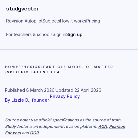
Skip to main content
studyvector
Revision Autopilot
Subjects
How it works
Pricing
For teachers & schools
Sign in
Sign up
HOME
/
PHYSICS
/
PARTICLE MODEL OF MATTER
/
SPECIFIC LATENT HEAT
Published
8 March 2026
·
Updated
22 April 2026
·
Privacy Policy
By
Lizzie D., founder
·
Source note: use official specifications as the source of truth.
StudyVector is an independent revision platform.
AQA
,
Pearson
Edexcel
and
OCR