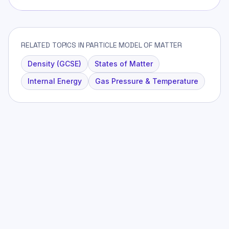
RELATED TOPICS IN PARTICLE MODEL OF MATTER
Density (GCSE)
States of Matter
Internal Energy
Gas Pressure & Temperature