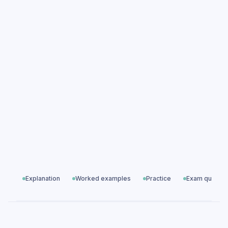
Specific Latent Heat practice questions
Specific Latent Heat exam questions
Particle Model of Matter
All exam questions
Predicted papers
Explanation
Worked examples
Practice
Exam questio