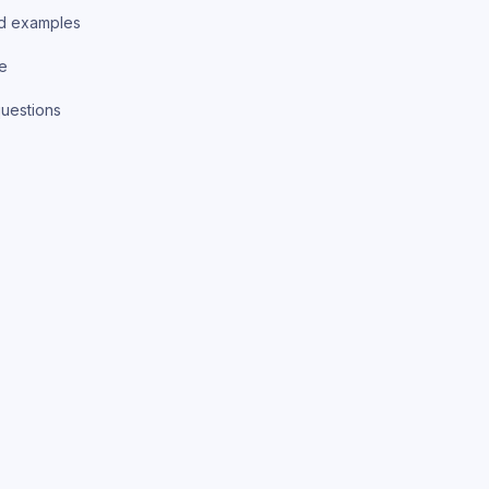
d examples
ce
uestions