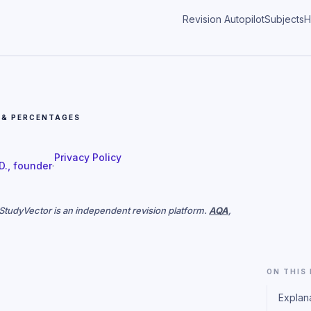
Revision Autopilot
Subjects
H
 & PERCENTAGES
Privacy Policy
 D., founder
·
. StudyVector is an independent revision platform.
AQA
,
ON THIS
Explan