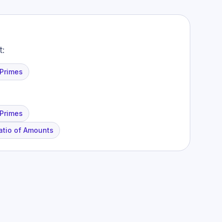
t:
 Primes
 Primes
atio of Amounts