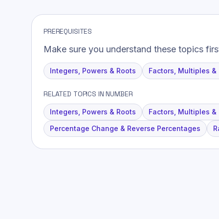
PREREQUISITES
Make sure you understand these topics firs
Integers, Powers & Roots
Factors, Multiples &
RELATED TOPICS IN NUMBER
Integers, Powers & Roots
Factors, Multiples &
Percentage Change & Reverse Percentages
R