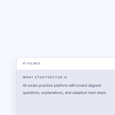
AT A GLANCE
WHAT STUDYVECTOR IS
An exam-practice platform with board-aligned
questions, explanations, and adaptive next steps.