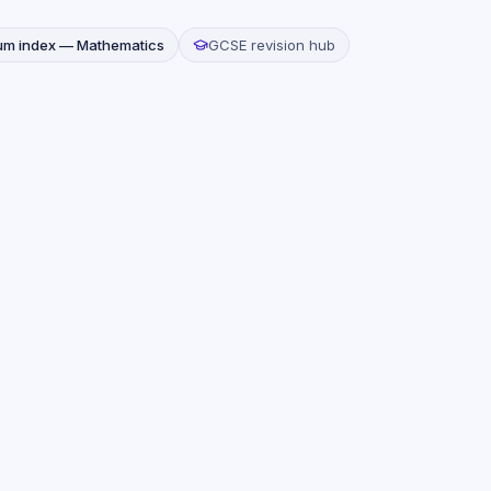
lum index —
Mathematics
GCSE revision hub