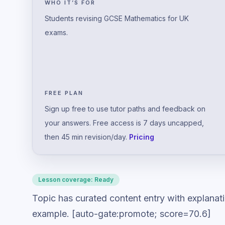
WHO IT’S FOR
Students revising GCSE Mathematics for UK
exams.
FREE PLAN
Sign up free to use tutor paths and feedback on
your answers. Free access is 7 days uncapped,
then 45 min revision/day.
Pricing
Lesson coverage:
Ready
Topic has curated content entry with explanat
example. [auto-gate:promote; score=70.6]