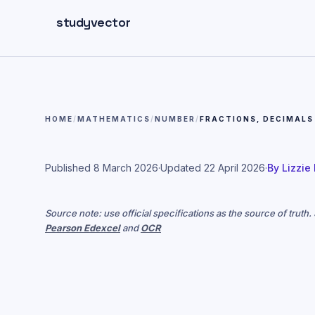
Skip to main content
studyvector
HOME
/
MATHEMATICS
/
NUMBER
/
FRACTIONS, DECIMALS
Published
8 March 2026
·
Updated
22 April 2026
·
By
Lizzie
Source note: use official specifications as the source of truth
Pearson Edexcel
and
OCR