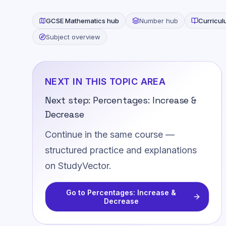
GCSE
Mathematics
hub
Number
hub
Curricu
Subject overview
NEXT IN THIS TOPIC AREA
Next step:
Percentages: Increase &
Decrease
Continue in the same course —
structured practice and explanations
on StudyVector.
Go to
Percentages: Increase &
Decrease