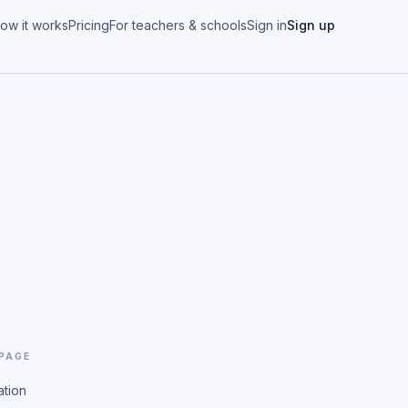
ow it works
Pricing
For teachers & schools
Sign in
Sign up
 PAGE
ation