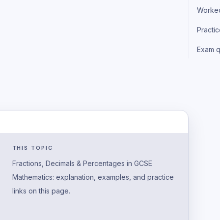
Worke
Practi
Exam q
THIS TOPIC
Fractions, Decimals & Percentages in GCSE
Mathematics: explanation, examples, and practice
links on this page.