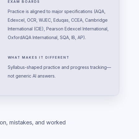
EXAM BOARDS
Practice is aligned to major specifications (AQA,
Edexcel, OCR, WJEC, Eduqas, CCEA, Cambridge
International (CIE), Pearson Edexcel International,
OxfordAQA International, SQA, IB, AP).
WHAT MAKES IT DIFFERENT
Syllabus-shaped practice and progress tracking—
not generic AI answers.
ion, mistakes, and worked