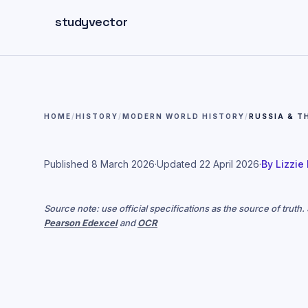
Skip to main content
studyvector
HOME
/
HISTORY
/
MODERN WORLD HISTORY
/
RUSSIA & T
Published
8 March 2026
·
Updated
22 April 2026
·
By
Lizzie
Source note: use official specifications as the source of truth
Pearson Edexcel
and
OCR