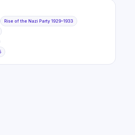
Rise of the Nazi Party 1929–1933
5