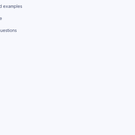
d examples
ce
uestions