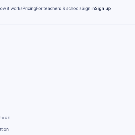
ow it works
Pricing
For teachers & schools
Sign in
Sign up
 PAGE
ation