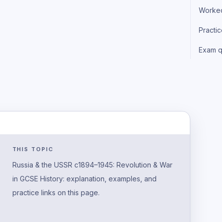
Worke
Practi
Exam q
THIS TOPIC
Russia & the USSR c1894–1945: Revolution & War
in GCSE History: explanation, examples, and
practice links on this page.