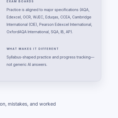
EXAM BOARDS
Practice is aligned to major specifications (AQA,
Edexcel, OCR, WJEC, Eduqas, CCEA, Cambridge
International (CIE), Pearson Edexcel International,
OxfordAQA International, SQA, IB, AP).
WHAT MAKES IT DIFFERENT
Syllabus-shaped practice and progress tracking—
not generic AI answers.
ion, mistakes, and worked