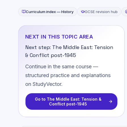
Curriculum index —
History
GCSE revision hub
NEXT IN THIS TOPIC AREA
Next step:
The Middle East: Tension
& Conflict post-1945
Continue in the same course —
structured practice and explanations
on StudyVector.
Go to
The Middle East: Tension &
Conflict post-1945