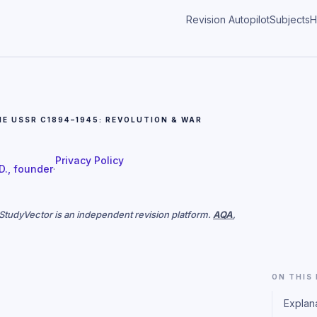
Revision Autopilot
Subjects
H
HE USSR C1894–1945: REVOLUTION & WAR
Privacy Policy
 D., founder
·
. StudyVector is an independent revision platform.
AQA
,
ON THIS
Explan