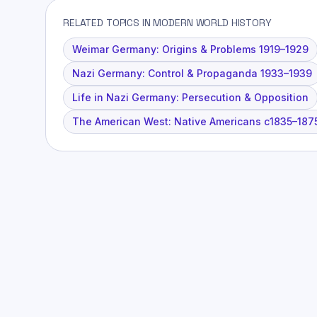
RELATED TOPICS IN MODERN WORLD HISTORY
Weimar Germany: Origins & Problems 1919–1929
Nazi Germany: Control & Propaganda 1933–1939
Life in Nazi Germany: Persecution & Opposition
The American West: Native Americans c1835–187