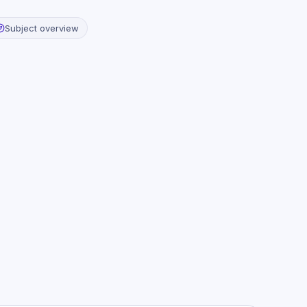
Subject overview