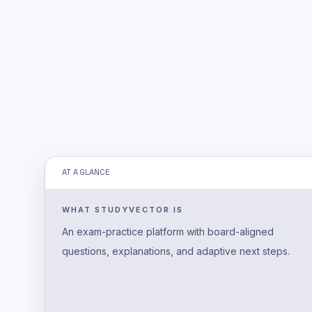
AT A GLANCE
WHAT STUDYVECTOR IS
An exam-practice platform with board-aligned
questions, explanations, and adaptive next steps.