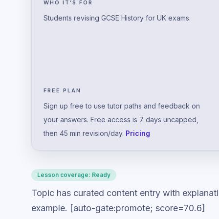
WHO IT’S FOR
Students revising GCSE History for UK exams.
FREE PLAN
Sign up free to use tutor paths and feedback on
your answers. Free access is 7 days uncapped,
then 45 min revision/day.
Pricing
Lesson coverage:
Ready
Topic has curated content entry with explanat
example. [auto-gate:promote; score=70.6]