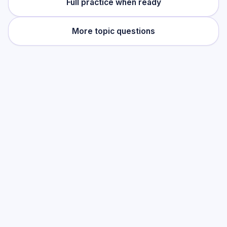
Full practice when ready
More topic questions
Practise this topic
Start with low-focus cards for
Norman
England 1066–1100: Conquest & Control
,
then move into full exam-style practice
when you want the heavier session.
Start low-focus cards —
Norman
England 1066–1100: Conquest &
Control