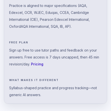
Practice is aligned to major specifications (AQA,
Edexcel, OCR, WJEC, Eduqas, CCEA, Cambridge
International (CIE), Pearson Edexcel International,
OxfordAQA International, SQA, IB, AP).
FREE PLAN
Sign up free to use tutor paths and feedback on your
answers. Free access is 7 days uncapped, then 45 min
revision/day.
Pricing
WHAT MAKES IT DIFFERENT
Syllabus-shaped practice and progress tracking—not
generic AI answers.