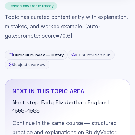
Lesson coverage:
Ready
Topic has curated content entry with explanation,
mistakes, and worked example. [auto-
gate:promote; score=70.6]
Curriculum index —
History
GCSE revision hub
Subject overview
NEXT IN THIS TOPIC AREA
Next step:
Early Elizabethan England
1558–1588
Continue in the same course — structured
practice and explanations on StudyVector.