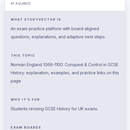
AT A GLANCE
WHAT STUDYVECTOR IS
An exam-practice platform with board-aligned
questions, explanations, and adaptive next steps.
THIS TOPIC
Norman England 1066–1100: Conquest & Control in GCSE
History: explanation, examples, and practice links on this
page.
WHO IT’S FOR
Students revising GCSE History for UK exams.
EXAM BOARDS