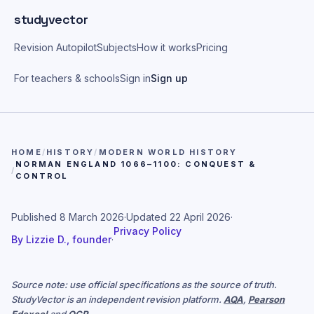
Skip to main content
studyvector
Revision Autopilot
Subjects
How it works
Pricing
For teachers & schools
Sign in
Sign up
HOME
/
HISTORY
/
MODERN WORLD HISTORY
NORMAN ENGLAND 1066–1100: CONQUEST &
/
CONTROL
Published
8 March 2026
·
Updated
22 April 2026
·
Privacy Policy
By
Lizzie D., founder
·
Source note: use official specifications as the source of truth.
StudyVector is an independent revision platform.
AQA
,
Pearson