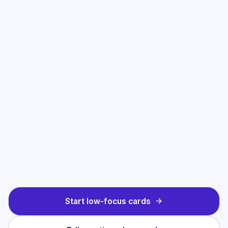
Start low-focus cards