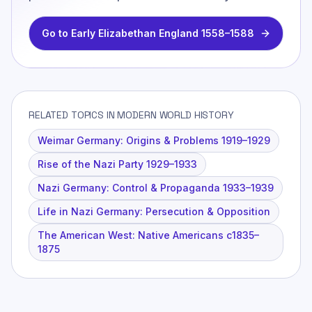
Go to
Early Elizabethan England 1558–1588
RELATED TOPICS IN MODERN WORLD HISTORY
Weimar Germany: Origins & Problems 1919–1929
Rise of the Nazi Party 1929–1933
Nazi Germany: Control & Propaganda 1933–1939
Life in Nazi Germany: Persecution & Opposition
The American West: Native Americans c1835–
1875