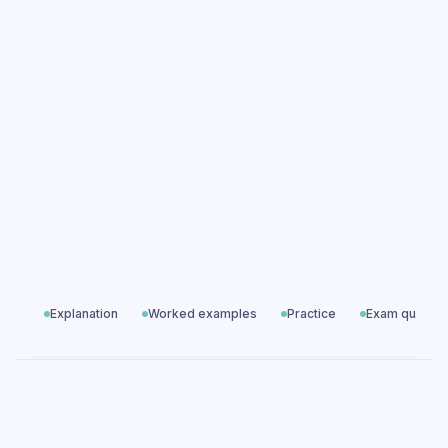
Norman England 1066–1100: Conquest &
Control practice questions
Norman England 1066–1100: Conquest &
Control exam questions
Modern World History
All exam questions
Predicted papers
Explanation
Worked examples
Practice
Exam questio