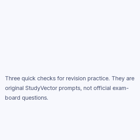
Full practice when ready
Topic question sets
Three quick checks for revision practice. They are
original StudyVector prompts, not official exam-
board questions.