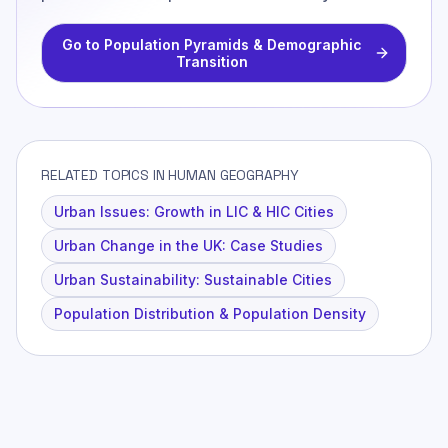
Go to
Population Pyramids & Demographic
Transition
RELATED TOPICS IN HUMAN GEOGRAPHY
Urban Issues: Growth in LIC & HIC Cities
Urban Change in the UK: Case Studies
Urban Sustainability: Sustainable Cities
Population Distribution & Population Density