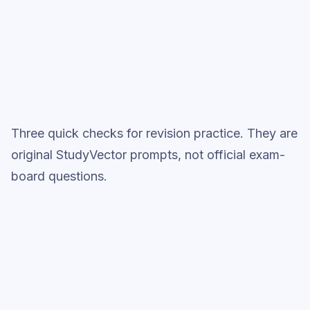
Topic question sets
Three quick checks for revision practice. They are
original StudyVector prompts, not official exam-
board questions.