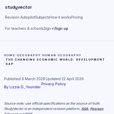
Skip to main content
studyvector
Revision Autopilot
Subjects
How it works
Pricing
For teachers & schools
Sign in
Sign up
HOME
/
GEOGRAPHY
/
HUMAN GEOGRAPHY
THE CHANGING ECONOMIC WORLD: DEVELOPMENT
/
GAP
Published
8 March 2026
·
Updated
22 April 2026
·
Privacy Policy
By
Lizzie D., founder
·
Source note: use official specifications as the source of truth.
StudyVector is an independent revision platform.
AQA
,
Pearson