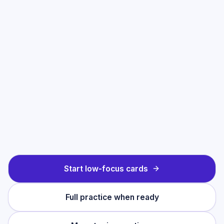
Start low-focus cards
Full practice when ready