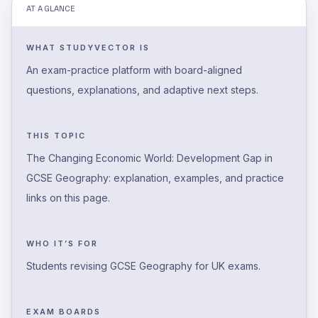
AT A GLANCE
WHAT STUDYVECTOR IS
An exam-practice platform with board-aligned
questions, explanations, and adaptive next steps.
THIS TOPIC
The Changing Economic World: Development Gap in
GCSE Geography: explanation, examples, and practice
links on this page.
WHO IT’S FOR
Students revising GCSE Geography for UK exams.
EXAM BOARDS