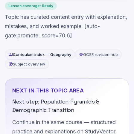
Lesson coverage:
Ready
Topic has curated content entry with explanation,
mistakes, and worked example. [auto-
gate:promote; score=70.6]
Curriculum index —
Geography
GCSE revision hub
Subject overview
NEXT IN THIS TOPIC AREA
Next step:
Population Pyramids &
Demographic Transition
Continue in the same course — structured
practice and explanations on StudyVector.