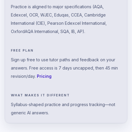
Practice is aligned to major specifications (AQA,
Edexcel, OCR, WJEC, Eduqas, CCEA, Cambridge
International (CIE), Pearson Edexcel International,
OxfordAQA International, SQA, IB, AP).
FREE PLAN
Sign up free to use tutor paths and feedback on your
answers. Free access is 7 days uncapped, then 45 min
revision/day.
Pricing
WHAT MAKES IT DIFFERENT
Syllabus-shaped practice and progress tracking—not
generic AI answers.