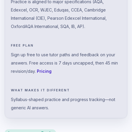
Practice is aligned to major specifications (AQA,
Edexcel, OCR, WJEC, Eduqas, CCEA, Cambridge
International (CIE), Pearson Edexcel International,
OxfordAQA International, SQA, IB, AP).
FREE PLAN
Sign up free to use tutor paths and feedback on your
answers. Free access is 7 days uncapped, then 45 min
revision/day.
Pricing
WHAT MAKES IT DIFFERENT
Syllabus-shaped practice and progress tracking—not
generic AI answers.