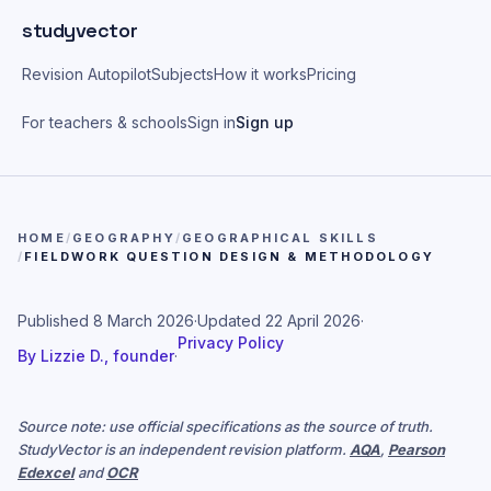
Skip to main content
studyvector
Revision Autopilot
Subjects
How it works
Pricing
For teachers & schools
Sign in
Sign up
HOME
/
GEOGRAPHY
/
GEOGRAPHICAL SKILLS
/
FIELDWORK QUESTION DESIGN & METHODOLOGY
Published
8 March 2026
·
Updated
22 April 2026
·
Privacy Policy
By
Lizzie D., founder
·
Source note: use official specifications as the source of truth.
StudyVector is an independent revision platform.
AQA
,
Pearson
Edexcel
and
OCR