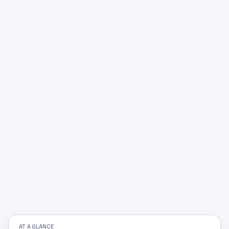
AT A GLANCE