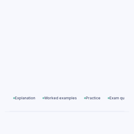
Fieldwork Question Design & Methodology
practice questions
Fieldwork Question Design & Methodology
exam questions
Geographical Skills
All exam questions
Predicted papers
Explanation
Worked examples
Practice
Exam questio