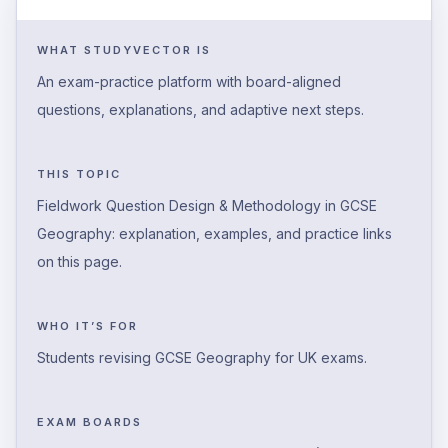
WHAT STUDYVECTOR IS
An exam-practice platform with board-aligned
questions, explanations, and adaptive next steps.
THIS TOPIC
Fieldwork Question Design & Methodology in GCSE
Geography: explanation, examples, and practice links
on this page.
WHO IT’S FOR
Students revising GCSE Geography for UK exams.
EXAM BOARDS