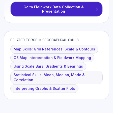
Go to
Fieldwork Data Collection &
Presentation
RELATED TOPICS IN GEOGRAPHICAL SKILLS
Map Skills: Grid References, Scale & Contours
OS Map Interpretation & Fieldwork Mapping
Using Scale Bars, Gradients & Bearings
Statistical Skills: Mean, Median, Mode &
Correlation
Interpreting Graphs & Scatter Plots