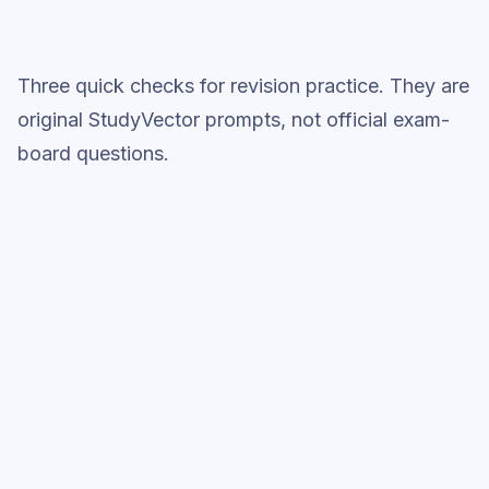
Three quick checks for revision practice. They are
original StudyVector prompts, not official exam-
board questions.