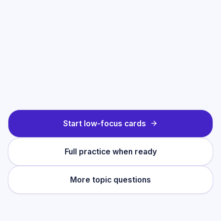
Start low-focus cards
Full practice when ready
More topic questions