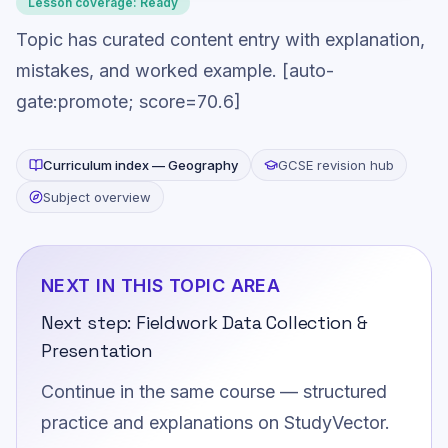
Lesson coverage:
Ready
Topic has curated content entry with explanation,
mistakes, and worked example. [auto-
gate:promote; score=70.6]
Curriculum index —
Geography
GCSE revision hub
Subject overview
NEXT IN THIS TOPIC AREA
Next step:
Fieldwork Data Collection &
Presentation
Continue in the same course — structured
practice and explanations on StudyVector.