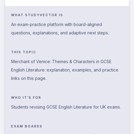
WHAT STUDYVECTOR IS
An exam-practice platform with board-aligned
questions, explanations, and adaptive next steps.
THIS TOPIC
Merchant of Venice: Themes & Characters in GCSE
English Literature: explanation, examples, and practice
links on this page.
WHO IT’S FOR
Students revising GCSE English Literature for UK exams.
EXAM BOARDS