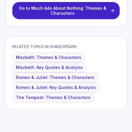
Go to
Much Ado About Nothing: Themes &
Characters
RELATED TOPICS IN SHAKESPEARE
Macbeth: Themes & Characters
Macbeth: Key Quotes & Analysis
Romeo & Juliet: Themes & Characters
Romeo & Juliet: Key Quotes & Analysis
The Tempest: Themes & Characters