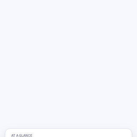
AT A GLANCE