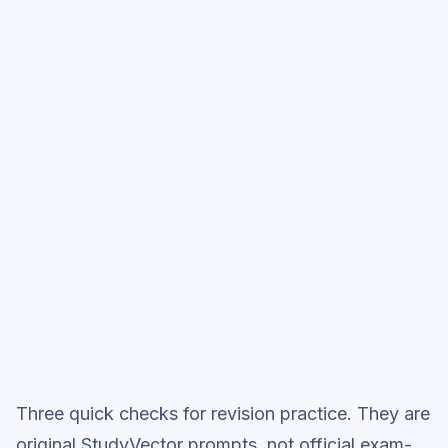
into full exam-style practice when you want
the heavier session.
Start low-focus cards —
Merchant of
Venice: Themes & Characters
Full practice when ready
Topic question sets
Three quick checks for revision practice. They are
original StudyVector prompts, not official exam-