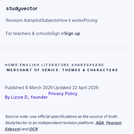
Skip to main content
studyvector
Revision Autopilot
Subjects
How it works
Pricing
For teachers & schools
Sign in
Sign up
HOME
/
ENGLISH LITERATURE
/
SHAKESPEARE
/
MERCHANT OF VENICE: THEMES & CHARACTERS
Published
8 March 2026
·
Updated
22 April 2026
·
Privacy Policy
By
Lizzie D., founder
·
Source note: use official specifications as the source of truth.
StudyVector is an independent revision platform.
AQA
,
Pearson
Edexcel
and
OCR