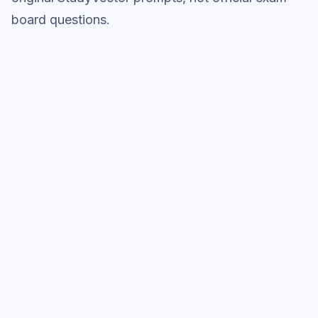
board questions.