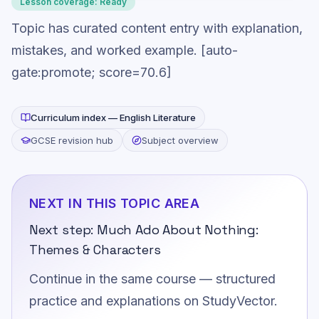
Lesson coverage:
Ready
Topic has curated content entry with explanation,
mistakes, and worked example. [auto-
gate:promote; score=70.6]
Curriculum index —
English Literature
GCSE revision hub
Subject overview
NEXT IN THIS TOPIC AREA
Next step:
Much Ado About Nothing:
Themes & Characters
Continue in the same course — structured
practice and explanations on StudyVector.