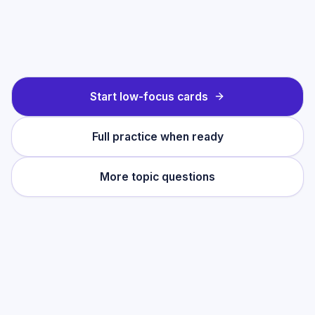
Start low-focus cards
Full practice when ready
More topic questions
Practise this topic
Start with low-focus cards for
Merchant of
Venice: Themes & Characters
, then move