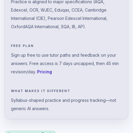
Practice is aligned to major specifications (AQA,
Edexcel, OCR, WJEC, Eduqas, CCEA, Cambridge
International (CIE), Pearson Edexcel International,
OxfordAQA International, SQA, IB, AP).
FREE PLAN
Sign up free to use tutor paths and feedback on your
answers. Free access is 7 days uncapped, then 45 min
revision/day.
Pricing
WHAT MAKES IT DIFFERENT
Syllabus-shaped practice and progress tracking—not
generic AI answers.