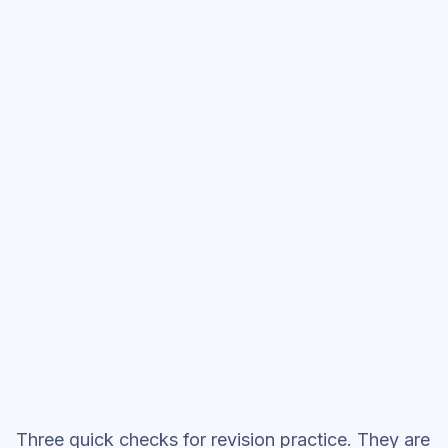
Expectations: Themes & Characters
, then
move into full exam-style practice when you
want the heavier session.
Start low-focus cards —
Great
Expectations: Themes & Characters
Full practice when ready
Topic question sets
Three quick checks for revision practice. They are