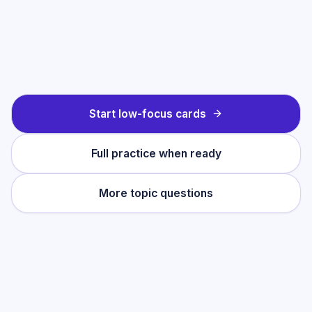
Start low-focus cards
Full practice when ready
More topic questions
Practise this topic
Start with low-focus cards for
Great