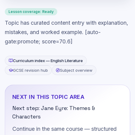
Lesson coverage:
Ready
Topic has curated content entry with explanation,
mistakes, and worked example. [auto-
gate:promote; score=70.6]
Curriculum index —
English Literature
GCSE revision hub
Subject overview
NEXT IN THIS TOPIC AREA
Next step:
Jane Eyre: Themes &
Characters
Continue in the same course — structured