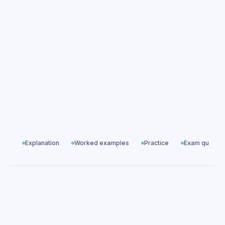
practice questions
Great Expectations: Themes & Characters
exam questions
19th Century Novels
All exam questions
Predicted papers
Explanation
Worked examples
Practice
Exam questio