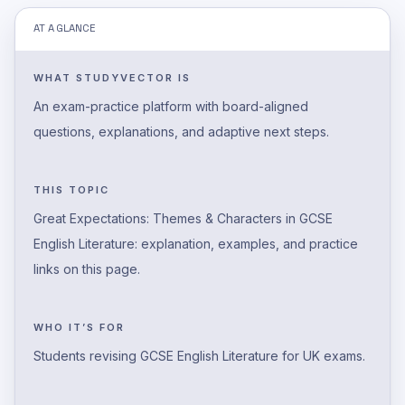
AT A GLANCE
WHAT STUDYVECTOR IS
An exam-practice platform with board-aligned
questions, explanations, and adaptive next steps.
THIS TOPIC
Great Expectations: Themes & Characters in GCSE
English Literature: explanation, examples, and practice
links on this page.
WHO IT’S FOR
Students revising GCSE English Literature for UK exams.