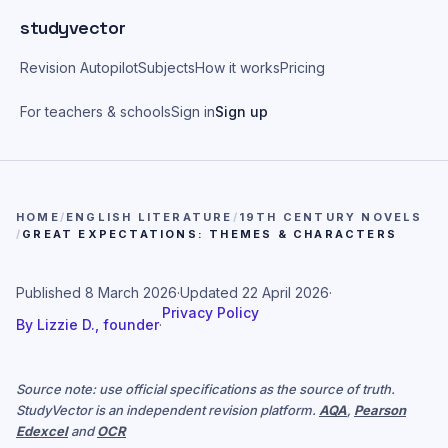
Skip to main content
studyvector
Revision Autopilot
Subjects
How it works
Pricing
For teachers & schools
Sign in
Sign up
HOME
/
ENGLISH LITERATURE
/
19TH CENTURY NOVELS
/
GREAT EXPECTATIONS: THEMES & CHARACTERS
Published
8 March 2026
·
Updated
22 April 2026
·
Privacy Policy
By
Lizzie D., founder
·
Source note: use official specifications as the source of truth.
StudyVector is an independent revision platform.
AQA
,
Pearson
Edexcel
and
OCR