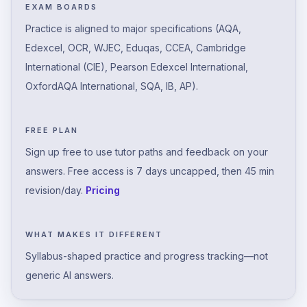
EXAM BOARDS
Practice is aligned to major specifications (AQA,
Edexcel, OCR, WJEC, Eduqas, CCEA, Cambridge
International (CIE), Pearson Edexcel International,
OxfordAQA International, SQA, IB, AP).
FREE PLAN
Sign up free to use tutor paths and feedback on your
answers. Free access is 7 days uncapped, then 45 min
revision/day.
Pricing
WHAT MAKES IT DIFFERENT
Syllabus-shaped practice and progress tracking—not
generic AI answers.