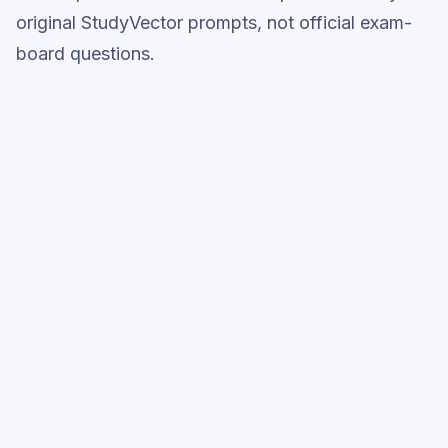
original StudyVector prompts, not official exam-
board questions.