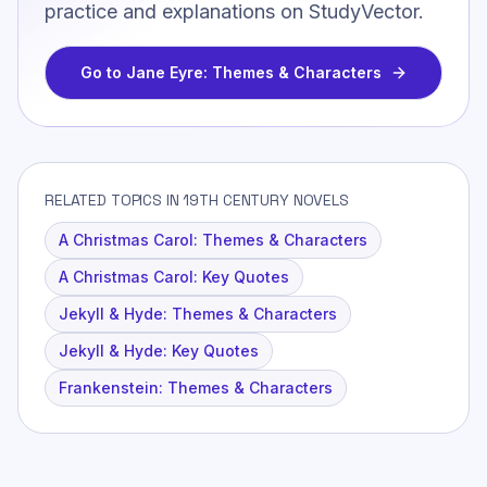
practice and explanations on StudyVector.
Go to
Jane Eyre: Themes & Characters
RELATED TOPICS IN 19TH CENTURY NOVELS
A Christmas Carol: Themes & Characters
A Christmas Carol: Key Quotes
Jekyll & Hyde: Themes & Characters
Jekyll & Hyde: Key Quotes
Frankenstein: Themes & Characters