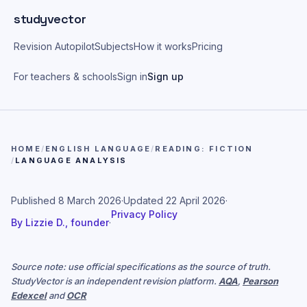
Skip to main content
studyvector
Revision Autopilot
Subjects
How it works
Pricing
For teachers & schools
Sign in
Sign up
HOME
/
ENGLISH LANGUAGE
/
READING: FICTION
/
LANGUAGE ANALYSIS
Published
8 March 2026
·
Updated
22 April 2026
·
Privacy Policy
By
Lizzie D., founder
·
Source note: use official specifications as the source of truth.
StudyVector is an independent revision platform.
AQA
,
Pearson
Edexcel
and
OCR