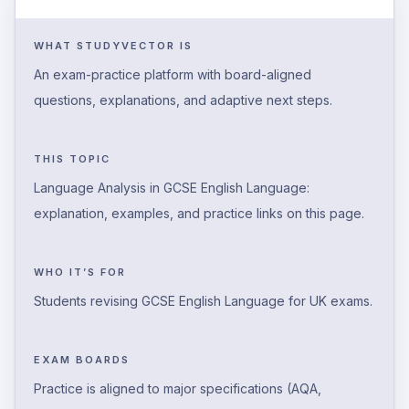
WHAT STUDYVECTOR IS
An exam-practice platform with board-aligned
questions, explanations, and adaptive next steps.
THIS TOPIC
Language Analysis in GCSE English Language:
explanation, examples, and practice links on this page.
WHO IT’S FOR
Students revising GCSE English Language for UK exams.
EXAM BOARDS
Practice is aligned to major specifications (AQA,