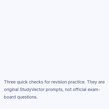
Start low-focus cards —
Language
Analysis
Full practice when ready
Topic question sets
Three quick checks for revision practice. They are
original StudyVector prompts, not official exam-
board questions.