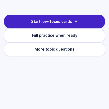
Start low-focus cards
Full practice when ready
More topic questions
Practise this topic
Start with low-focus cards for
Language
Analysis
, then move into full exam-style
practice when you want the heavier
session.