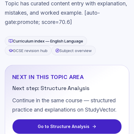
Topic has curated content entry with explanation,
mistakes, and worked example. [auto-
gate:promote; score=70.6]
Curriculum index —
English Language
GCSE revision hub
Subject overview
NEXT IN THIS TOPIC AREA
Next step:
Structure Analysis
Continue in the same course — structured
practice and explanations on StudyVector.
Go to
Structure Analysis