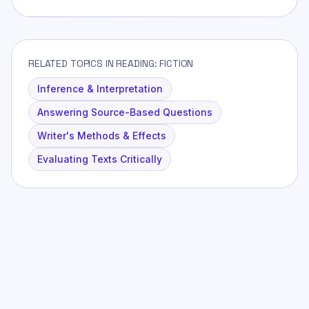
RELATED TOPICS IN READING: FICTION
Inference & Interpretation
Answering Source-Based Questions
Writer's Methods & Effects
Evaluating Texts Critically