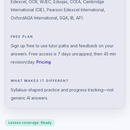
Edexcel, OCR, WJEC, Eduqas, CCEA, Cambridge
International (CIE), Pearson Edexcel International,
OxfordAQA International, SQA, IB, AP).
FREE PLAN
Sign up free to use tutor paths and feedback on your
answers. Free access is 7 days uncapped, then 45 min
revision/day.
Pricing
WHAT MAKES IT DIFFERENT
Syllabus-shaped practice and progress tracking—not
generic AI answers.
Lesson coverage:
Ready