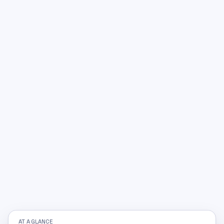
AT A GLANCE