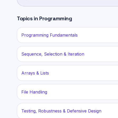
Topics in
Programming
Programming Fundamentals
Sequence, Selection & Iteration
Arrays & Lists
File Handling
Testing, Robustness & Defensive Design