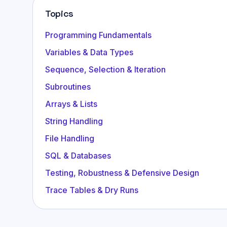
Topics
Programming Fundamentals
Variables & Data Types
Sequence, Selection & Iteration
Subroutines
Arrays & Lists
String Handling
File Handling
SQL & Databases
Testing, Robustness & Defensive Design
Trace Tables & Dry Runs