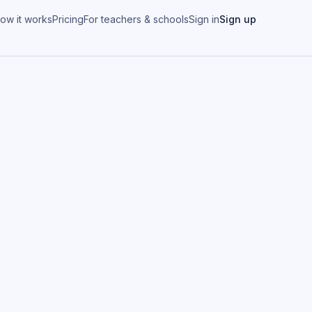
ow it works
Pricing
For teachers & schools
Sign in
Sign up