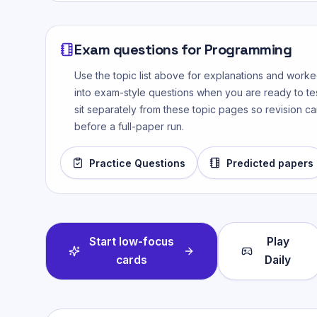
Exam questions for
Programming
Use the topic list above for explanations and wor
into exam-style questions when you are ready to tes
sit separately from these topic pages so revision ca
before a full-paper run.
Practice Questions
Predicted papers
Start low-focus
Play
cards
Daily