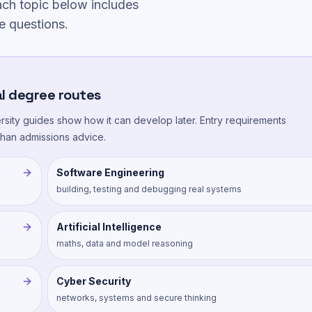
ch topic below includes
e questions.
l degree routes
versity guides show how it can develop later. Entry requirements
 than admissions advice.
Software Engineering
building, testing and debugging real systems
Artificial Intelligence
maths, data and model reasoning
Cyber Security
networks, systems and secure thinking