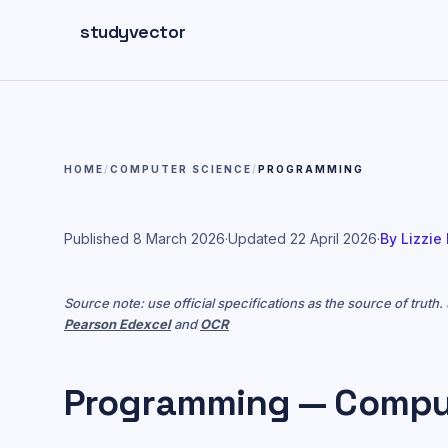
Skip to main content
studyvector
HOME
/
COMPUTER SCIENCE
/
PROGRAMMING
Published
8 March 2026
·
Updated
22 April 2026
·
By
Lizzie
Source note: use official specifications as the source of truth
Pearson Edexcel
and
OCR
Programming — Compu