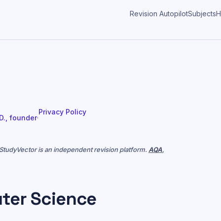
Revision Autopilot
Subjects
H
Privacy Policy
 D., founder
·
. StudyVector is an independent revision platform.
AQA
,
ter Science