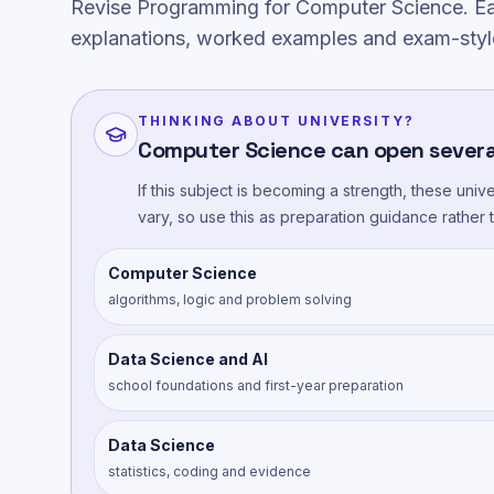
Revise Programming for Computer Science. Ea
explanations, worked examples and exam-styl
THINKING ABOUT UNIVERSITY?
Computer Science can open severa
If this subject is becoming a strength, these uni
vary, so use this as preparation guidance rather
Computer Science
algorithms, logic and problem solving
Data Science and AI
school foundations and first-year preparation
Data Science
statistics, coding and evidence