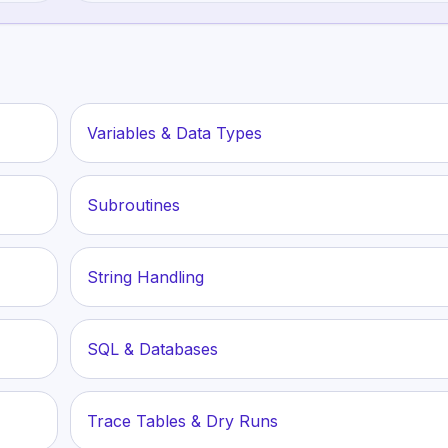
Variables & Data Types
Subroutines
String Handling
SQL & Databases
Trace Tables & Dry Runs