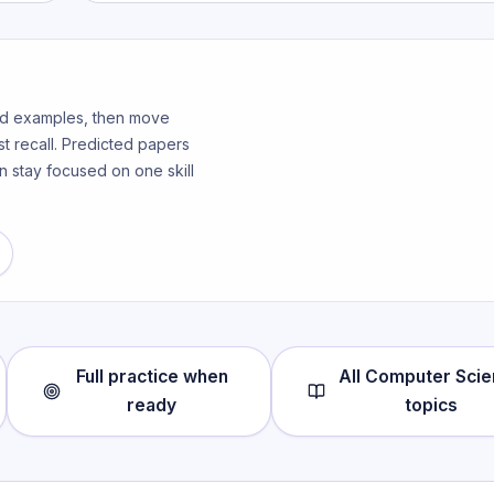
ked examples, then move
t recall. Predicted papers
n stay focused on one skill
Full practice when
All
Computer Scie
ready
topics