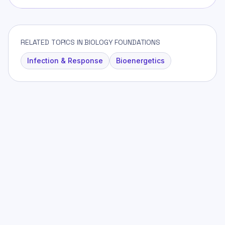
RELATED TOPICS IN BIOLOGY FOUNDATIONS
Infection & Response
Bioenergetics