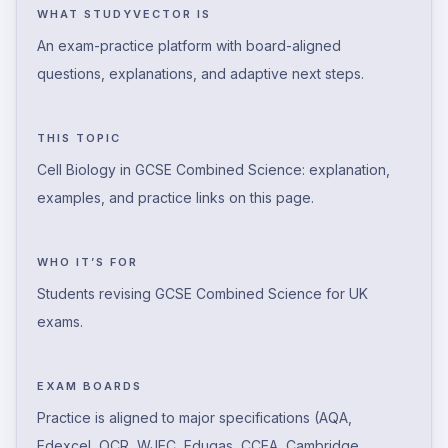
WHAT STUDYVECTOR IS
An exam-practice platform with board-aligned
questions, explanations, and adaptive next steps.
THIS TOPIC
Cell Biology in GCSE Combined Science: explanation,
examples, and practice links on this page.
WHO IT’S FOR
Students revising GCSE Combined Science for UK
exams.
EXAM BOARDS
Practice is aligned to major specifications (AQA,
Edexcel, OCR, WJEC, Eduqas, CCEA, Cambridge