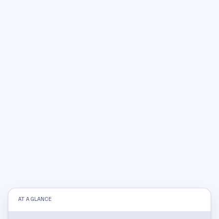
AT A GLANCE