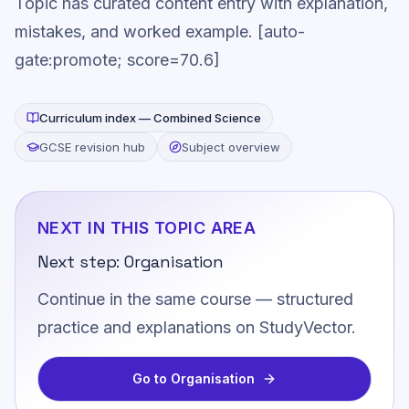
Topic has curated content entry with explanation,
mistakes, and worked example. [auto-
gate:promote; score=70.6]
Curriculum index —
Combined Science
GCSE revision hub
Subject overview
NEXT IN THIS TOPIC AREA
Next step:
Organisation
Continue in the same course — structured
practice and explanations on StudyVector.
Go to
Organisation