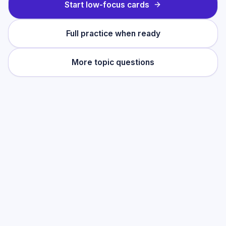
Start low-focus cards
Full practice when ready
More topic questions
Practise this topic
Start with low-focus cards for
Cell Biology
,
then move into full exam-style practice
when you want the heavier session.
Start low-focus cards —
Cell Biology
Full practice when ready