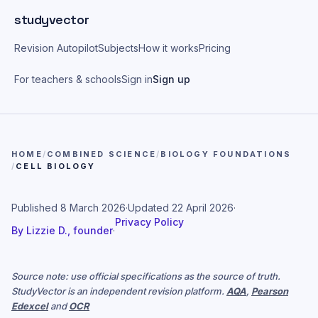
Skip to main content
studyvector
Revision Autopilot
Subjects
How it works
Pricing
For teachers & schools
Sign in
Sign up
HOME
/
COMBINED SCIENCE
/
BIOLOGY FOUNDATIONS
/
CELL BIOLOGY
Published
8 March 2026
·
Updated
22 April 2026
·
Privacy Policy
By
Lizzie D., founder
·
Source note: use official specifications as the source of truth.
StudyVector is an independent revision platform.
AQA
,
Pearson
Edexcel
and
OCR